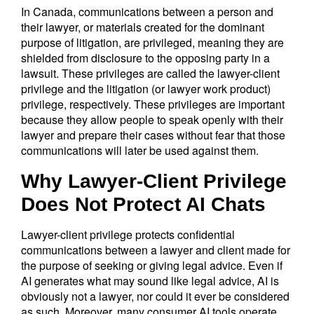
In Canada, communications between a person and
their lawyer, or materials created for the dominant
purpose of litigation, are privileged, meaning they are
shielded from disclosure to the opposing party in a
lawsuit. These privileges are called the lawyer-client
privilege and the litigation (or lawyer work product)
privilege, respectively. These privileges are important
because they allow people to speak openly with their
lawyer and prepare their cases without fear that those
communications will later be used against them.
Why Lawyer-Client Privilege
Does Not Protect AI Chats
Lawyer-client privilege protects confidential
communications between a lawyer and client made for
the purpose of seeking or giving legal advice. Even if
AI generates what may sound like legal advice, AI is
obviously not a lawyer, nor could it ever be considered
as such. Moreover, many consumer AI tools operate