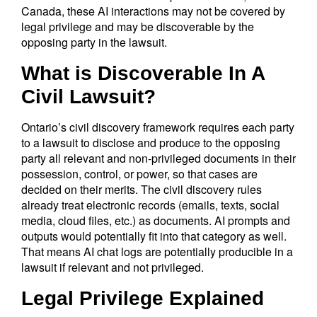
Canada, these AI interactions may not be covered by
legal privilege and may be discoverable by the
opposing party in the lawsuit.
What is Discoverable In A
Civil Lawsuit?
Ontario’s civil discovery framework requires each party
to a lawsuit to disclose and produce to the opposing
party all relevant and non-privileged documents in their
possession, control, or power, so that cases are
decided on their merits. The civil discovery rules
already treat electronic records (emails, texts, social
media, cloud files, etc.) as documents. AI prompts and
outputs would potentially fit into that category as well.
That means AI chat logs are potentially producible in a
lawsuit if relevant and not privileged.
Legal Privilege Explained