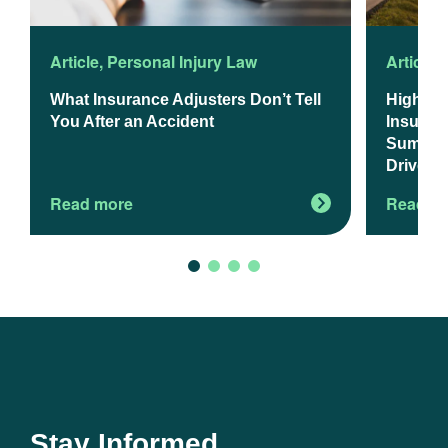
Article
,
Personal Injury Law
Article
,
What Insurance Adjusters Don’t Tell
Higher 
You After an Accident
Insuranc
Summer 
Drivers
Read more
Read m
Stay Informed