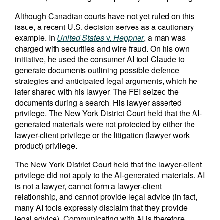
Although Canadian courts have not yet ruled on this
issue, a recent U.S. decision serves as a cautionary
example. In
United States
v.
Heppner
, a man was
charged with securities and wire fraud. On his own
initiative, he used the consumer AI tool Claude to
generate documents outlining possible defence
strategies and anticipated legal arguments, which he
later shared with his lawyer. The FBI seized the
documents during a search. His lawyer asserted
privilege. The New York District Court held that the AI-
generated materials were not protected by either the
lawyer-client privilege or the litigation (lawyer work
product) privilege.
The New York District Court held that the lawyer-client
privilege did not apply to the AI-generated materials. AI
is not a lawyer, cannot form a lawyer‑client
relationship, and cannot provide legal advice (in fact,
many AI tools expressly disclaim that they provide
legal advice). Communicating with AI is therefore