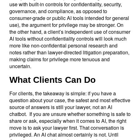
use with built-in controls for confidentiality, security,
governance, and compliance, as opposed to
consumer-grade or public AI tools intended for general
use), the argument for privilege may be stronger. On
the other hand, a client’s independent use of consumer
AI tools without confidentiality controls will look much
more like non-confidential personal research and
notes rather than lawyer-directed litigation preparation,
making claims for privilege more tenuous and
uncertain.
What Clients Can Do
For clients, the takeaway is simple: if you have a
question about your case, the safest and most effective
source of answers is still your lawyer, not an AI
chatbot. If you are unsure whether something is safe to
share or ask, especially when it comes to AI, the right
move is to ask your lawyer first. That conversation is
privileged. An AI chat almost certainly is not. Until