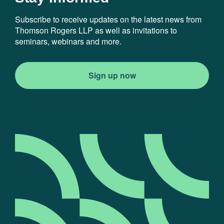
Subscribe to receive updates on the latest news from
Thomson Rogers LLP as well as invitations to
seminars, webinars and more.
Sign up now