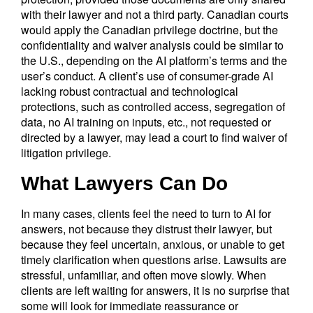
with their lawyer and not a third party. Canadian courts
would apply the Canadian privilege doctrine, but the
confidentiality and waiver analysis could be similar to
the U.S., depending on the AI platform’s terms and the
user’s conduct. A client’s use of consumer-grade AI
lacking robust contractual and technological
protections, such as controlled access, segregation of
data, no AI training on inputs, etc., not requested or
directed by a lawyer, may lead a court to find waiver of
litigation privilege.
What Lawyers Can Do
In many cases, clients feel the need to turn to AI for
answers, not because they distrust their lawyer, but
because they feel uncertain, anxious, or unable to get
timely clarification when questions arise. Lawsuits are
stressful, unfamiliar, and often move slowly. When
clients are left waiting for answers, it is no surprise that
some will look for immediate reassurance or