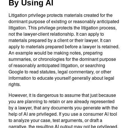
By Using AI
Litigation privilege protects materials created for the
dominant purpose of existing or reasonably anticipated
litigation. This privilege protects the litigation process,
not the lawyer-client relationship. It can apply to
materials prepared by a client or their lawyer. It can
apply to materials prepared before a lawyer is retained.
An example would be making notes, preparing
summaries, or chronologies for the dominant purpose
of reasonably anticipated litigation, or searching
Google to read statutes, legal commentary, or other
information to educate yourself generally about legal
rights.
However, it is dangerous to assume that just because
you are planning to retain or are already represented
by a lawyer, that any documents you generate with the
help of AI are privileged. If you use a consumer AI tool
to analyze your case, test arguments, or draft a
narrative, the resulting AI output may not be privileged.