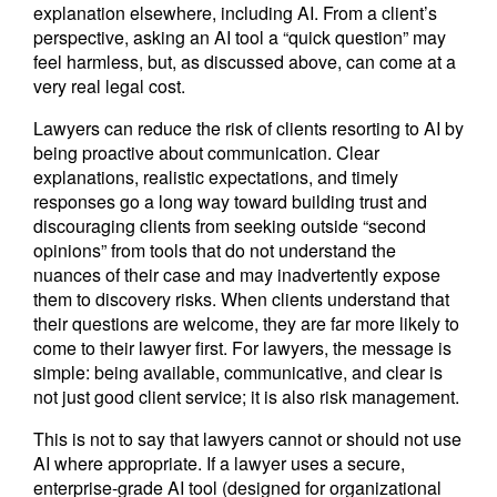
explanation elsewhere, including AI. From a client’s
perspective, asking an AI tool a “quick question” may
feel harmless, but, as discussed above, can come at a
very real legal cost.
Lawyers can reduce the risk of clients resorting to AI by
being proactive about communication. Clear
explanations, realistic expectations, and timely
responses go a long way toward building trust and
discouraging clients from seeking outside “second
opinions” from tools that do not understand the
nuances of their case and may inadvertently expose
them to discovery risks. When clients understand that
their questions are welcome, they are far more likely to
come to their lawyer first. For lawyers, the message is
simple: being available, communicative, and clear is
not just good client service; it is also risk management.
This is not to say that lawyers cannot or should not use
AI where appropriate. If a lawyer uses a secure,
enterprise-grade AI tool (designed for organizational