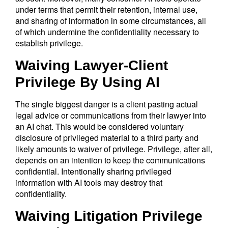
under terms that permit their retention, internal use,
and sharing of information in some circumstances, all
of which undermine the confidentiality necessary to
establish privilege.
Waiving Lawyer-Client
Privilege By Using AI
The single biggest danger is a client pasting actual
legal advice or communications from their lawyer into
an AI chat. This would be considered voluntary
disclosure of privileged material to a third party and
likely amounts to waiver of privilege. Privilege, after all,
depends on an intention to keep the communications
confidential. Intentionally sharing privileged
information with AI tools may destroy that
confidentiality.
Waiving Litigation Privilege