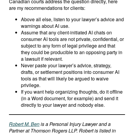
Canadian courts address the question directly, here
are my recommendations for clients:
Above all else, listen to your lawyer’s advice and
warnings about AI use.
Assume that any client-initiated AI chats on
consumer AI tools are not private, confidential, or
subject to any form of legal privilege and that
they could be producible to an opposing party in
a lawsuit if relevant.
Never paste your lawyer’s advice, strategy,
drafts, or settlement positions into consumer AI
tools as that will likely be argued to waive
privilege.
If you want help organizing thoughts, do it offline
(in a Word document, for example) and send it
directly to your lawyer and nobody else.
Robert M. Ben
is a Personal Injury Lawyer and a
Partner at Thomson Rogers LLP. Robert is listed in