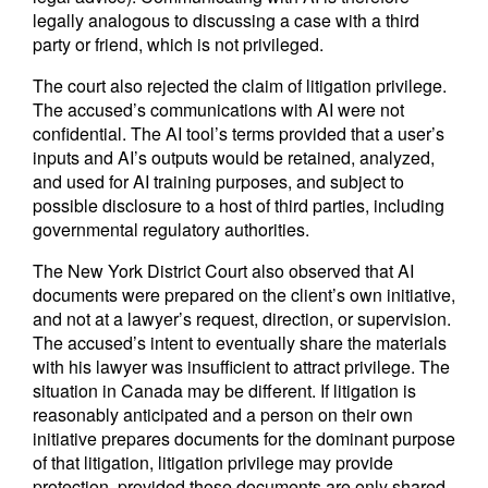
legally analogous to discussing a case with a third
party or friend, which is not privileged.
The court also rejected the claim of litigation privilege.
The accused’s communications with AI were not
confidential. The AI tool’s terms provided that a user’s
inputs and AI’s outputs would be retained, analyzed,
and used for AI training purposes, and subject to
possible disclosure to a host of third parties, including
governmental regulatory authorities.
The New York District Court also observed that AI
documents were prepared on the client’s own initiative,
and not at a lawyer’s request, direction, or supervision.
The accused’s intent to eventually share the materials
with his lawyer was insufficient to attract privilege. The
situation in Canada may be different. If litigation is
reasonably anticipated and a person on their own
initiative prepares documents for the dominant purpose
of that litigation, litigation privilege may provide
protection, provided those documents are only shared