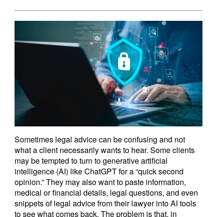
Sometimes legal advice can be confusing and not
what a client necessarily wants to hear. Some clients
may be tempted to turn to generative artificial
intelligence (AI) like ChatGPT for a “quick second
opinion.” They may also want to paste information,
medical or financial details, legal questions, and even
snippets of legal advice from their lawyer into AI tools
to see what comes back. The problem is that, in