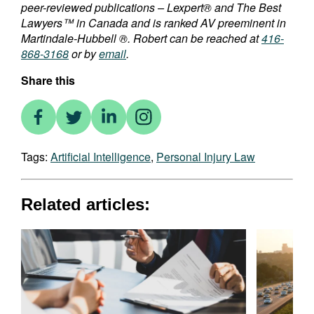
peer-reviewed publications – Lexpert® and The Best
Lawyers™ in Canada and is ranked AV preeminent in
Martindale-Hubbell ®. Robert can be reached at
416-
868-3168
or by
email
.
Share this
Tags:
Artificial Intelligence
,
Personal Injury Law
Related articles: