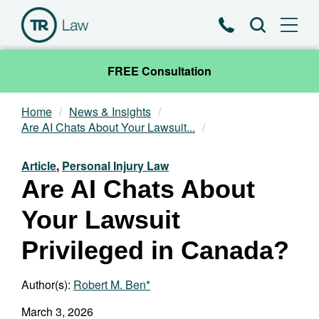
Phone
Search
FREE Consultation
Home
News & Insights
Our Team
Are AI Chats About Your Lawsuit...
Practice Areas
Article
,
Personal Injury Law
Are AI Chats About
News & Insights
Your Lawsuit
About
Privileged in Canada?
Contact
Author(s):
Robert M. Ben*
March 3, 2026