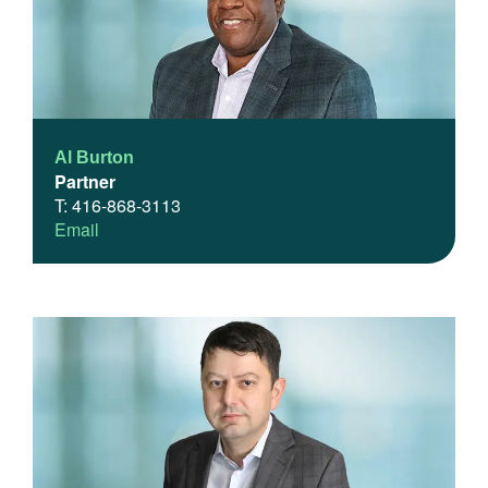
Al Burton
Partner
T: 416-868-3113
Email