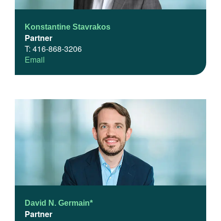
Konstantine Stavrakos
Partner
T: 416-868-3206
Email
David N. Germain*
Partner