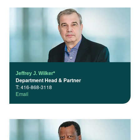
Jeffrey J. Wilker*
Department Head & Partner
T: 416-868-3118
Email