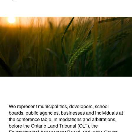
We represent municipalities, developers, school
boards, public agencies, businesses and individuals at
the conference table, in mediations and arbitrations,
before the Ontario Land Tribunal (OLT), the