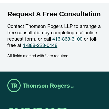
Request A Free Consultation
Contact Thomson Rogers LLP to arrange a
free consultation by completing our online
request form, or call
416-868-3100
or toll-
free at
1-888-223-0448
.
All fields marked with * are required.