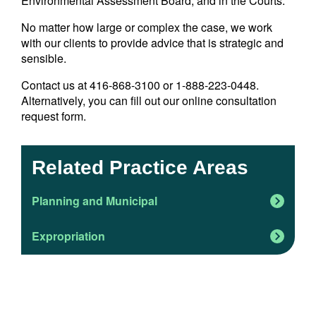
Environmental Assessment Board, and in the Courts.
No matter how large or complex the case, we work
with our clients to provide advice that is strategic and
sensible.
Contact us at 416-868-3100 or 1-888-223-0448.
Alternatively, you can fill out our online consultation
request form.
Related Practice Areas
Planning and Municipal
Expropriation