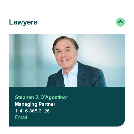
Lawyers
Stephen J. D’Agostino*
Managing Partner
T: 416-868-3126
Email