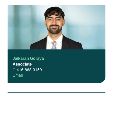
Jaikaran Goraya
Associate
T: 416-868-3159
Email