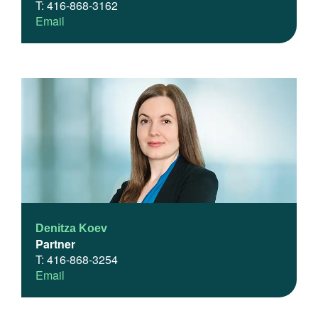
T: 416-868-3162
Email
Denitza Koev
Partner
T: 416-868-3254
Email