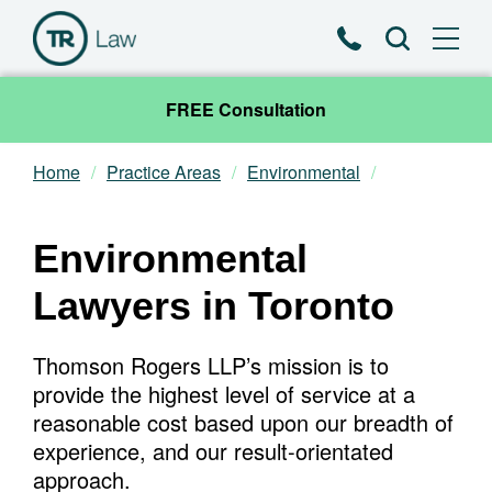
Phone
Search
FREE Consultation
Home
Practice Areas
Environmental
Our Team
Practice Areas
Environmental
Lawyers in Toronto
News & Insights
Thomson Rogers LLP’s mission is to
About
provide the highest level of service at a
reasonable cost based upon our breadth of
Contact
experience, and our result-orientated
approach.