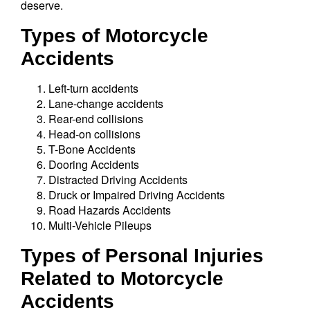
deserve.
Types of Motorcycle
Accidents
Left-turn accidents
Lane-change accidents
Rear-end collisions
Head-on collisions
T-Bone Accidents
Dooring Accidents
Distracted Driving Accidents
Druck or Impaired Driving Accidents
Road Hazards Accidents
Multi-Vehicle Pileups
Types of Personal Injuries
Related to Motorcycle
Accidents