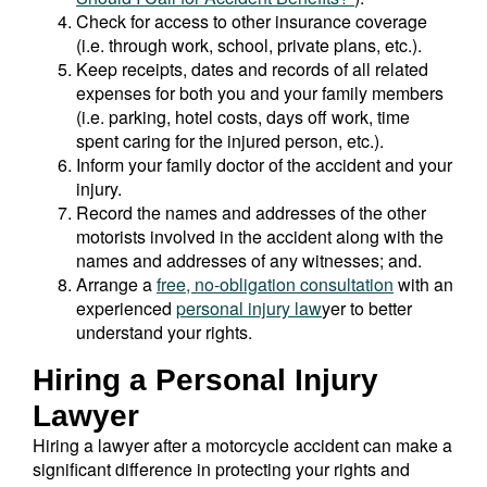
Check for access to other insurance coverage
(i.e. through work, school, private plans, etc.).
Keep receipts, dates and records of all related
expenses for both you and your family members
(i.e. parking, hotel costs, days off work, time
spent caring for the injured person, etc.).
Inform your family doctor of the accident and your
injury.
Record the names and addresses of the other
motorists involved in the accident along with the
names and addresses of any witnesses; and.
Arrange a
free, no-obligation consultation
with an
experienced
personal injury law
yer to better
understand your rights.
Hiring a Personal Injury
Lawyer
Hiring a lawyer after a motorcycle accident can make a
significant difference in protecting your rights and