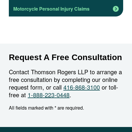
Motorcycle Personal Injury Claims
Request A Free Consultation
Contact Thomson Rogers LLP to arrange a
free consultation by completing our online
request form, or call
416-868-3100
or toll-
free at
1-888-223-0448
.
All fields marked with * are required.