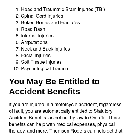
Head and Traumatic Brain Injuries (TBI)
Spinal Cord Injuries
Boken Bones and Fractures
Road Rash
Internal Injuries
Amputations
Neck and Back Injuries
Facial Injuries
Soft Tissue Injuries
Psychological Trauma
You May Be Entitled to
Accident Benefits
If you are injured in a motorcycle accident, regardless
of fault, you are automatically entitled to Statutory
Accident Benefits, as set out by law in Ontario. These
benefits can help with medical expenses, physical
therapy, and more. Thomson Rogers can help get that