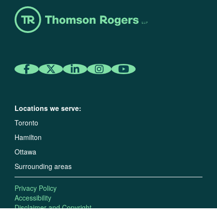
Locations we serve:
Toronto
Hamilton
Ottawa
Surrounding areas
Privacy Policy
Accessibility
Disclaimer and Copyright