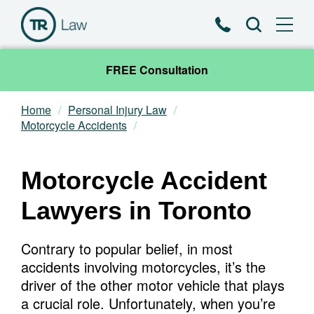
Phone
Search
FREE Consultation
Home
Personal Injury Law
Our Team
Motorcycle Accidents
Practice Areas
Motorcycle Accident
News & Insights
Lawyers in Toronto
About
Contrary to popular belief, in most
accidents involving motorcycles, it’s the
Contact
driver of the other motor vehicle that plays
a crucial role. Unfortunately, when you’re