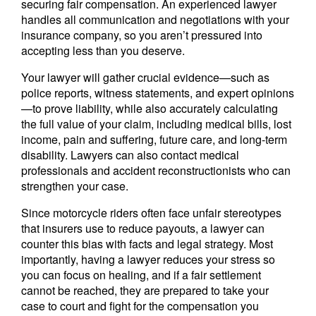
securing fair compensation. An experienced lawyer
handles all communication and negotiations with your
insurance company, so you aren’t pressured into
accepting less than you deserve.
Your lawyer will gather crucial evidence—such as
police reports, witness statements, and expert opinions
—to prove liability, while also accurately calculating
the full value of your claim, including medical bills, lost
income, pain and suffering, future care, and long-term
disability. Lawyers can also contact medical
professionals and accident reconstructionists who can
strengthen your case.
Since motorcycle riders often face unfair stereotypes
that insurers use to reduce payouts, a lawyer can
counter this bias with facts and legal strategy. Most
importantly, having a lawyer reduces your stress so
you can focus on healing, and if a fair settlement
cannot be reached, they are prepared to take your
case to court and fight for the compensation you