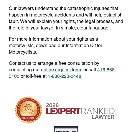
Our lawyers understand the catastrophic injuries that
happen in motorcycle accidents and will help establish
fault. We will explain your rights, the legal process, and
the role of your lawyer in simple, clear language.
For more information about your rights as a
motorcylists, download our Information Kit for
Motorcyclists.
Contact us to arrange a free consultation by
completing our
online request form
, or call
416-868-
3100
or toll-free at
1-888-223-0448
.