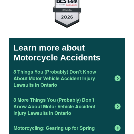
Learn more about
Motorcycle Accidents
8 Things You (Probably) Don’t Know
About Motor Vehicle Accident Injury
Lawsuits in Ontario
8 More Things You (Probably) Don’t
Know About Motor Vehicle Accident
Injury Lawsuits in Ontario
Motorcycling: Gearing up for Spring