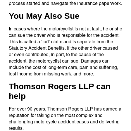
process started and navigate the insurance paperwork.
You May Also Sue
In cases where the motorcyclist is not at fault, he or she
can sue the driver who is responsible for the accident.
This is called a ‘tort’ claim and is separate from the
Statutory Accident Benefits. If the other driver caused
or even contributed, in part, to the cause of the
accident, the motorcyclist can sue. Damages can
include the cost of long-term care, pain and suffering,
lost income from missing work, and more.
Thomson Rogers LLP can
help
For over 90 years, Thomson Rogers LLP has earned a
reputation for taking on the most complex and
challenging motorcycle accident cases and delivering
results.