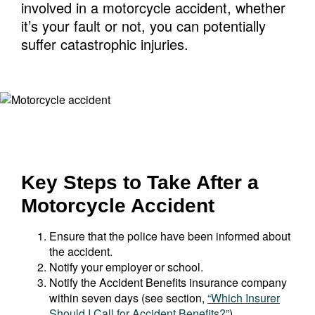
involved in a motorcycle accident, whether
it’s your fault or not, you can potentially
suffer catastrophic injuries.
Key Steps to Take After a
Motorcycle Accident
Ensure that the police have been informed about
the accident.
Notify your employer or school.
Notify the Accident Benefits insurance company
within seven days (see section,
“Which Insurer
Should I Call for Accident Benefits?”
).