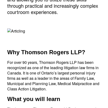
through practical and increasingly complex
courtroom experiences.
Why Thomson Rogers LLP?
For over 90 years, Thomson Rogers LLP has been
recognized as one of the leading litigation law firms in
Canada. It is one of Ontario’s largest personal injury
firms as well as a leader in the areas of Family Law,
Municipal and Planning Law, Medical Malpractice and
Class Action Litigation.
What you will learn