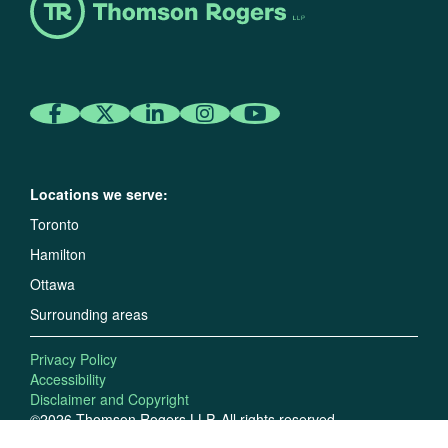
Locations we serve:
Toronto
Hamilton
Ottawa
Surrounding areas
Privacy Policy
Accessibility
Disclaimer and Copyright
©2026 Thomson Rogers LLP. All rights reserved.