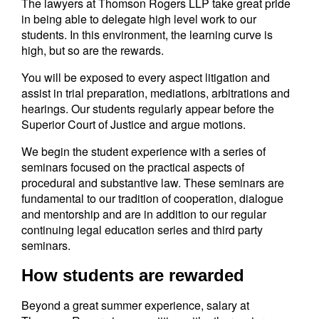
The lawyers at Thomson Rogers LLP take great pride
in being able to delegate high level work to our
students. In this environment, the learning curve is
high, but so are the rewards.
You will be exposed to every aspect litigation and
assist in trial preparation, mediations, arbitrations and
hearings. Our students regularly appear before the
Superior Court of Justice and argue motions.
We begin the student experience with a series of
seminars focused on the practical aspects of
procedural and substantive law. These seminars are
fundamental to our tradition of cooperation, dialogue
and mentorship and are in addition to our regular
continuing legal education series and third party
seminars.
How students are rewarded
Beyond a great summer experience, salary at