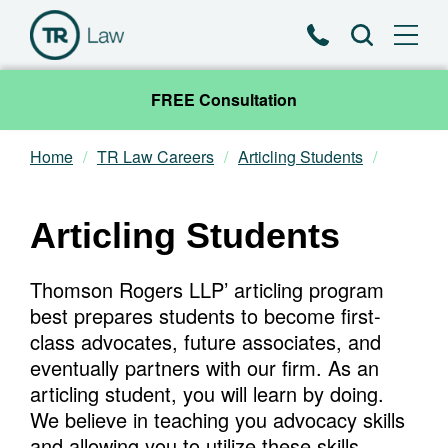
Phone
Search
FREE Consultation
Home
TR Law Careers
Articling Students
Our Team
Practice Areas
Articling Students
News & Insights
Thomson Rogers LLP’ articling program
best prepares students to become first-
About
class advocates, future associates, and
eventually partners with our firm. As an
Contact
articling student, you will learn by doing.
We believe in teaching you advocacy skills
and allowing you to utilize these skills