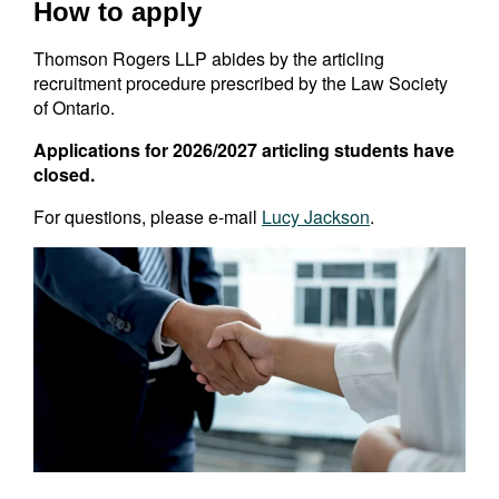
How to apply
Thomson Rogers LLP abides by the articling
recruitment procedure prescribed by the Law Society
of Ontario.
Applications for 2026/2027 articling students have
closed.
For questions, please e-mail
Lucy
Jackson
.