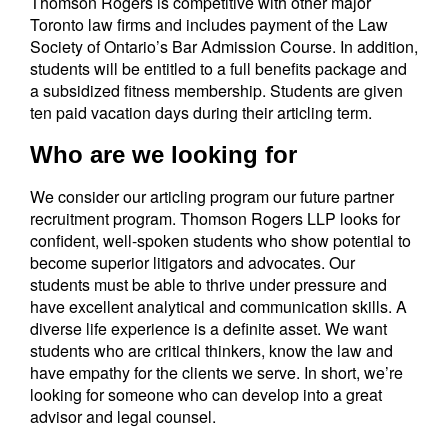
Thomson Rogers is competitive with other major
Toronto law firms and includes payment of the Law
Society of Ontario’s Bar Admission Course. In addition,
students will be entitled to a full benefits package and
a subsidized fitness membership. Students are given
ten paid vacation days during their articling term.
Who are we looking for
We consider our articling program our future partner
recruitment program. Thomson Rogers LLP looks for
confident, well-spoken students who show potential to
become superior litigators and advocates. Our
students must be able to thrive under pressure and
have excellent analytical and communication skills. A
diverse life experience is a definite asset. We want
students who are critical thinkers, know the law and
have empathy for the clients we serve. In short, we’re
looking for someone who can develop into a great
advisor and legal counsel.