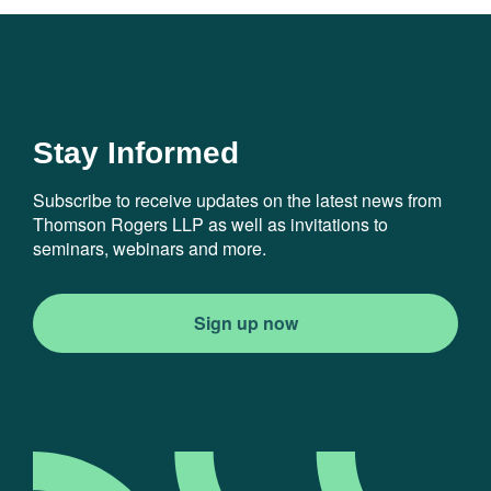
Stay Informed
Subscribe to receive updates on the latest news from
Thomson Rogers LLP as well as invitations to
seminars, webinars and more.
Sign up now