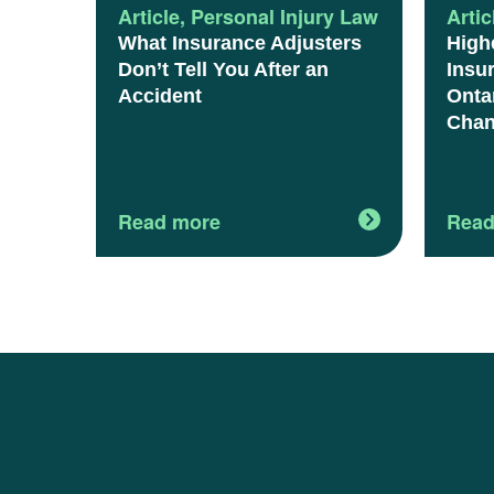
Article
,
Personal Injury Law
Artic
What Insurance Adjusters
High
Don’t Tell You After an
Insu
Accident
Onta
Chan
Read more
Read