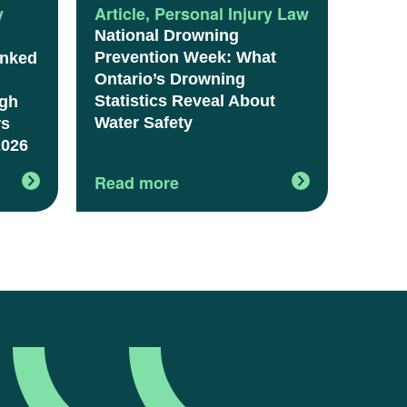
y
Article
,
Personal Injury Law
National Drowning
Prevention Week: What
anked
Ontario’s Drowning
Statistics Reveal About
igh
Water Safety
rs
2026
Read more