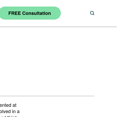
FREE Consultation
Search
ented at
olved in a