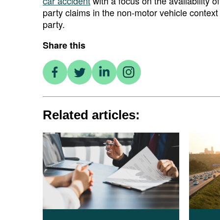
car accident
with a focus on the availability o
party claims in the non-motor vehicle context 
party.
Share this
Related articles: