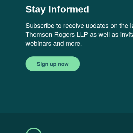
Stay Informed
Subscribe to receive updates on the 
Thomson Rogers LLP as well as invita
webinars and more.
Sign up now