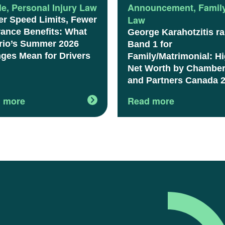
le
,
Personal Injury Law
Announcement
,
Famil
Law
er Speed Limits, Fewer
rance Benefits: What
George Karahotzitis r
rio’s Summer 2026
Band 1 for
ges Mean for Drivers
Family/Matrimonial: H
Net Worth by Chambe
and Partners Canada 
 more
Read more