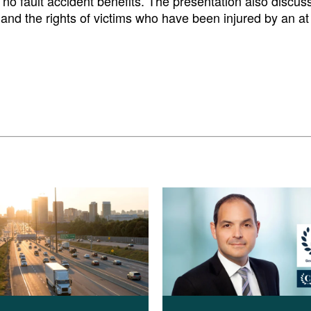
f no fault accident benefits. The presentation also discus
and the rights of victims who have been injured by an at f