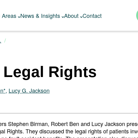
e Areas
News & Insights
About
Contact
.
’ Legal Rights
en*
,
Lucy G. Jackson
rs Stephen Birman, Robert Ben and Lucy Jackson pres
al Rights. They discussed the legal rights of patients inv