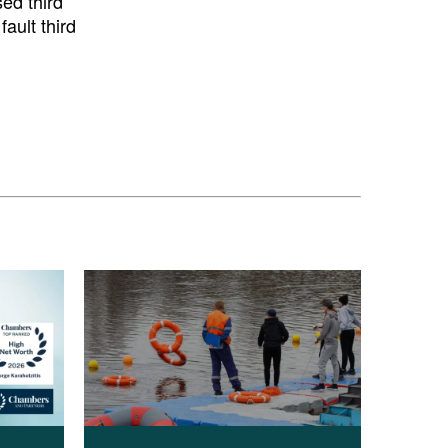
sed third
ault third