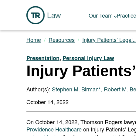
Our Team
Practic
Home
Resources
Injury Patients’ Legal..
Presentation
,
Personal Injury Law
Injury Patients
Author(s):
Stephen M. Birman*
,
Robert M. B
October 14, 2022
On October 14, 2022, Thomson Rogers lawye
Providence Healthcare
on Injury Patients’ Leg