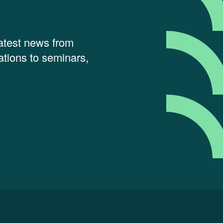
latest news from
tions to seminars,