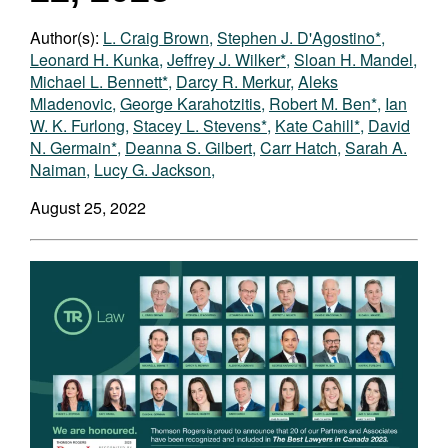
Author(s):
L. Craig Brown
,
Stephen J. D'Agostino*
,
Leonard H. Kunka
,
Jeffrey J. Wilker*
,
Sloan H. Mandel
,
Michael L. Bennett*
,
Darcy R. Merkur
,
Aleks
Mladenovic
,
George Karahotzitis
,
Robert M. Ben*
,
Ian
W. K. Furlong
,
Stacey L. Stevens*
,
Kate Cahill*
,
David
N. Germain*
,
Deanna S. Gilbert
,
Carr Hatch
,
Sarah A.
Naiman
,
Lucy G. Jackson
,
August 25, 2022