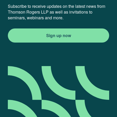
Subscribe to receive updates on the latest news from
Thomson Rogers LLP as well as invitations to
seminars, webinars and more.
Sign up now