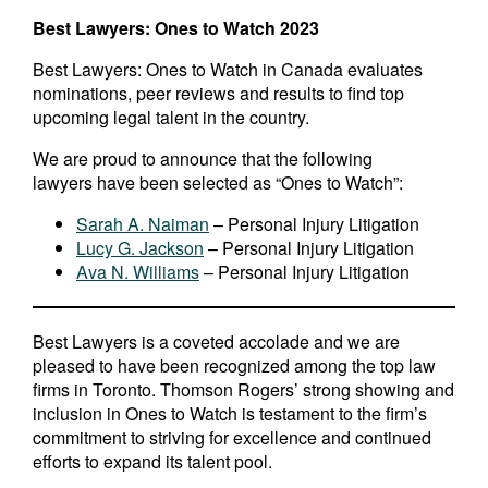
Best Lawyers: Ones to Watch 2023
Best Lawyers: Ones to Watch in Canada evaluates
nominations, peer reviews and results to find top
upcoming legal talent in the country.
We are proud to announce that the following
lawyers have been selected as “Ones to Watch”:
Sarah A. Naiman
– Personal Injury Litigation
Lucy G. Jackson
– Personal Injury Litigation
Ava N. Williams
– Personal Injury Litigation
Best Lawyers is a coveted accolade and we are
pleased to have been recognized among the top law
firms in Toronto. Thomson Rogers’ strong showing and
inclusion in Ones to Watch is testament to the firm’s
commitment to striving for excellence and continued
efforts to expand its talent pool.