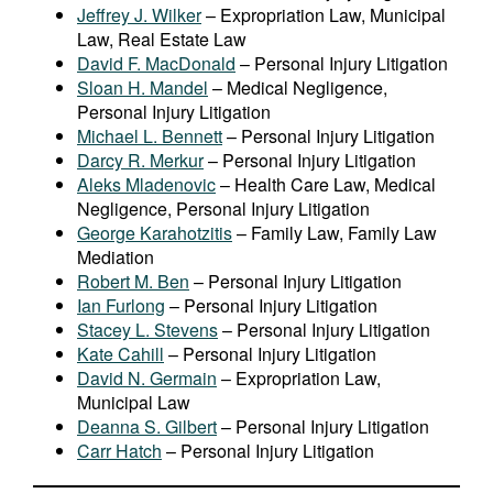
Jeffrey J. Wilker
– Expropriation Law, Municipal
Law, Real Estate Law
David F. MacDonald
– Personal Injury Litigation
Sloan H. Mandel
– Medical Negligence,
Personal Injury Litigation
Michael L. Bennett
– Personal Injury Litigation
Darcy R. Merkur
– Personal Injury Litigation
Aleks Mladenovic
– Health Care Law, Medical
Negligence, Personal Injury Litigation
George Karahotzitis
– Family Law, Family Law
Mediation
Robert M. Ben
– Personal Injury Litigation
Ian Furlong
– Personal Injury Litigation
Stacey L. Stevens
– Personal Injury Litigation
Kate Cahill
– Personal Injury Litigation
David N. Germain
– Expropriation Law,
Municipal Law
Deanna S. Gilbert
– Personal Injury Litigation
Carr Hatch
– Personal Injury Litigation