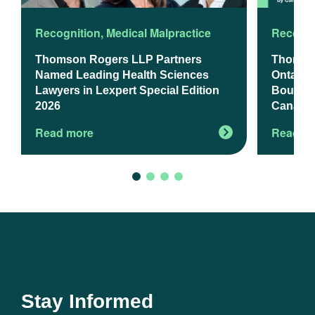
Recognition
,
Medical Malpractice
Recogni
Thomson Rogers LLP Partners
Thomso
Named Leading Health Sciences
Ontario’
Lawyers in Lexpert Special Edition
Boutiqu
2026
Canadia
Read more
Read m
Stay Informed