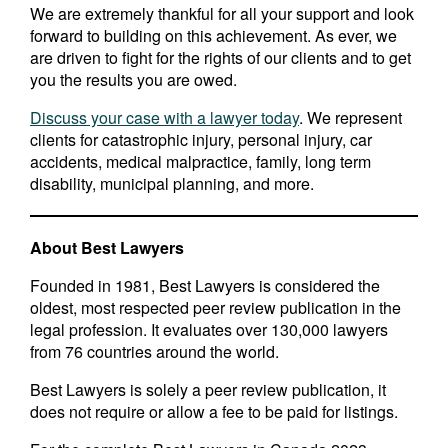
We are extremely thankful for all your support and look
forward to building on this achievement. As ever, we
are driven to fight for the rights of our clients and to get
you the results you are owed.
Discuss your case with a lawyer today
. We represent
clients for catastrophic injury, personal injury, car
accidents, medical malpractice, family, long term
disability, municipal planning, and more.
About Best Lawyers
Founded in 1981, Best Lawyers is considered the
oldest, most respected peer review publication in the
legal profession. It evaluates over 130,000 lawyers
from 76 countries around the world.
Best Lawyers is solely a peer review publication, it
does not require or allow a fee to be paid for listings.