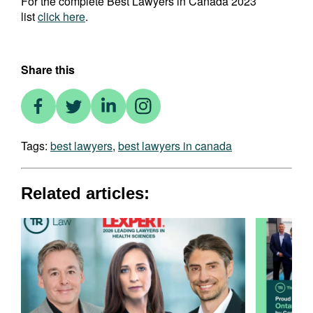
For the complete Best Lawyers in Canada 2023
list
click here
.
Share this
Tags:
best lawyers
,
best lawyers in canada
Related articles: