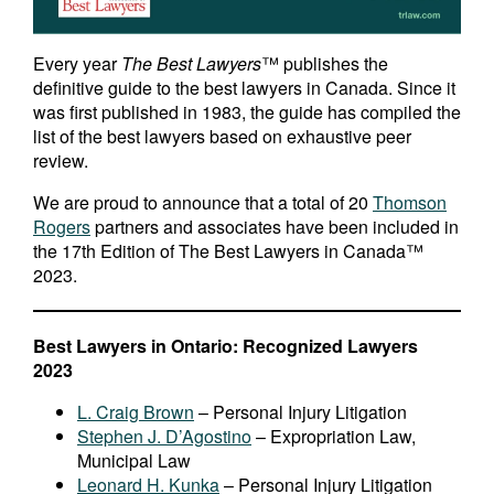
Every year
The Best Lawyers
™ publishes the
definitive guide to the best lawyers in Canada. Since it
was first published in 1983, the guide has compiled the
list of the best lawyers based on exhaustive peer
review.
We are proud to announce that a total of 20
Thomson
Rogers
partners and associates have been included in
the 17th Edition of The Best Lawyers in Canada™
2023.
Best Lawyers in Ontario: Recognized Lawyers
2023
L. Craig Brown
– Personal Injury Litigation
Stephen J. D’Agostino
– Expropriation Law,
Municipal Law
Leonard H. Kunka
– Personal Injury Litigation