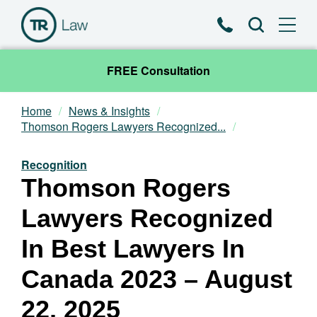
Phone
Search
FREE Consultation
Home
News & Insights
Our Team
Thomson Rogers Lawyers Recognized...
Practice Areas
Recognition
Thomson Rogers
News & Insights
Lawyers Recognized
About
In Best Lawyers In
Canada 2023 – August
Contact
22, 2025