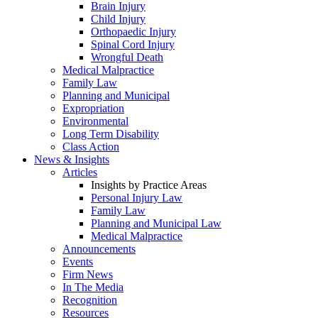
Brain Injury
Child Injury
Orthopaedic Injury
Spinal Cord Injury
Wrongful Death
Medical Malpractice
Family Law
Planning and Municipal
Expropriation
Environmental
Long Term Disability
Class Action
News & Insights
Articles
Insights by Practice Areas
Personal Injury Law
Family Law
Planning and Municipal Law
Medical Malpractice
Announcements
Events
Firm News
In The Media
Recognition
Resources