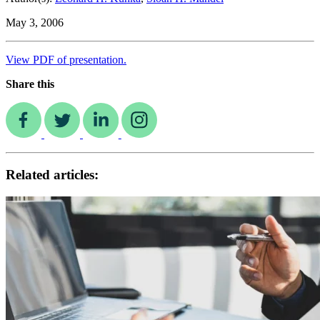
May 3, 2006
View PDF of presentation.
Share this
Related articles: