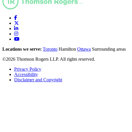
Locations we serve:
Toronto
Hamilton
Ottawa
Surrounding areas
©2026 Thomson Rogers LLP. All rights reserved.
Privacy Policy
Accessibility
Disclaimer and Copyright