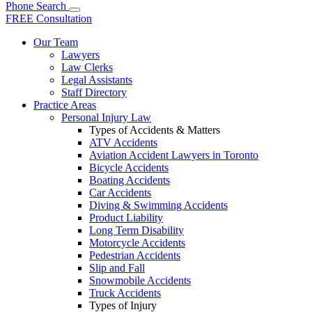
Phone
Search
FREE Consultation
Our Team
Lawyers
Law Clerks
Legal Assistants
Staff Directory
Practice Areas
Personal Injury Law
Types of Accidents & Matters
ATV Accidents
Aviation Accident Lawyers in Toronto
Bicycle Accidents
Boating Accidents
Car Accidents
Diving & Swimming Accidents
Product Liability
Long Term Disability
Motorcycle Accidents
Pedestrian Accidents
Slip and Fall
Snowmobile Accidents
Truck Accidents
Types of Injury