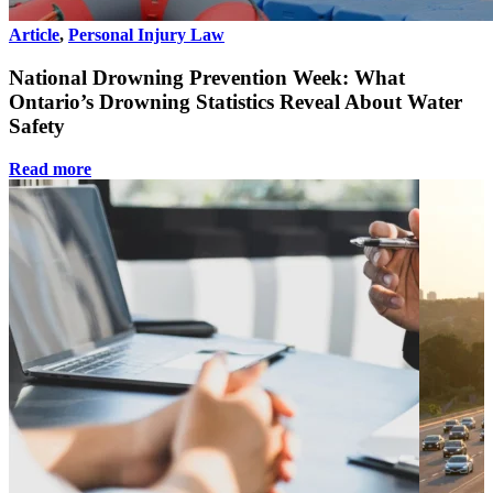
Article
,
Personal Injury Law
National Drowning Prevention Week: What
Ontario’s Drowning Statistics Reveal About Water
Safety
Read more