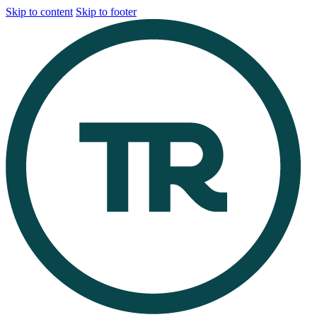
Skip to content
Skip to footer