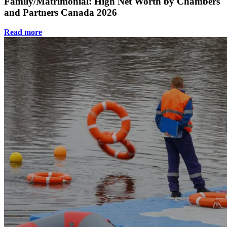
Family/Matrimonial: High Net Worth by Chambers
and Partners Canada 2026
Read more