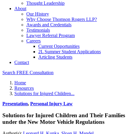
Thought Leadership
About
Our History
Why Choose Thomson Rogers LLP?
Awards and Credentials
Testimonials
Lawyer Referral Program
Careers
Current Opportunities
2L Summer Student Applications
Articling Students
Contact
Search
FREE Consultation
Home
Resources
Solutions for Injured Children...
Presentation
,
Personal Injury Law
Solutions for Injured Children and Their Families
under the New Motor Vehicle Regulations
Author(s):
Leonard H. Kunka
,
Sloan H. Mandel