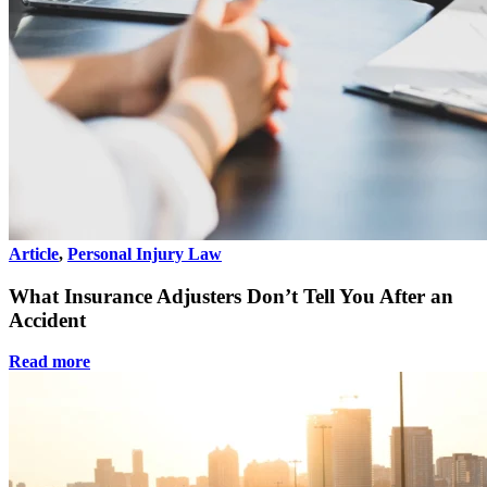
Article
,
Personal Injury Law
What Insurance Adjusters Don’t Tell You After an
Accident
Read more