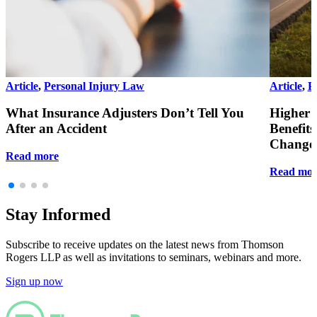
Article
,
Personal Injury Law
Article
,
P
What Insurance Adjusters Don’t Tell You
Higher 
After an Accident
Benefit
Changes
Read more
Read mor
Stay Informed
Subscribe to receive updates on the latest news from Thomson
Rogers LLP as well as invitations to seminars, webinars and more.
Sign up now