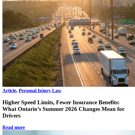
Article
,
Personal Injury Law
Higher Speed Limits, Fewer Insurance Benefits:
What Ontario’s Summer 2026 Changes Mean for
Drivers
Read more