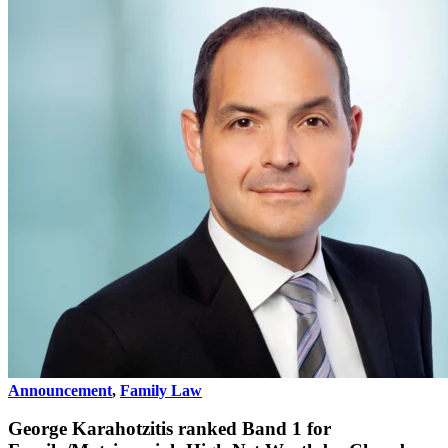
Announcement
,
Family Law
George Karahotzitis ranked Band 1 for