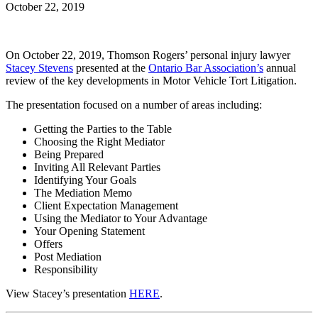
October 22, 2019
On October 22, 2019, Thomson Rogers’ personal injury lawyer
Stacey Stevens
presented at the
Ontario Bar Association’s
annual
review of the key developments in Motor Vehicle Tort Litigation.
The presentation focused on a number of areas including:
Getting the Parties to the Table
Choosing the Right Mediator
Being Prepared
Inviting All Relevant Parties
Identifying Your Goals
The Mediation Memo
Client Expectation Management
Using the Mediator to Your Advantage
Your Opening Statement
Offers
Post Mediation
Responsibility
View Stacey’s presentation
HERE
.