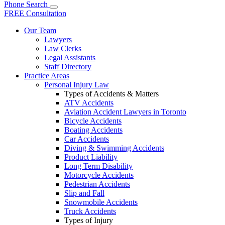
Phone
Search
FREE Consultation
Our Team
Lawyers
Law Clerks
Legal Assistants
Staff Directory
Practice Areas
Personal Injury Law
Types of Accidents & Matters
ATV Accidents
Aviation Accident Lawyers in Toronto
Bicycle Accidents
Boating Accidents
Car Accidents
Diving & Swimming Accidents
Product Liability
Long Term Disability
Motorcycle Accidents
Pedestrian Accidents
Slip and Fall
Snowmobile Accidents
Truck Accidents
Types of Injury