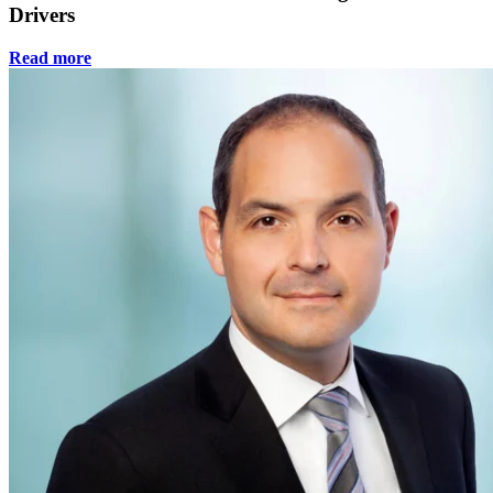
Drivers
Read more