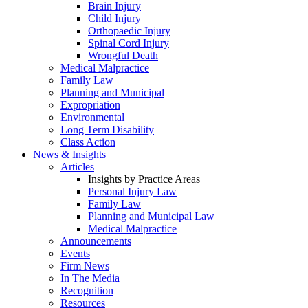
Brain Injury
Child Injury
Orthopaedic Injury
Spinal Cord Injury
Wrongful Death
Medical Malpractice
Family Law
Planning and Municipal
Expropriation
Environmental
Long Term Disability
Class Action
News & Insights
Articles
Insights by Practice Areas
Personal Injury Law
Family Law
Planning and Municipal Law
Medical Malpractice
Announcements
Events
Firm News
In The Media
Recognition
Resources