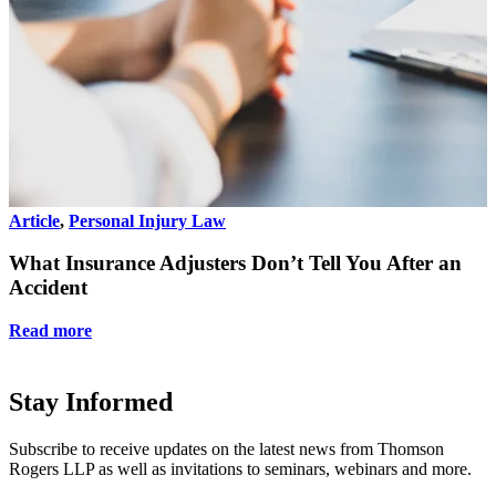
Article
,
Personal Injury Law
A
What Insurance Adjusters Don’t Tell You After an
Accident
Read more
Stay Informed
Subscribe to receive updates on the latest news from Thomson
Rogers LLP as well as invitations to seminars, webinars and more.