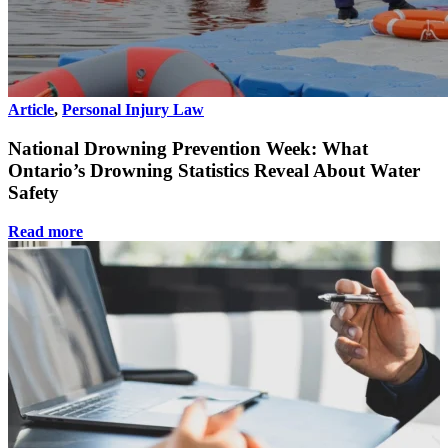
Article
,
Personal Injury Law
National Drowning Prevention Week: What
Ontario’s Drowning Statistics Reveal About Water
Safety
Read more