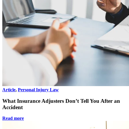
Article
,
Personal Injury Law
What Insurance Adjusters Don’t Tell You After an
Accident
Read more