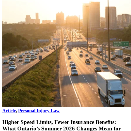
Article
,
Personal Injury Law
Higher Speed Limits, Fewer Insurance Benefits:
What Ontario’s Summer 2026 Changes Mean for