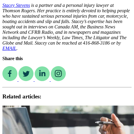
Stacey Stevens
is a partner and a personal injury lawyer at
Thomson Rogers. Her practice is entirely devoted to helping people
who have sustained serious personal injuries from car, motorcycle,
boating accidents and slip and falls. Stacey’s expertise has been
sought out in interviews on Canada AM, the Business News
Network and CFRB Radio, and in newspapers and magazines
including the Lawyer’s Weekly, Law Times, The Litigator and The
Globe and Mail. Stacey can be reached at 416-868-3186 or by
EMAIL
.
Share this
Related articles: