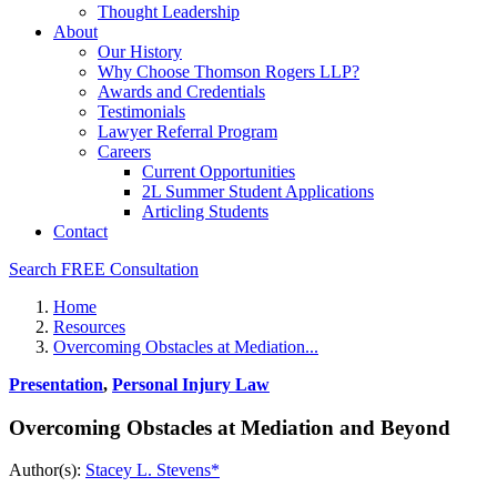
Thought Leadership
About
Our History
Why Choose Thomson Rogers LLP?
Awards and Credentials
Testimonials
Lawyer Referral Program
Careers
Current Opportunities
2L Summer Student Applications
Articling Students
Contact
Search
FREE Consultation
Home
Resources
Overcoming Obstacles at Mediation...
Presentation
,
Personal Injury Law
Overcoming Obstacles at Mediation and Beyond
Author(s):
Stacey L. Stevens*