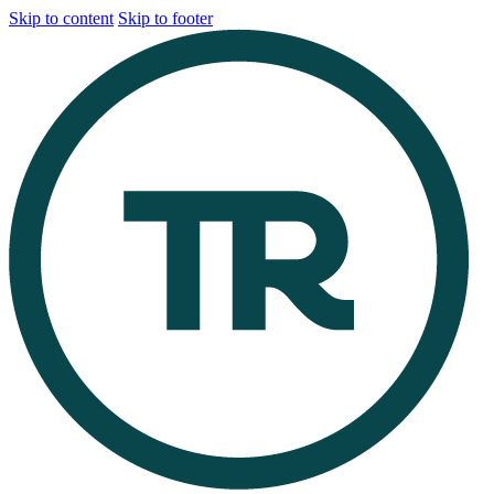
Skip to content
Skip to footer