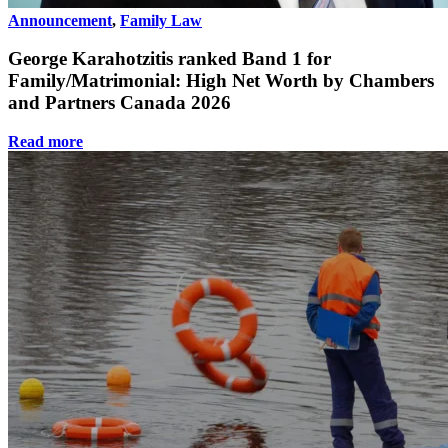
Announcement
,
Family Law
George Karahotzitis ranked Band 1 for
Family/Matrimonial: High Net Worth by Chambers
and Partners Canada 2026
Read more