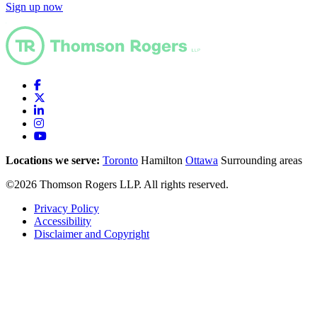
Sign up now
Locations we serve:
Toronto
Hamilton
Ottawa
Surrounding areas
©2026 Thomson Rogers LLP. All rights reserved.
Privacy Policy
Accessibility
Disclaimer and Copyright