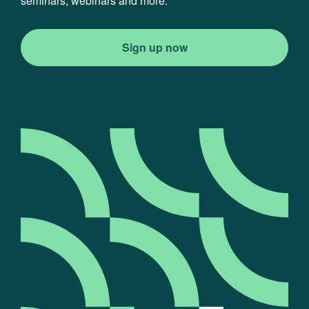
seminars, webinars and more.
Sign up now