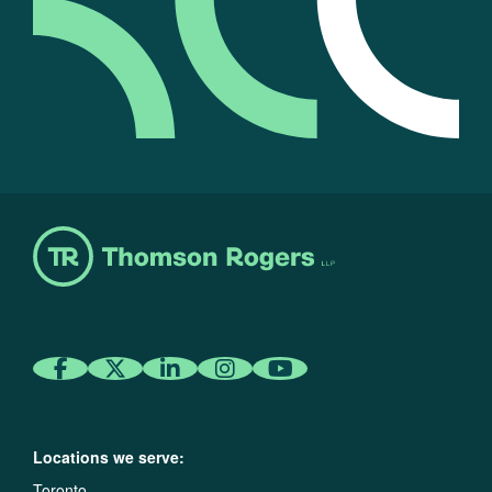
Locations we serve:
Toronto