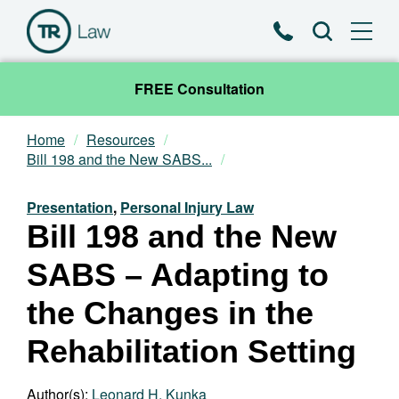
Phone
Search
FREE Consultation
Home
Resources
Our Team
Bill 198 and the New SABS...
Practice Areas
Presentation
,
Personal Injury Law
Bill 198 and the New
News & Insights
SABS – Adapting to
About
the Changes in the
Rehabilitation Setting
Contact
Author(s):
Leonard H. Kunka