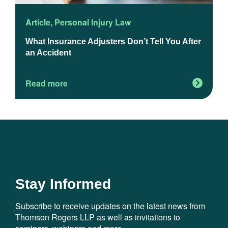
Article
,
Personal Injury Law
A
What Insurance Adjusters Don’t Tell You After
H
an Accident
B
C
Read more
R
Stay Informed
Subscribe to receive updates on the latest news from
Thomson Rogers LLP as well as invitations to