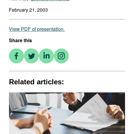
February 21, 2003
View PDF of presentation.
Share this
Related articles: