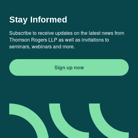
Stay Informed
Subscribe to receive updates on the latest news from
Thomson Rogers LLP as well as invitations to
seminars, webinars and more.
Sign up now