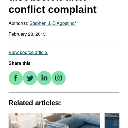
conflict complaint
Author(s):
Stephen J. D'Agostino*
February 28, 2013
View source article.
Share this
Related articles: