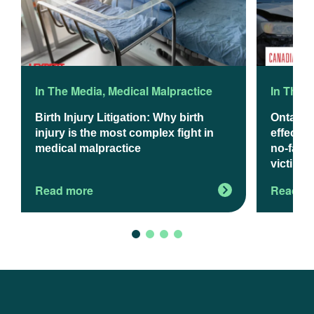
In The Media
,
Medical Malpractice
In The 
Birth Injury Litigation: Why birth
Ontario
injury is the most complex fight in
effect J
medical malpractice
no-fault
victims
Read more
Read m