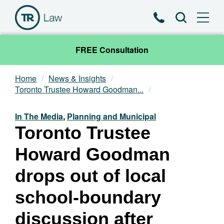
Phone
Search
FREE Consultation
Home
News & Insights
Our Team
Toronto Trustee Howard Goodman...
Practice Areas
In The Media
,
Planning and Municipal
Toronto Trustee
News & Insights
Howard Goodman
About
drops out of local
school-boundary
Contact
discussion after