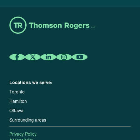
Locations we serve:
Toronto
Hamilton
Ottawa
Surrounding areas
Privacy Policy