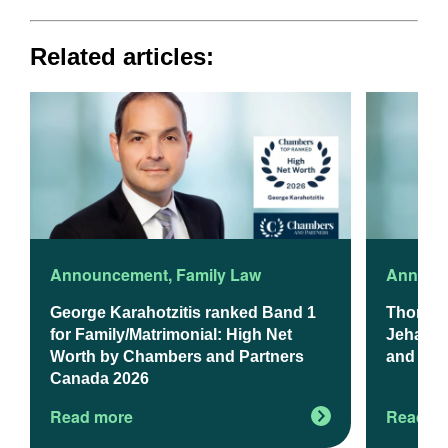
Related articles:
Announcement
,
Family Law
Announ
George Karahotzitis ranked Band 1
Thomso
for Family/Matrimonial: High Net
Jehanzeb
Worth by Chambers and Partners
and Exp
Canada 2026
Read more
Read m