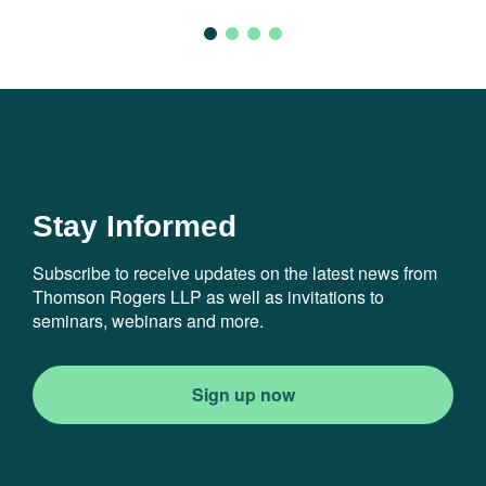
Stay Informed
Subscribe to receive updates on the latest news from
Thomson Rogers LLP as well as invitations to
seminars, webinars and more.
Sign up now