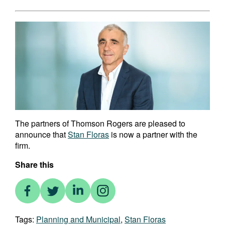
The partners of Thomson Rogers are pleased to
announce that
Stan Floras
is now a partner with the
firm.
Share this
Tags:
Planning and Municipal
,
Stan Floras