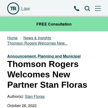
Phone
Search
FREE Consultation
Home
News & Insights
Our Team
Thomson Rogers Welcomes New...
Practice Areas
Announcement
,
Planning and Municipal
Thomson Rogers
News & Insights
Welcomes New
About
Partner Stan Floras
Contact
Author(s):
Stan Floras
October 28, 2022