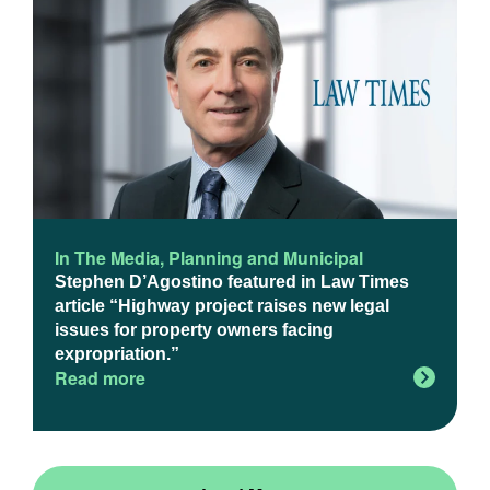
In The Media
,
Planning and Municipal
Stephen D’Agostino featured in Law Times
article “Highway project raises new legal
issues for property owners facing
expropriation.”
Read more