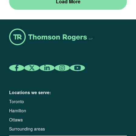
Load More
Locations we serve:
Toronto
Hamilton
Ottawa
Surrounding areas