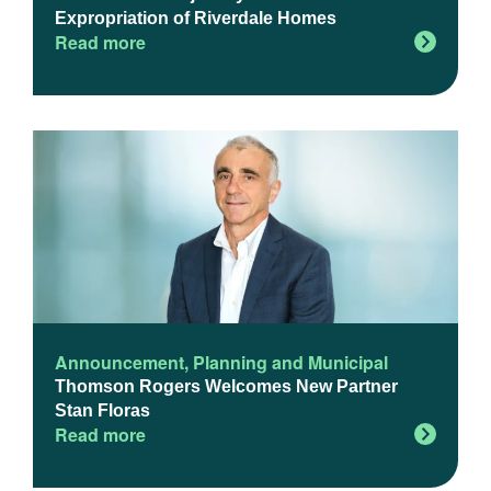
Expropriation of Riverdale Homes
Read more
Announcement
,
Planning and Municipal
Thomson Rogers Welcomes New Partner
Stan Floras
Read more