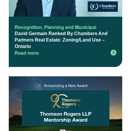
Recognition
,
Planning and Municipal
David Germain Ranked By Chambers And
Partners Real Estate: Zoning/Land Use –
Ontario
Read more