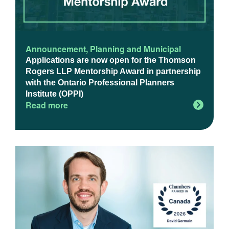
Announcement
,
Planning and Municipal
Applications are now open for the Thomson
Rogers LLP Mentorship Award in partnership
with the Ontario Professional Planners
Institute (OPPI)
Read more