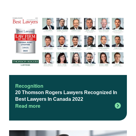
Recognition
20 Thomson Rogers Lawyers Recognized In
Best Lawyers In Canada 2022
Read more