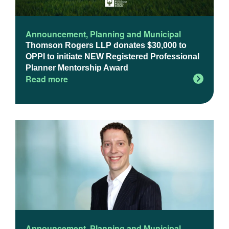
Announcement
,
Planning and Municipal
Thomson Rogers LLP donates $30,000 to
OPPI to initiate NEW Registered Professional
Planner Mentorship Award
Read more
Announcement
,
Planning and Municipal