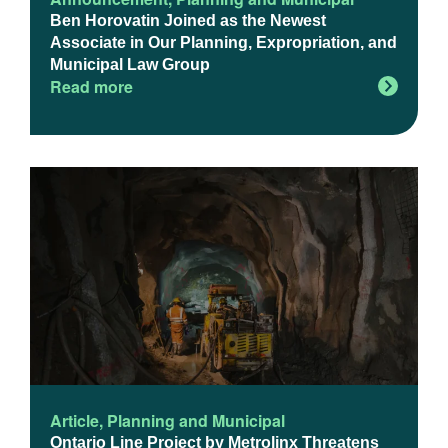
Ben Horovatin Joined as the Newest
Associate in Our Planning, Expropriation, and
Municipal Law Group
Read more
Article
,
Planning and Municipal
Ontario Line Project by Metrolinx Threatens