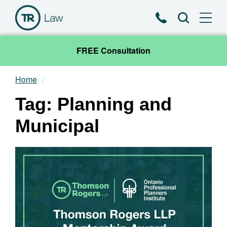
Phone
Search
FREE Consultation
Home
Our Team
Tag: Planning and
Practice Areas
Municipal
News & Insights
About
Contact