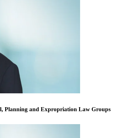
l, Planning and Expropriation Law Groups