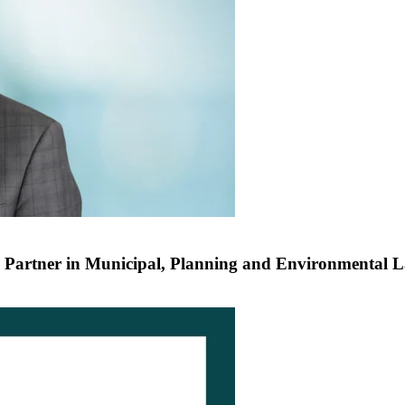
 Partner in Municipal, Planning and Environmental 