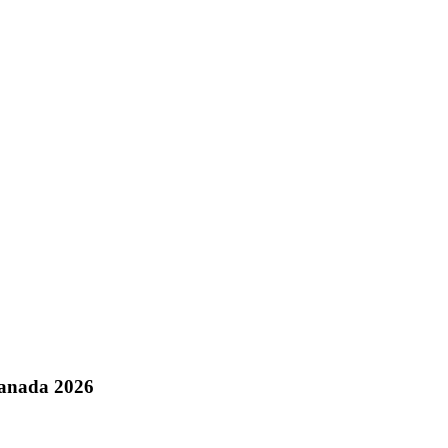
Canada 2026