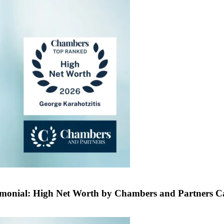
rimonial: High Net Worth by Chambers and Partners 