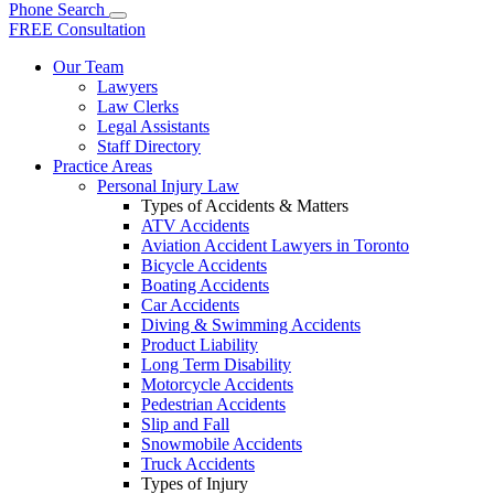
Phone
Search
FREE Consultation
Our Team
Lawyers
Law Clerks
Legal Assistants
Staff Directory
Practice Areas
Personal Injury Law
Types of Accidents & Matters
ATV Accidents
Aviation Accident Lawyers in Toronto
Bicycle Accidents
Boating Accidents
Car Accidents
Diving & Swimming Accidents
Product Liability
Long Term Disability
Motorcycle Accidents
Pedestrian Accidents
Slip and Fall
Snowmobile Accidents
Truck Accidents
Types of Injury