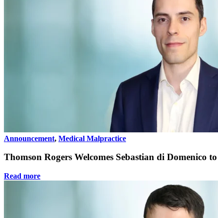
Announcement
,
Medical Malpractice
Thomson Rogers Welcomes Sebastian di Domenico to 
Read more