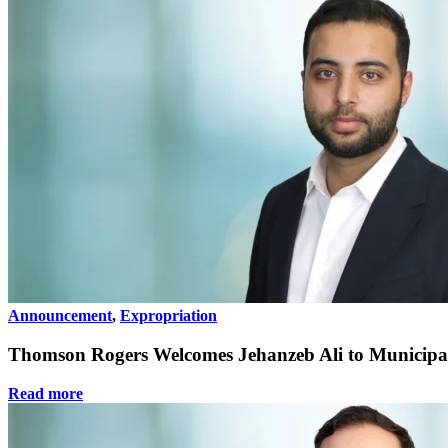
Announcement
,
Expropriation
Thomson Rogers Welcomes Jehanzeb Ali to Municipa
Read more