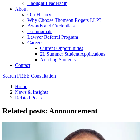
Thought Leadership
About
Our History
Why Choose Thomson Rogers LLP?
Awards and Credentials
Testimonials
Lawyer Referral Program
Careers
Current Opportunities
2L Summer Student Applications
Articling Students
Contact
Search
FREE Consultation
Home
News & Insights
Related Posts
Related posts: Announcement