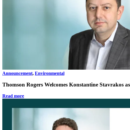
Announcement
,
Environmental
Thomson Rogers Welcomes Konstantine Stavrakos as
Read more