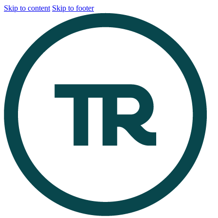
Skip to content
Skip to footer