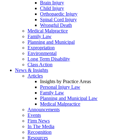
Brain Injury
Child Injury
Orthopaedic Injury
Spinal Cord Injury
Wrongful Death
Medical Malpractice
Family Law
Planning and Municipal
Expropriation
Environmental
Long Term Disability
Class Action
News & Insights
Articles
Insights by Practice Areas
Personal Injury Law
Family Law
Planning and Municipal Law
Medical Malpractice
Announcements
Events
Firm News
In The Media
Recognition
Resources