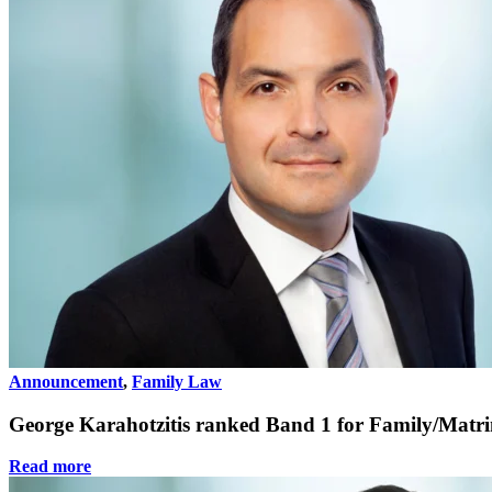
Announcement
,
Family Law
George Karahotzitis ranked Band 1 for Family/Mat
Read more