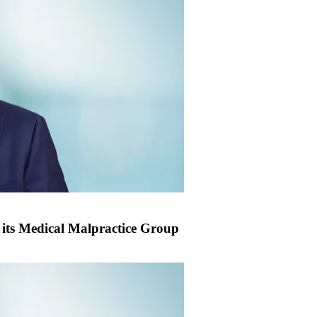
its Medical Malpractice Group