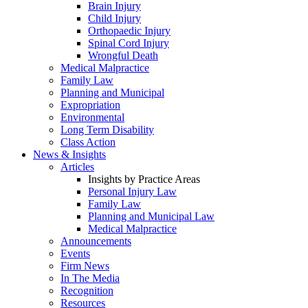
Brain Injury
Child Injury
Orthopaedic Injury
Spinal Cord Injury
Wrongful Death
Medical Malpractice
Family Law
Planning and Municipal
Expropriation
Environmental
Long Term Disability
Class Action
News & Insights
Articles
Insights by Practice Areas
Personal Injury Law
Family Law
Planning and Municipal Law
Medical Malpractice
Announcements
Events
Firm News
In The Media
Recognition
Resources