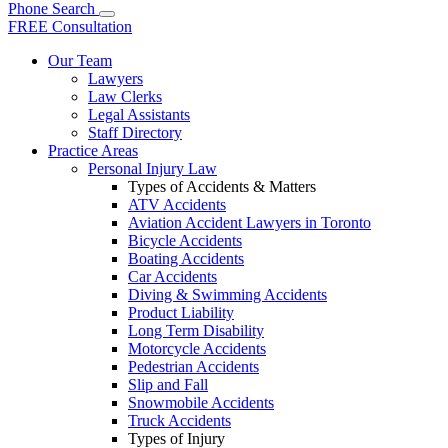
Phone
Search
FREE Consultation
Our Team
Lawyers
Law Clerks
Legal Assistants
Staff Directory
Practice Areas
Personal Injury Law
Types of Accidents & Matters
ATV Accidents
Aviation Accident Lawyers in Toronto
Bicycle Accidents
Boating Accidents
Car Accidents
Diving & Swimming Accidents
Product Liability
Long Term Disability
Motorcycle Accidents
Pedestrian Accidents
Slip and Fall
Snowmobile Accidents
Truck Accidents
Types of Injury