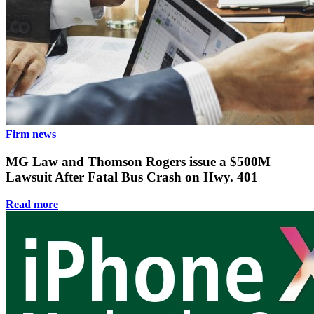
Firm news
MG Law and Thomson Rogers issue a $500M
Lawsuit After Fatal Bus Crash on Hwy. 401
Read more