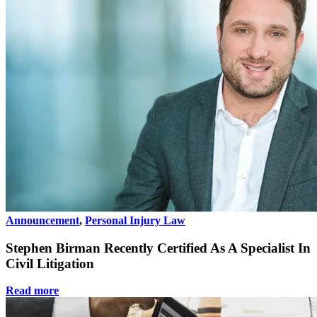
Announcement
,
Personal Injury Law
Stephen Birman Recently Certified As A Specialist In
Civil Litigation
Read more