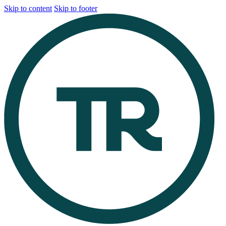
Skip to content
Skip to footer