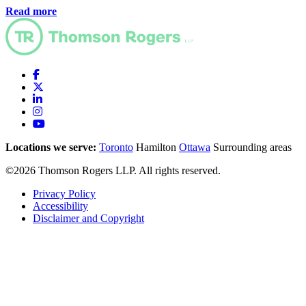
Read more
Locations we serve:
Toronto
Hamilton
Ottawa
Surrounding areas
©2026 Thomson Rogers LLP. All rights reserved.
Privacy Policy
Accessibility
Disclaimer and Copyright