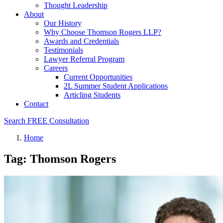
Thought Leadership
About
Our History
Why Choose Thomson Rogers LLP?
Awards and Credentials
Testimonials
Lawyer Referral Program
Careers
Current Opportunities
2L Summer Student Applications
Articling Students
Contact
Search
FREE Consultation
Home
Tag: Thomson Rogers