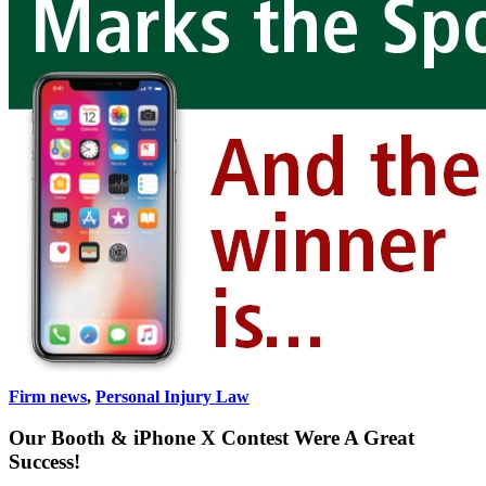
Firm news
,
Personal Injury Law
Our Booth & iPhone X Contest Were A Great
Success!