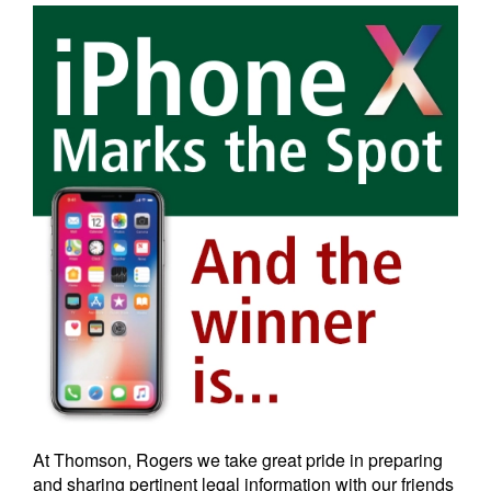
At Thomson, Rogers we take great pride in preparing
and sharing pertinent legal information with our friends