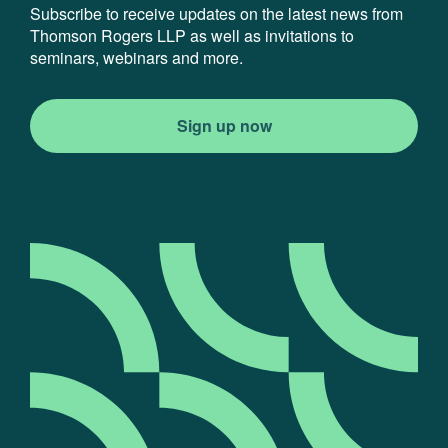
Subscribe to receive updates on the latest news from
Thomson Rogers LLP as well as invitations to
seminars, webinars and more.
Sign up now