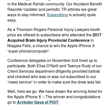
in the Medical Rehab community. Our Accident Benefit
Reporter Updater and periodic TR articles are great
ways to stay informed.
Subscribing
is actually quite
easy.
As a Thomson Rogers Personal Injury Lawyers booth
prize we offered to subscribers who attended the
2017
Acquired Brain Injury Provincial Conference
in
Niagara Falls, a chance to win the Apple iPhone X
“super phone/computer”.
Conference delegates on November 2nd lined up to
participate. Both Elisa O’Neill and Tawnya Rudy of our
Client Services department diligently provided ballots
and checked who was or was not subscribed to our
“news service” in order to make sure the draw was fair.
Well, here we go. We have drawn the winning ticket for
the Apple iPhone X – The winner and congratulations
go to
Arvinder Gaya of PiOT
.