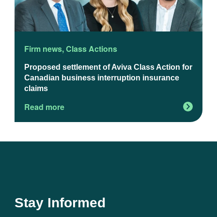
Firm news
,
Class Actions
F
Proposed settlement of Aviva Class Action for
U
Canadian business interruption insurance
claims
Read more
R
Stay Informed