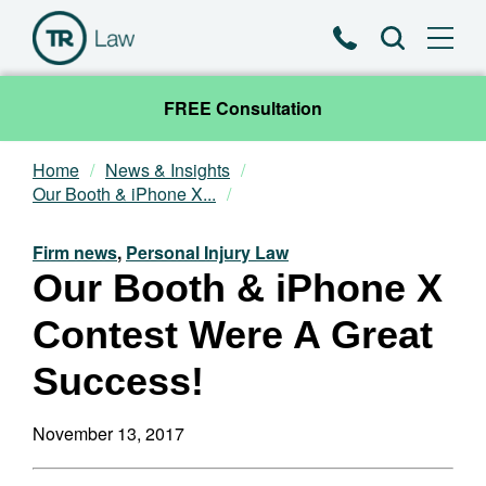
Phone
Search
FREE Consultation
Home
News & Insights
Our Team
Our Booth & iPhone X...
Practice Areas
Firm news
,
Personal Injury Law
Our Booth & iPhone X
News & Insights
Contest Were A Great
About
Success!
Contact
November 13, 2017