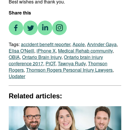
Best wishes and thank you.
Share this
Tags:
accident benefit reporter
,
Apple
,
Arvinder Gaya
,
Elisa O'Neill
,
iPhone X
,
Medical Rehab community
,
OBIA
,
Ontario Brain Injury
,
Ontario brain injury
conference 2017
,
PiOT
,
Tawnya Rudy
,
Thomson
Rogers
,
Thomson Rogers Personal Injury Lawyers
,
Updater
Related articles: