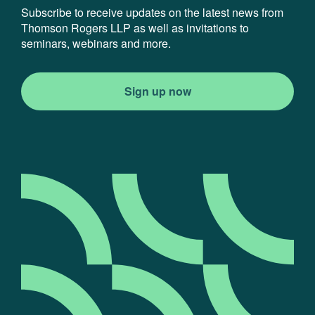
Subscribe to receive updates on the latest news from
Thomson Rogers LLP as well as invitations to
seminars, webinars and more.
Sign up now