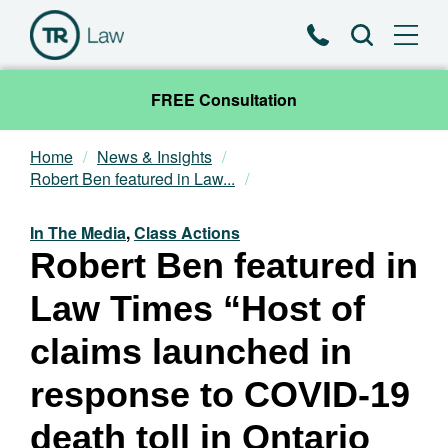
Phone
Search
FREE Consultation
Home
News & Insights
Our Team
Robert Ben featured in Law...
Practice Areas
In The Media
,
Class Actions
Robert Ben featured in
News & Insights
Law Times “Host of
About
claims launched in
response to COVID-19
Contact
death toll in Ontario