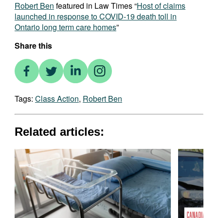
Robert Ben
featured in Law Times “
Host of claims
launched in response to COVID-19 death toll in
Ontario long term care homes
”
Share this
Tags:
Class Action
,
Robert Ben
Related articles: