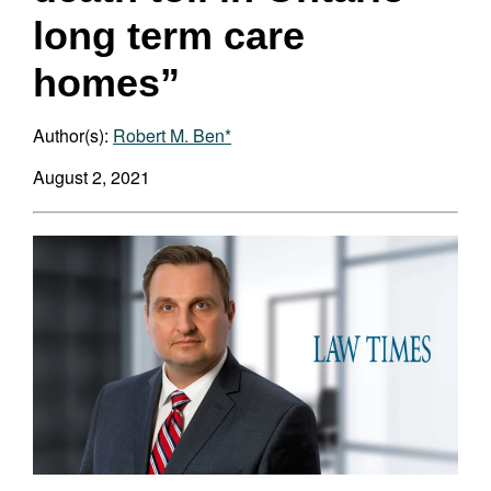
long term care
homes”
Author(s):
Robert M. Ben*
August 2, 2021