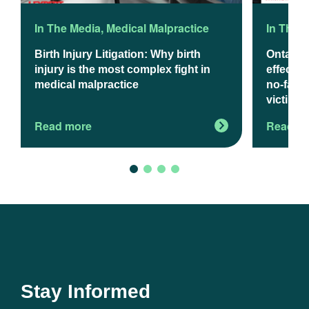
In The Media
,
Medical Malpractice
In The 
Birth Injury Litigation: Why birth
Ontario
injury is the most complex fight in
effect J
medical malpractice
no-fault
victims
Read more
Read m
Stay Informed