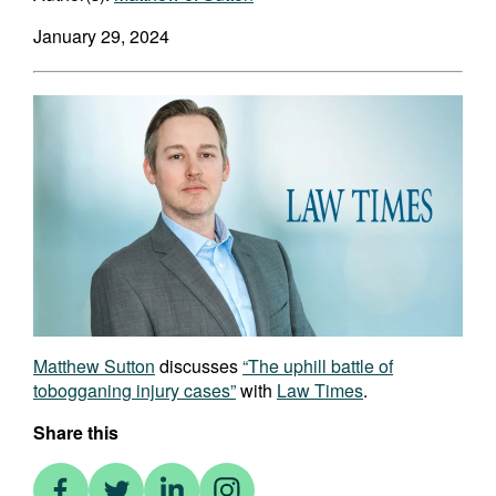
January 29, 2024
Matthew Sutton
discusses
“The uphill battle of
tobogganing injury cases”
with
Law Times
.
Share this