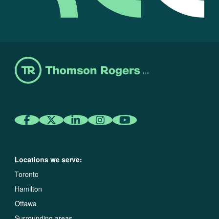
Locations we serve:
Toronto
Hamilton
Ottawa
Surrounding areas