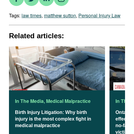
Tags:
law times
,
matthew sutton
,
Personal Injury Law
Related articles:
In The Media
,
Medical Malpractice
In The 
Birth Injury Litigation: Why birth
Ontario
injury is the most complex fight in
effect J
medical malpractice
no-fault
victims