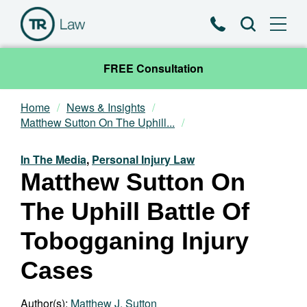
Phone
Search
FREE Consultation
Home
News & Insights
Our Team
Matthew Sutton On The Uphill...
Practice Areas
In The Media
,
Personal Injury Law
Matthew Sutton On
News & Insights
The Uphill Battle Of
About
Tobogganing Injury
Cases
Contact
Author(s):
Matthew J. Sutton