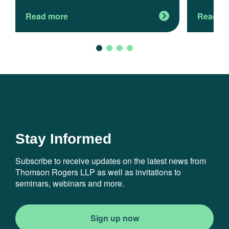
Read more
Read m
Stay Informed
Subscribe to receive updates on the latest news from
Thomson Rogers LLP as well as invitations to
seminars, webinars and more.
Sign up now