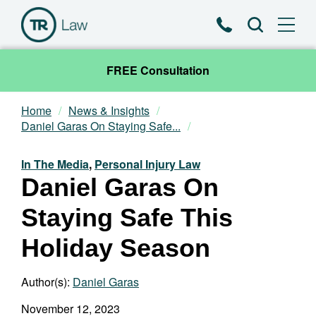
Phone
Search
FREE Consultation
Home
News & Insights
Our Team
Daniel Garas On Staying Safe...
Practice Areas
In The Media
,
Personal Injury Law
Daniel Garas On
News & Insights
Staying Safe This
About
Holiday Season
Contact
Author(s):
Daniel Garas
November 12, 2023