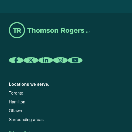
Locations we serve:
Toronto
Hamilton
Ottawa
Surrounding areas