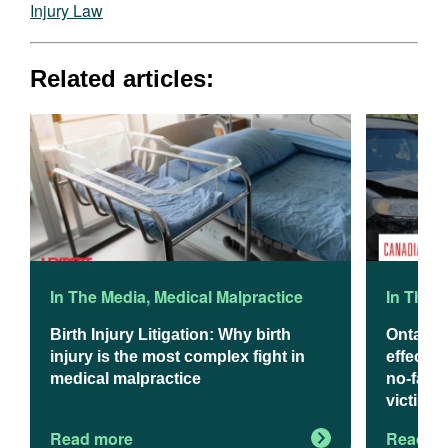
Injury Law
Related articles:
In The Media
,
Medical Malpractice
In The 
Birth Injury Litigation: Why birth
Ontario
injury is the most complex fight in
effect J
medical malpractice
no-fault
victims
Read more
Read m