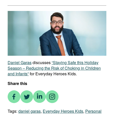
Daniel Garas
discusses
“Staying Safe this Holiday
Season – Reducing the Risk of Choking in Children
and Infants”
for Everyday Heroes Kids.
Share this
Tags:
daniel garas
,
Everyday Heroes Kids
,
Personal