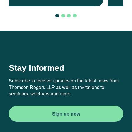
Stay Informed
Subscribe to receive updates on the latest news from
Thomson Rogers LLP as well as invitations to
seminars, webinars and more.
Sign up now