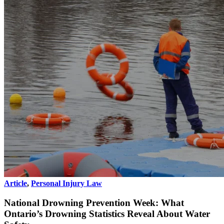
Article
,
Personal Injury Law
National Drowning Prevention Week: What
Ontario’s Drowning Statistics Reveal About Water