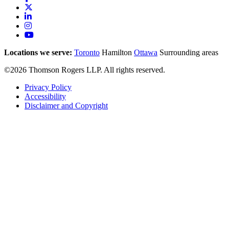
Locations we serve:
Toronto
Hamilton
Ottawa
Surrounding areas
©2026 Thomson Rogers LLP. All rights reserved.
Privacy Policy
Accessibility
Disclaimer and Copyright