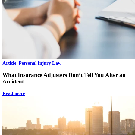
Article
,
Personal Injury Law
What Insurance Adjusters Don’t Tell You After an
Accident
Read more