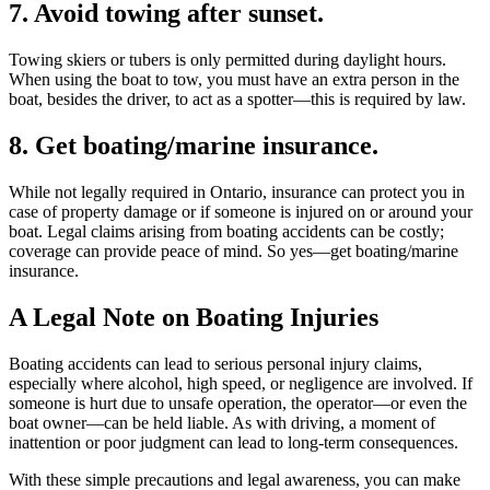
7. Avoid towing after sunset.
Towing skiers or tubers is only permitted during daylight hours.
When using the boat to tow, you must have an extra person in the
boat, besides the driver, to act as a spotter—this is required by law.
8. Get boating/marine insurance.
While not legally required in Ontario, insurance can protect you in
case of property damage or if someone is injured on or around your
boat. Legal claims arising from boating accidents can be costly;
coverage can provide peace of mind. So yes—get boating/marine
insurance.
A Legal Note on Boating Injuries
Boating accidents can lead to serious personal injury claims,
especially where alcohol, high speed, or negligence are involved. If
someone is hurt due to unsafe operation, the operator—or even the
boat owner—can be held liable. As with driving, a moment of
inattention or poor judgment can lead to long-term consequences.
With these simple precautions and legal awareness, you can make