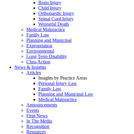
Brain Injury
Child Injury
Orthopaedic Injury
Spinal Cord Injury
Wrongful Death
Medical Malpractice
Family Law
Planning and Municipal
Expropriation
Environmental
Long Term Disability
Class Action
News & Insights
Articles
Insights by Practice Areas
Personal Injury Law
Family Law
Planning and Municipal Law
Medical Malpractice
Announcements
Events
Firm News
In The Media
Recognition
Resources