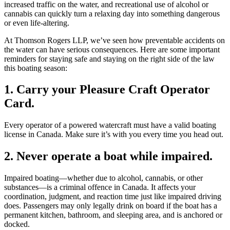
increased traffic on the water, and recreational use of alcohol or
cannabis can quickly turn a relaxing day into something dangerous
or even life-altering.
At Thomson Rogers LLP, we’ve seen how preventable accidents on
the water can have serious consequences. Here are some important
reminders for staying safe and staying on the right side of the law
this boating season:
1. Carry your Pleasure Craft Operator
Card.
Every operator of a powered watercraft must have a valid boating
license in Canada. Make sure it’s with you every time you head out.
2. Never operate a boat while impaired.
Impaired boating—whether due to alcohol, cannabis, or other
substances—is a criminal offence in Canada. It affects your
coordination, judgment, and reaction time just like impaired driving
does. Passengers may only legally drink on board if the boat has a
permanent kitchen, bathroom, and sleeping area, and is anchored or
docked.