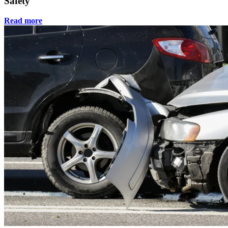
Safety
Read more