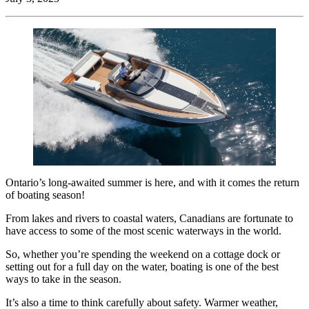
Ontario’s long-awaited summer is here, and with it comes the return
of boating season!
From lakes and rivers to coastal waters, Canadians are fortunate to
have access to some of the most scenic waterways in the world.
So, whether you’re spending the weekend on a cottage dock or
setting out for a full day on the water, boating is one of the best
ways to take in the season.
It’s also a time to think carefully about safety. Warmer weather,