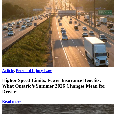
Article
,
Personal Injury Law
Higher Speed Limits, Fewer Insurance Benefits:
What Ontario’s Summer 2026 Changes Mean for
Drivers
Read more