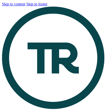
Skip to content
Skip to footer