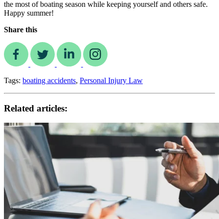
the most of boating season while keeping yourself and others safe.
Happy summer!
Share this
Tags:
boating accidents
,
Personal Injury Law
Related articles: