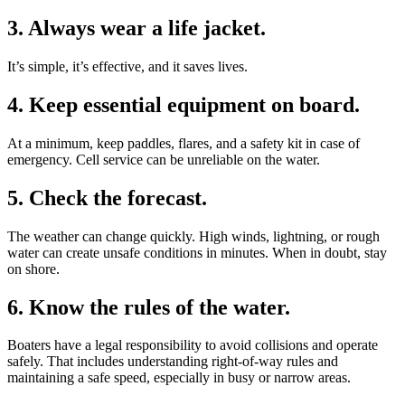
3. Always wear a life jacket.
It’s simple, it’s effective, and it saves lives.
4. Keep essential equipment on board.
At a minimum, keep paddles, flares, and a safety kit in case of
emergency. Cell service can be unreliable on the water.
5. Check the forecast.
The weather can change quickly. High winds, lightning, or rough
water can create unsafe conditions in minutes. When in doubt, stay
on shore.
6. Know the rules of the water.
Boaters have a legal responsibility to avoid collisions and operate
safely. That includes understanding right-of-way rules and
maintaining a safe speed, especially in busy or narrow areas.