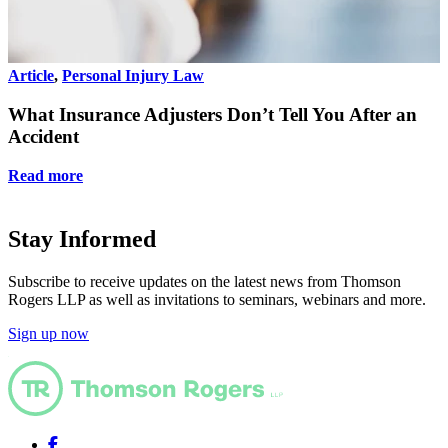
Article
,
Personal Injury Law
A
What Insurance Adjusters Don’t Tell You After an
Accident
Read more
Stay Informed
Subscribe to receive updates on the latest news from Thomson
Rogers LLP as well as invitations to seminars, webinars and more.
Sign up now