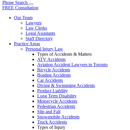
Phone
Search
FREE Consultation
Our Team
Lawyers
Law Clerks
Legal Assistants
Staff Directory
Practice Areas
Personal Injury Law
Types of Accidents & Matters
ATV Accidents
Aviation Accident Lawyers in Toronto
Bicycle Accidents
Boating Accidents
Car Accidents
Diving & Swimming Accidents
Product Liability
Long Term Disability
Motorcycle Accidents
Pedestrian Accidents
Slip and Fall
Snowmobile Accidents
Truck Accidents
Types of Injury