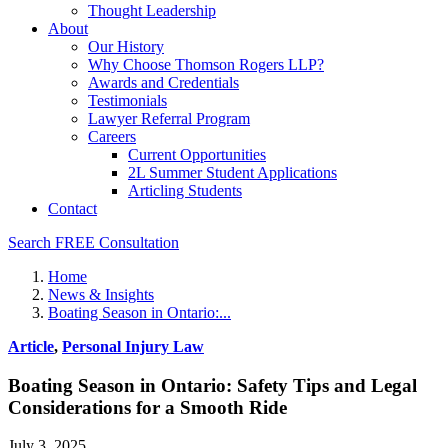
Thought Leadership
About
Our History
Why Choose Thomson Rogers LLP?
Awards and Credentials
Testimonials
Lawyer Referral Program
Careers
Current Opportunities
2L Summer Student Applications
Articling Students
Contact
Search
FREE Consultation
Home
News & Insights
Boating Season in Ontario:...
Article
,
Personal Injury Law
Boating Season in Ontario: Safety Tips and Legal
Considerations for a Smooth Ride
July 3, 2025