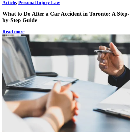
Article
,
Personal Injury Law
What to Do After a Car Accident in Toronto: A Step-
by-Step Guide
Read more