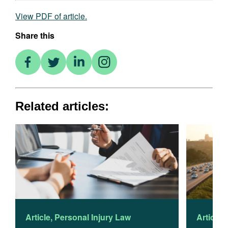
View PDF of article.
Share this
Related articles:
Article
,
Personal Injury Law
Article
,