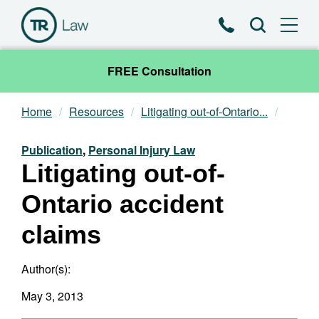
Phone
Search
FREE Consultation
Home
Resources
Litigating out-of-Ontario...
Our Team
Publication
,
Personal Injury Law
Practice Areas
Litigating out-of-
Ontario accident
News & Insights
claims
About
Author(s):
Contact
May 3, 2013