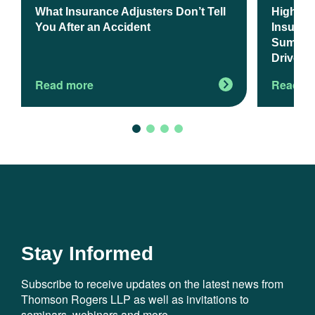
What Insurance Adjusters Don’t Tell
Higher 
You After an Accident
Insuranc
Summer 
Drivers
Read more
Read m
Stay Informed
Subscribe to receive updates on the latest news from
Thomson Rogers LLP as well as invitations to
seminars, webinars and more.