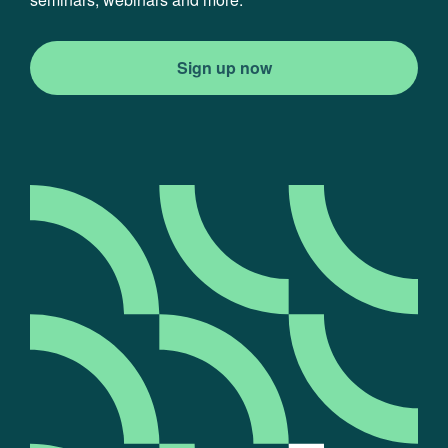
Sign up now