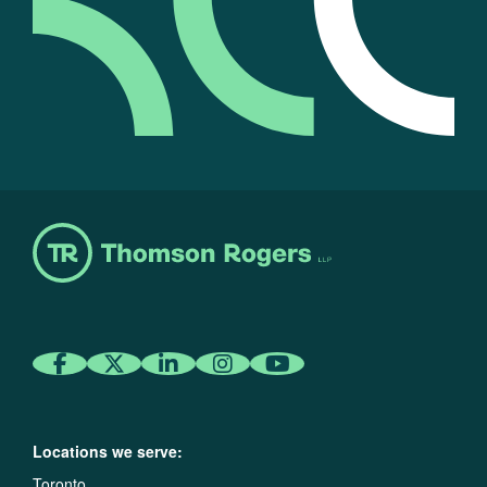
Locations we serve:
Toronto