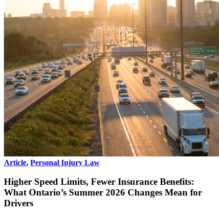
Article
,
Personal Injury Law
Higher Speed Limits, Fewer Insurance Benefits:
What Ontario’s Summer 2026 Changes Mean for
Drivers