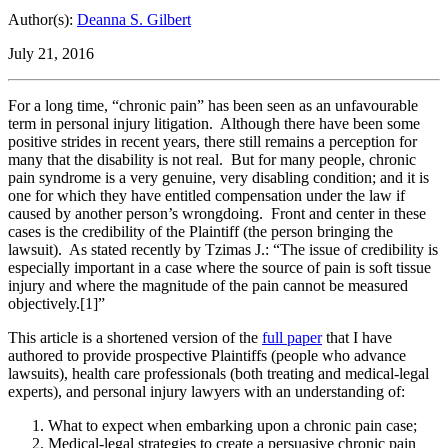
Author(s):
Deanna S. Gilbert
July 21, 2016
For a long time, “chronic pain” has been seen as an unfavourable
term in personal injury litigation. Although there have been some
positive strides in recent years, there still remains a perception for
many that the disability is not real. But for many people, chronic
pain syndrome is a very genuine, very disabling condition; and it is
one for which they have entitled compensation under the law if
caused by another person’s wrongdoing. Front and center in these
cases is the credibility of the Plaintiff (the person bringing the
lawsuit). As stated recently by Tzimas J.: “The issue of credibility is
especially important in a case where the source of pain is soft tissue
injury and where the magnitude of the pain cannot be measured
objectively.[1]”
This article is a shortened version of the
full paper
that I have
authored to provide prospective Plaintiffs (people who advance
lawsuits), health care professionals (both treating and medical-legal
experts), and personal injury lawyers with an understanding of:
What to expect when embarking upon a chronic pain case;
Medical-legal strategies to create a persuasive chronic pain