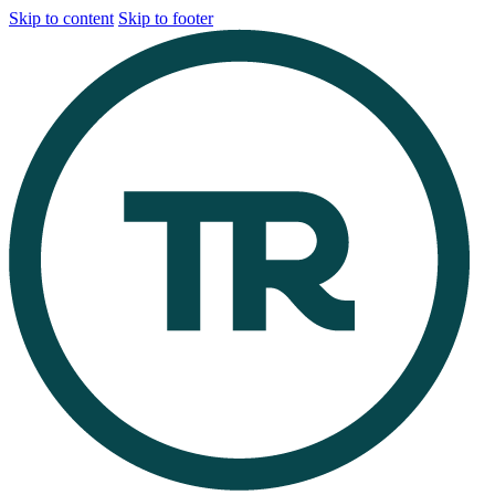
Skip to content
Skip to footer