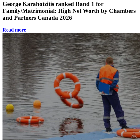
George Karahotzitis ranked Band 1 for
Family/Matrimonial: High Net Worth by Chambers
and Partners Canada 2026
Read more