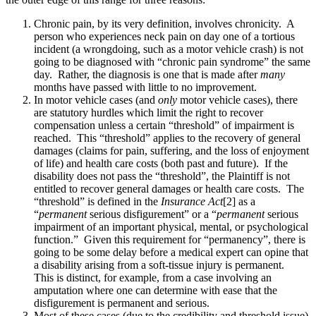
Chronic pain, by its very definition, involves chronicity. A
person who experiences neck pain on day one of a tortious
incident (a wrongdoing, such as a motor vehicle crash) is not
going to be diagnosed with “chronic pain syndrome” the same
day. Rather, the diagnosis is one that is made after
many
months have passed with little to no improvement.
In motor vehicle cases (and
only
motor vehicle cases), there
are statutory hurdles which limit the right to recover
compensation unless a certain “threshold” of impairment is
reached. This “threshold” applies to the recovery of general
damages (claims for pain, suffering, and the loss of enjoyment
of life) and health care costs (both past and future). If the
disability does not pass the “threshold”, the Plaintiff is not
entitled to recover general damages or health care costs. The
“threshold” is defined in the
Insurance Act
[2] as a
“
permanent
serious disfigurement” or a “
permanent
serious
impairment of an important physical, mental, or psychological
function.” Given this requirement for “permanency”, there is
going to be some delay before a medical expert can opine that
a disability arising from a soft-tissue injury is permanent.
This is distinct, for example, from a case involving an
amputation where one can determine with ease that the
disfigurement is permanent and serious.
Most of these cases (due to the credibility and threshold issue)