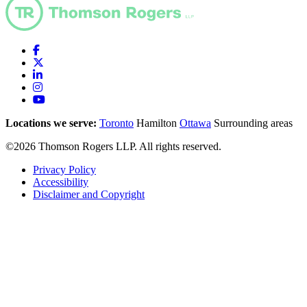
Locations we serve:
Toronto
Hamilton
Ottawa
Surrounding areas
©2026 Thomson Rogers LLP. All rights reserved.
Privacy Policy
Accessibility
Disclaimer and Copyright