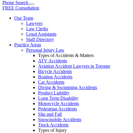
Phone
Search
FREE Consultation
Our Team
Lawyers
Law Clerks
Legal Assistants
Staff Directory
Practice Areas
Personal Injury Law
Types of Accidents & Matters
ATV Accidents
Aviation Accident Lawyers in Toronto
Bicycle Accidents
Boating Accidents
Car Accidents
Diving & Swimming Accidents
Product Liability
Long Term Disability
Motorcycle Accidents
Pedestrian Accidents
Slip and Fall
Snowmobile Accidents
Truck Accidents
Types of Injury