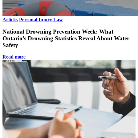
Article
,
Personal Injury Law
National Drowning Prevention Week: What
Ontario’s Drowning Statistics Reveal About Water
Safety
Read more