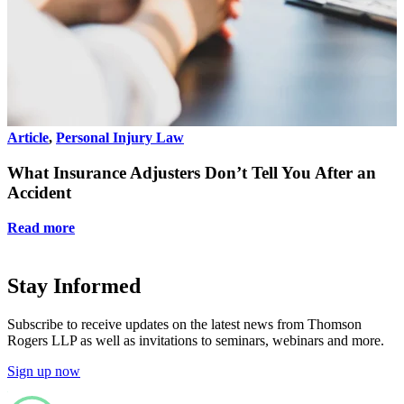
Article
,
Personal Injury Law
A
What Insurance Adjusters Don’t Tell You After an
Accident
Read more
Stay Informed
Subscribe to receive updates on the latest news from Thomson
Rogers LLP as well as invitations to seminars, webinars and more.
Sign up now