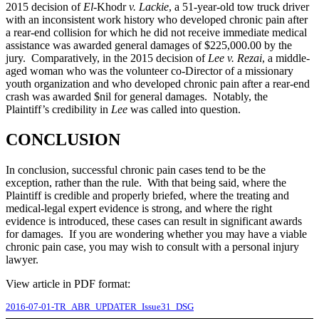
2015 decision of
El-
Khodr
v. Lackie
, a 51-year-old tow truck driver
with an inconsistent work history who developed chronic pain after
a rear-end collision for which he did not receive immediate medical
assistance was awarded general damages of $225,000.00 by the
jury. Comparatively, in the 2015 decision of
Lee v. Rezai
, a middle-
aged woman who was the volunteer co-Director of a missionary
youth organization and who developed chronic pain after a rear-end
crash was awarded $nil for general damages. Notably, the
Plaintiff’s credibility in
Lee
was called into question.
CONCLUSION
In conclusion, successful chronic pain cases tend to be the
exception, rather than the rule. With that being said, where the
Plaintiff is credible and properly briefed, where the treating and
medical-legal expert evidence is strong, and where the right
evidence is introduced, these cases can result in significant awards
for damages. If you are wondering whether you may have a viable
chronic pain case, you may wish to consult with a personal injury
lawyer.
View article in PDF format:
2016-07-01-TR_ABR_UPDATER_Issue31_DSG