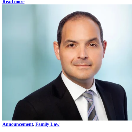
Read more
Announcement
,
Family Law