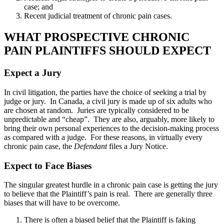
case; and
Recent judicial treatment of chronic pain cases.
WHAT PROSPECTIVE CHRONIC
PAIN PLAINTIFFS SHOULD EXPECT
Expect a Jury
In civil litigation, the parties have the choice of seeking a trial by
judge or jury. In Canada, a civil jury is made up of six adults who
are chosen at random. Juries are typically considered to be
unpredictable and “cheap”. They are also, arguably, more likely to
bring their own personal experiences to the decision-making process
as compared with a judge. For these reasons, in virtually every
chronic pain case, the
Defendant
files a Jury Notice.
Expect to Face Biases
The singular greatest hurdle in a chronic pain case is getting the jury
to believe that the Plaintiff’s pain is real. There are generally three
biases that will have to be overcome.
There is often a biased belief that the Plaintiff is faking