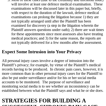
will involve at least one defence medical examination. These
examinations will be discussed later in this paper but, briefly,
with respect to the duration of the lawsuit, defence medical
examinations can prolong the litigation because 1) they are
not typically arranged until after the Plaintiff has been
examined for discovery (a step in the litigation wherein the
Plaintiff answers questions under oath); 2) there are wait times
for these appointments since most assessors also have treating
medical practices; and 3) for the same reason, the reports are
not typically delivered for a few months after the assessment.
Expect Some Intrusion into Your Privacy
All personal injury cases involve a degree of intrusion into the
Plaintiff’s privacy; for example, by virtue of the Plaintiff’s medical
records having to be produced. In chronic pain cases, however, it is
more common than in other personal injury cases for the Plaintiff to
also be put under surveillance and/or for his or her social media
accounts to be monitored. The purpose of surveillance and
monitoring social media is to see whether an inconsistency can be
established between what the Plaintiff says and what he or she does.
STRATEGIES FOR BUILDING A