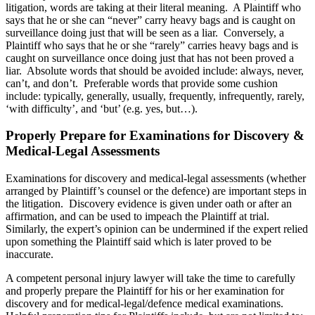
litigation, words are taking at their literal meaning. A Plaintiff who
says that he or she can “never” carry heavy bags and is caught on
surveillance doing just that will be seen as a liar. Conversely, a
Plaintiff who says that he or she “rarely” carries heavy bags and is
caught on surveillance once doing just that has not been proved a
liar. Absolute words that should be avoided include: always, never,
can’t, and don’t. Preferable words that provide some cushion
include: typically, generally, usually, frequently, infrequently, rarely,
‘with difficulty’, and ‘but’ (e.g. yes, but…).
Properly Prepare for Examinations for Discovery &
Medical-Legal Assessments
Examinations for discovery and medical-legal assessments (whether
arranged by Plaintiff’s counsel or the defence) are important steps in
the litigation. Discovery evidence is given under oath or after an
affirmation, and can be used to impeach the Plaintiff at trial.
Similarly, the expert’s opinion can be undermined if the expert relied
upon something the Plaintiff said which is later proved to be
inaccurate.
A competent personal injury lawyer will take the time to carefully
and properly prepare the Plaintiff for his or her examination for
discovery and for medical-legal/defence medical examinations.