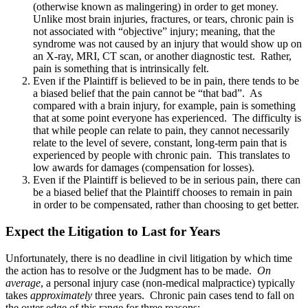
(otherwise known as malingering) in order to get money.
Unlike most brain injuries, fractures, or tears, chronic pain is
not associated with “objective” injury; meaning, that the
syndrome was not caused by an injury that would show up on
an X-ray, MRI, CT scan, or another diagnostic test. Rather,
pain is something that is intrinsically felt.
Even if the Plaintiff is believed to be in pain, there tends to be
a biased belief that the pain cannot be “that bad”. As
compared with a brain injury, for example, pain is something
that at some point everyone has experienced. The difficulty is
that while people can relate to pain, they cannot necessarily
relate to the level of severe, constant, long-term pain that is
experienced by people with chronic pain. This translates to
low awards for damages (compensation for losses).
Even if the Plaintiff is believed to be in serious pain, there can
be a biased belief that the Plaintiff chooses to remain in pain
in order to be compensated, rather than choosing to get better.
Expect the Litigation to Last for Years
Unfortunately, there is no deadline in civil litigation by which time
the action has to resolve or the Judgment has to be made.
On
average
, a personal injury case (non-medical malpractice) typically
takes
approximately
three years. Chronic pain cases tend to fall on
the outer edge of this range for three reasons: