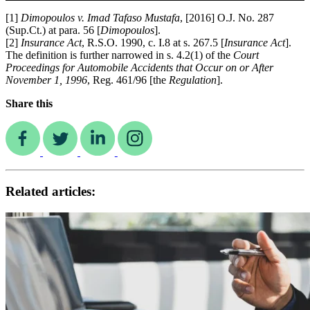
[1]
Dimopoulos v. Imad Tafaso Mustafa
, [2016] O.J. No. 287
(Sup.Ct.) at para. 56 [
Dimopoulos
].
[2]
Insurance Act
, R.S.O. 1990, c. I.8 at s. 267.5 [
Insurance Act
].
The definition is further narrowed in s. 4.2(1) of the
Court
Proceedings for Automobile Accidents that Occur on or After
November 1, 1996
, Reg. 461/96 [the
Regulation
].
Share this
Related articles: