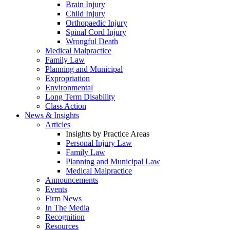
Brain Injury
Child Injury
Orthopaedic Injury
Spinal Cord Injury
Wrongful Death
Medical Malpractice
Family Law
Planning and Municipal
Expropriation
Environmental
Long Term Disability
Class Action
News & Insights
Articles
Insights by Practice Areas
Personal Injury Law
Family Law
Planning and Municipal Law
Medical Malpractice
Announcements
Events
Firm News
In The Media
Recognition
Resources