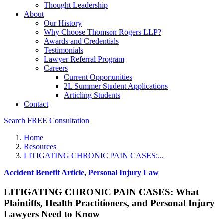
Thought Leadership
About
Our History
Why Choose Thomson Rogers LLP?
Awards and Credentials
Testimonials
Lawyer Referral Program
Careers
Current Opportunities
2L Summer Student Applications
Articling Students
Contact
Search
FREE Consultation
Home
Resources
LITIGATING CHRONIC PAIN CASES:...
Accident Benefit Article
,
Personal Injury Law
LITIGATING CHRONIC PAIN CASES: What
Plaintiffs, Health Practitioners, and Personal Injury
Lawyers Need to Know