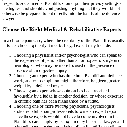
respect to social media, Plaintiffs should put their privacy settings at
the highest and should avoid posting anything that they would not
otherwise be prepared to put directly into the hands of the defence
lawyer.
Choose the Right Medical & Rehabilitative Experts
In a chronic pain case, where the credibility of the Plaintiff is usually
in issue, choosing the right medical-legal expert may include:
Choosing a physiatrist and/or psychologist who can speak to
the experience of pain; rather than an orthopaedic surgeon or
neurologist, who may be more focused on the presence or
absence of an objective injury.
Choosing an expert who has done both Plaintiff and defence
work, and whose opinion might, therefore, be given greater
weight by a defence lawyer.
Choosing an expert whose opinion has been received
favourably by a judge in another decision, or whose expertise
in chronic pain has been highlighted by a judge.
Choosing one or more
treating
physicians, psychologists,
and/or rehabilitation professionals to write an expert report,
since these experts would not have become involved in the
Plaintiff’s care simply by being hired by his or her lawyer and
who will have greater knowledge of the Plaintiff’s condition