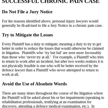
SUCCESSFUL CHRONIC PAIN CASE
Do Not File a Jury Notice
For the reasons identified above, personal injury lawyers would
generally be ill-advised to file a Jury Notice in a chronic pain case.
Try to Mitigate the Losses
Every Plaintiff has a duty to mitigate; meaning a duty to try to get
better in order to reduce the losses that would otherwise be claimed
in litigation. Plaintiffs who ‘try but fail’ are seen more favourably
than those who ‘never try at all.’ For example, a Plaintiff who tries
to return to work after an incident, but after two weeks realizes it is
not physically feasible is one who will be better received by the
defence lawyer than a Plaintiff who never attempted to return to
work at all.
Avoid the Use of Absolute Words
There are many times throughout the course of the litigation where
the Plaintiff will be asked about his or her impairments (speaking to
rehabilitation professionals, testifying at an examination for
discovery, attending a defence medical examination, etc.). In