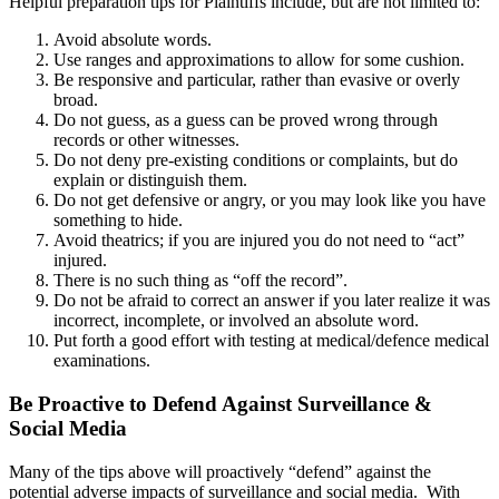
Helpful preparation tips for Plaintiffs include, but are not limited to:
Avoid absolute words.
Use ranges and approximations to allow for some cushion.
Be responsive and particular, rather than evasive or overly
broad.
Do not guess, as a guess can be proved wrong through
records or other witnesses.
Do not deny pre-existing conditions or complaints, but do
explain or distinguish them.
Do not get defensive or angry, or you may look like you have
something to hide.
Avoid theatrics; if you are injured you do not need to “act”
injured.
There is no such thing as “off the record”.
Do not be afraid to correct an answer if you later realize it was
incorrect, incomplete, or involved an absolute word.
Put forth a good effort with testing at medical/defence medical
examinations.
Be Proactive to Defend Against Surveillance &
Social Media
Many of the tips above will proactively “defend” against the
potential adverse impacts of surveillance and social media. With