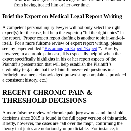
from having treated him or her over time.
Brief the Expert on Medical-Legal Report Writing
A competent personal injury lawyer will not only select the right
expert(s) for the case, but help the expert(s) “hit the right notes” in
the report. Proper expert report drafting is another topic in-and-of-
itself. For a more fulsome review of expert report writing, please
see my paper entitled “
Becoming an Expert ‘Expert
’”. Briefly,
however, in a chronic pain case, it is especially helpful when the
expert specifically highlights in his or her report aspects of the
Plaintiff’s presentation that will help establish the Plaintiff’s
credibility (e.g. note that the Plaintiff answered questions in a
forthright manner, acknowledged pre-existing complaints, provided
a consistent history, etc.).
RECENT CHRONIC PAIN &
THRESHOLD DECISIONS
A more fulsome review of chronic pain jury awards and threshold
decisions since 2015 is found in the full paper version of this article.
Briefly, however, the cases are “all over the map”, confirming the
theory that juries are notoriously unpredictable. For instance, in