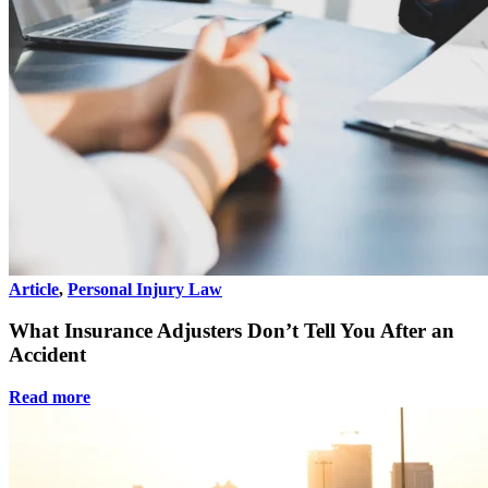
Article
,
Personal Injury Law
What Insurance Adjusters Don’t Tell You After an
Accident
Read more