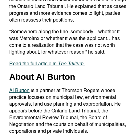
the Ontario Land Tribunal. He explained that as cases
progress and more evidence comes to light, parties
often reassess their positions.
“Somewhere along the line, somebody—whether it
was Metrolinx or whether it was the applicant…has
come to a realization that the case was not worth
fighting about, for whatever reason,” he said.
Read the full article in
The Trillium
.
About Al Burton
Al Burton
is a partner at Thomson Rogers whose
practice focuses on municipal law, environmental
approvals, land use planning and expropriation. He
appears before the Ontario Land Tribunal, the
Environmental Review Tribunal, the Board of
Negotiation and the courts on behalf of municipalities,
corporations and private individuals.