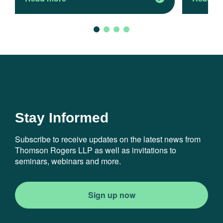
Stay Informed
Subscribe to receive updates on the latest news from
Thomson Rogers LLP as well as invitations to
seminars, webinars and more.
Sign up now