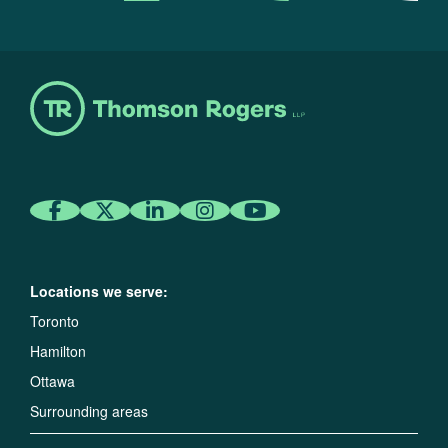
Locations we serve:
Toronto
Hamilton
Ottawa
Surrounding areas