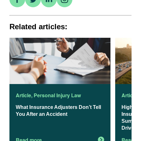
Related articles:
Article
,
Personal Injury Law
Article
,
What Insurance Adjusters Don’t Tell
Higher 
You After an Accident
Insuranc
Summer 
Drivers
Read more
Read m