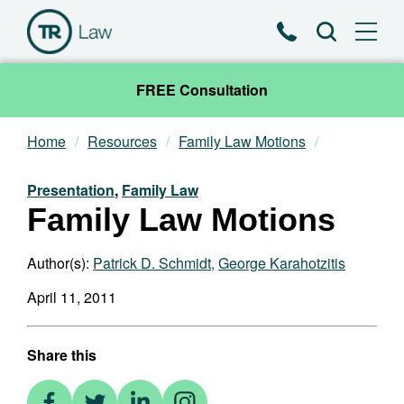
Phone
Search
FREE Consultation
Home
Resources
Family Law Motions
Our Team
Presentation
,
Family Law
Practice Areas
Family Law Motions
News & Insights
Author(s):
Patrick D. Schmidt
,
George Karahotzitis
April 11, 2011
About
Contact
Share this