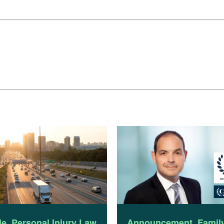
le
,
Personal Injury Law
Announcement
,
Famil