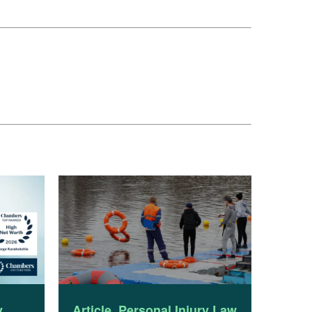
y
Article
,
Personal Injury Law