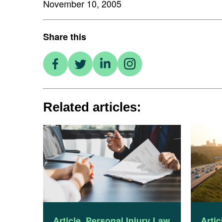
November 10, 2005
Share this
Related articles:
Article
,
Personal Injury Law
Artic