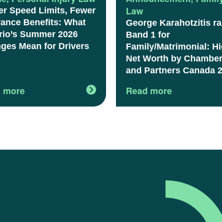
Law
er Speed Limits, Fewer
rance Benefits: What
George Karahotzitis r
rio’s Summer 2026
Band 1 for
ges Mean for Drivers
Family/Matrimonial: H
Net Worth by Chambe
and Partners Canada 
 more
Read more