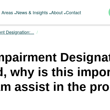
e Areas
News & Insights
About
Contact
nt Designation:...
mpairment Designa
d, why is this impo
am assist in the pr