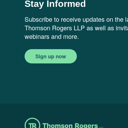
Stay Informed
Subscribe to receive updates on the 
Thomson Rogers LLP as well as invita
webinars and more.
Sign up now