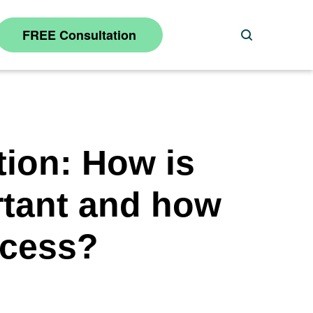
FREE Consultation
Search
tion: How is
rtant and how
ocess?