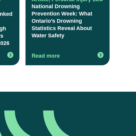
National Drowning
Prevention Week: What
anked
Ontario’s Drowning
Statistics Reveal About
igh
Water Safety
rs
2026
Read more