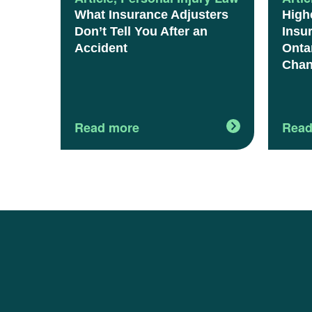
What Insurance Adjusters
High
Don’t Tell You After an
Insu
Accident
Onta
Chan
Read more
Read