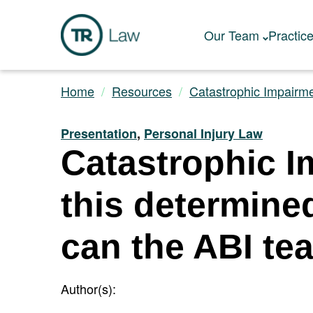
Our Team
Practic
Home
Resources
Catastrophic Impairme
Presentation
,
Personal Injury Law
Catastrophic I
this determine
can the ABI te
Author(s):