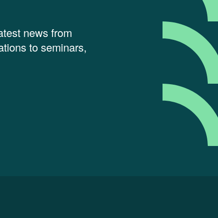
latest news from
tions to seminars,