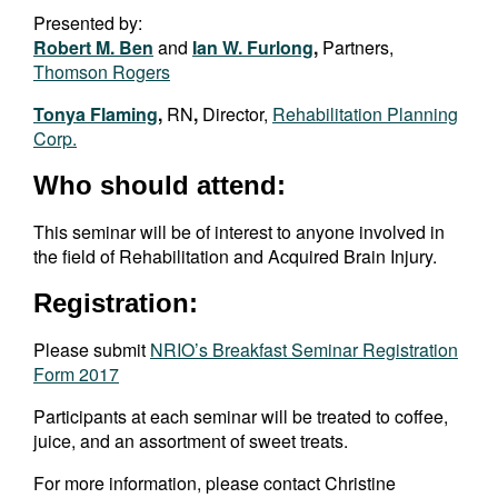
Presented by:
Robert M. Ben
and
Ian W. Furlong
,
Partners,
Thomson Rogers
Tonya Flaming
,
RN
,
Director,
Rehabilitation Planning
Corp.
Who should attend:
This seminar will be of interest to anyone involved in
the field of Rehabilitation and Acquired Brain Injury.
Registration:
Please submit
NRIO’s Breakfast Seminar Registration
Form 2017
Participants at each seminar will be treated to coffee,
juice, and an assortment of sweet treats.
For more information, please contact Christine