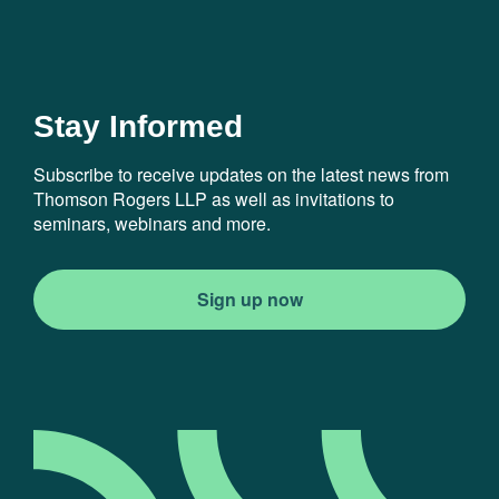
Stay Informed
Subscribe to receive updates on the latest news from
Thomson Rogers LLP as well as invitations to
seminars, webinars and more.
Sign up now