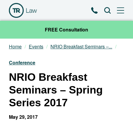
Phone
Search
FREE Consultation
Home
Events
NRIO Breakfast Seminars –...
Our Team
Conference
Practice Areas
NRIO Breakfast
News & Insights
Seminars – Spring
About
Series 2017
Contact
May 29, 2017