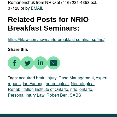
Romanenchuk from NRIO at (416) 231-4358 ext.
37128 or by
EMAIL
Related Posts for NRIO
Breakfast Seminars:
https://trlaw.com/news/nrio-breakfast-seminar-spring/
Share this
Tags:
acquired brain injury
,
Case Management
,
expert
reports
,
Ian Furlong
,
neurological
,
Neurological
Rehabilitation Institute of Ontario
,
nrio
,
ontario
,
Personal Injury Law
,
Robert Ben
,
SABS