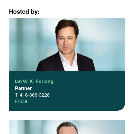
Hosted by:
Ian W. K. Furlong
Partner
T: 416-868-3226
Email