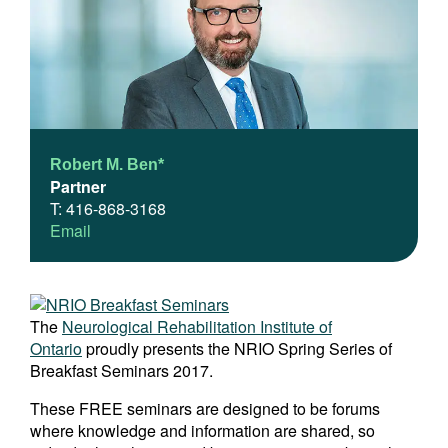
Robert M. Ben*
Partner
T: 416-868-3168
Email
The
Neurological Rehabilitation Institute of
Ontario
proudly presents the NRIO Spring Series of
Breakfast Seminars 2017.
These FREE seminars are designed to be forums
where knowledge and information are shared, so