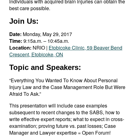
individuals with acquired brain injuries can obtain the
best care possible.
Join Us:
Date:
Monday, May 29, 2017
Time:
9:15a.m. – 10:45a.m.
Location:
NRIO |
Etobicoke Clinic, 59 Beaver Bend
Crescent, Etobicoke, ON
Topic and Speakers:
“Everything You Wanted To Know About Personal
Injury Law and the Case Management Role But Were
Afraid To Ask.”
This presentation will include case examples
subsequent to recent changes to the SABS, how to
write effective expert reports; what to expect in cross-
examination; proving future vs. past losses; Case
Manager and Lawyer expertise = Open Forum!