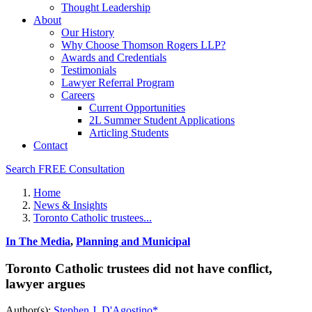
Thought Leadership
About
Our History
Why Choose Thomson Rogers LLP?
Awards and Credentials
Testimonials
Lawyer Referral Program
Careers
Current Opportunities
2L Summer Student Applications
Articling Students
Contact
Search
FREE Consultation
Home
News & Insights
Toronto Catholic trustees...
In The Media
,
Planning and Municipal
Toronto Catholic trustees did not have conflict,
lawyer argues
Author(s):
Stephen J. D'Agostino*