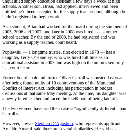
unqualified supply education assistant a few days a week at high
schools. Another son, Brian, had applied, interviewed and been
notified he’d been accepted for the supply teacher pool, although he
hadn’t registered to begin work.
As a student, Brian had worked for the board during the summers of
2005, 2006 and 2007, and later in 2008 was hired as a summer
school teacher. By the end of 2008, he had registered and was
working as a supply teacher, court heard.
Poplawski — a longtime trustee, first elected in 1978 — has a
daughter, Terry O’Handley, who was hired full-time as an
educational assistant in 2003 and was high on the union’s seniority
list, court heard.
Former board chair and trustee Oliver Carroll was ousted last year
after being found guilty of 10 contraventions of the Municipal
Conflict of Interest Act, including his participation in budget
discussions at that same May meeting. At the time, his daughter was
a newly hired teacher and faced the likelihood of being laid off.
The two women have said their case is “significantly different” than
Carroll’s.
However, lawyer
Stephen D’Agostino
, who represents applicant
Arnaldo Amaral, said there are several similarities. He said past