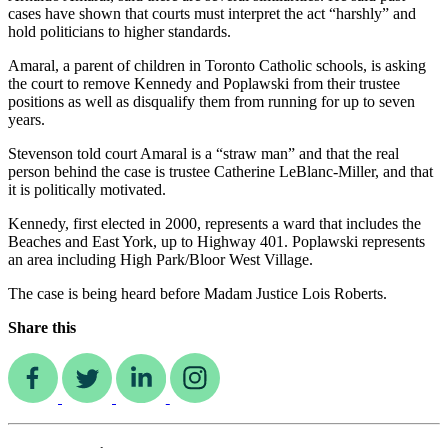
cases have shown that courts must interpret the act “harshly” and
hold politicians to higher standards.
Amaral, a parent of children in Toronto Catholic schools, is asking
the court to remove Kennedy and Poplawski from their trustee
positions as well as disqualify them from running for up to seven
years.
Stevenson told court Amaral is a “straw man” and that the real
person behind the case is trustee Catherine LeBlanc-Miller, and that
it is politically motivated.
Kennedy, first elected in 2000, represents a ward that includes the
Beaches and East York, up to Highway 401. Poplawski represents
an area including High Park/Bloor West Village.
The case is being heard before Madam Justice Lois Roberts.
Share this