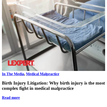
In The Media
,
Medical Malpractice
I
Birth Injury Litigation: Why birth injury is the most
complex fight in medical malpractice
Read more