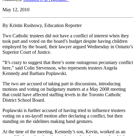
May 12, 2010
By Kristin Rushowy, Education Reporter
Two Catholic trustees did not have a conflict of interest when they
took part and voted on the board’s budget despite having children
employed by the board, their lawyer argued Wednesday in Ontario’s
Superior Court of Justice.
“It’s crazy to suggest that there’s some outrageous pecuniary conflict
here,” said Colin Stevenson, who represents trustees Angela
Kennedy and Barbara Poplawski.
The two are accused of taking part in discussions, introducing
motions and voting on budgetary matters at a May 2008 meeting
that could have affected staffing levels in the Toronto Catholic
District School Board.
Poplawski is further accused of having tried to influence trustees
voting on a no-layoff motion after declaring a conflict, but then
standing on the sidelines making hand gestures.
At the time of the meeting, Kennedy’s son, Kevin, worked as an