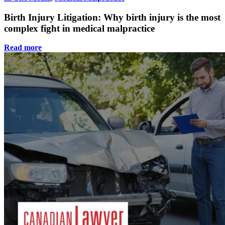
Birth Injury Litigation: Why birth injury is the most
complex fight in medical malpractice
Read more