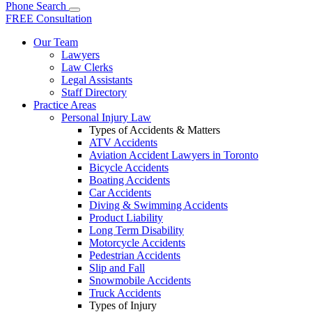
Phone
Search
FREE Consultation
Our Team
Lawyers
Law Clerks
Legal Assistants
Staff Directory
Practice Areas
Personal Injury Law
Types of Accidents & Matters
ATV Accidents
Aviation Accident Lawyers in Toronto
Bicycle Accidents
Boating Accidents
Car Accidents
Diving & Swimming Accidents
Product Liability
Long Term Disability
Motorcycle Accidents
Pedestrian Accidents
Slip and Fall
Snowmobile Accidents
Truck Accidents
Types of Injury