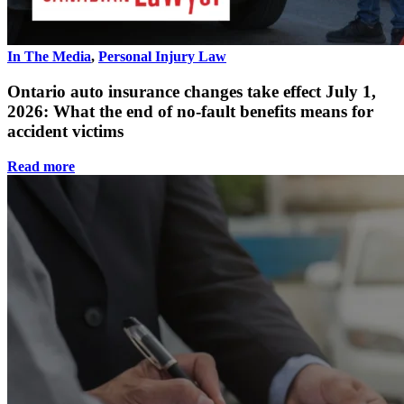
In The Media
,
Personal Injury Law
Ontario auto insurance changes take effect July 1,
2026: What the end of no-fault benefits means for
accident victims
Read more