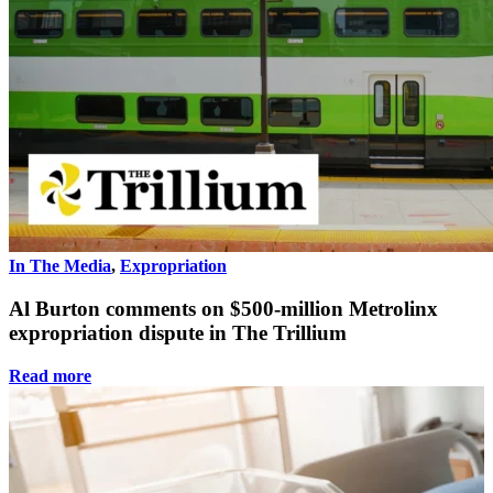
In The Media
,
Expropriation
Al Burton comments on $500-million Metrolinx
expropriation dispute in The Trillium
Read more