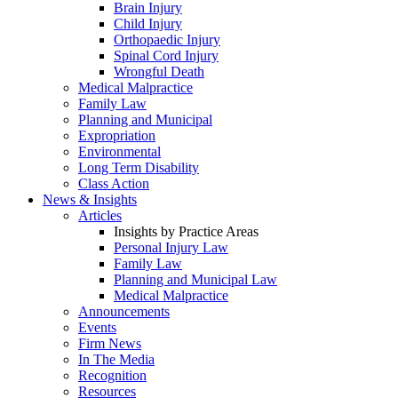
Brain Injury
Child Injury
Orthopaedic Injury
Spinal Cord Injury
Wrongful Death
Medical Malpractice
Family Law
Planning and Municipal
Expropriation
Environmental
Long Term Disability
Class Action
News & Insights
Articles
Insights by Practice Areas
Personal Injury Law
Family Law
Planning and Municipal Law
Medical Malpractice
Announcements
Events
Firm News
In The Media
Recognition
Resources