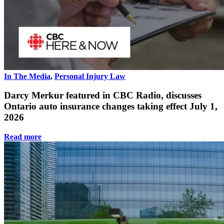
In The Media
,
Personal Injury Law
Darcy Merkur featured in CBC Radio, discusses
Ontario auto insurance changes taking effect July 1,
2026
Read more