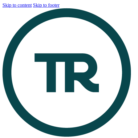
Skip to content
Skip to footer