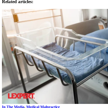
Related articles:
In The Media
,
Medical Malpractice