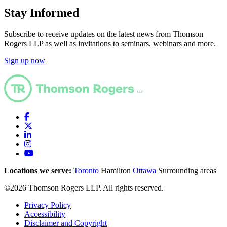
Stay Informed
Subscribe to receive updates on the latest news from Thomson
Rogers LLP as well as invitations to seminars, webinars and more.
Sign up now
Locations we serve:
Toronto
Hamilton
Ottawa
Surrounding areas
©2026 Thomson Rogers LLP. All rights reserved.
Privacy Policy
Accessibility
Disclaimer and Copyright