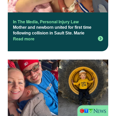
In The Media
,
Personal Injury Law
Mother and newborn united for first time
following collision in Sault Ste. Marie
Read more