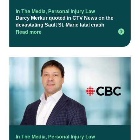
In The Media
,
Personal Injury Law
Darcy Merkur quoted in CTV News on the
devastating Sault St. Marie fatal crash
Read more
In The Media
,
Personal Injury Law