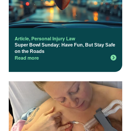
Article
,
Personal Injury Law
Super Bowl Sunday: Have Fun, But Stay Safe
on the Roads
Read more