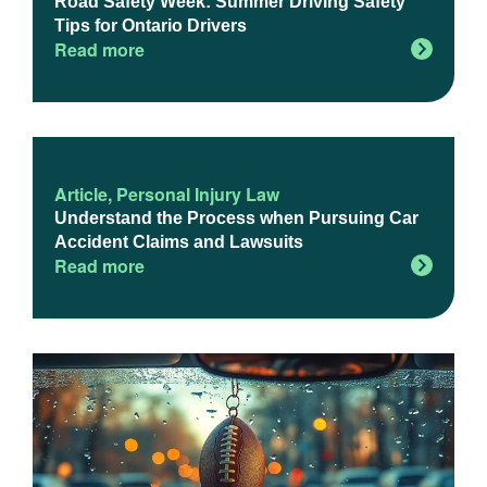
Road Safety Week: Summer Driving Safety
Tips for Ontario Drivers
Read more
Article
,
Personal Injury Law
Understand the Process when Pursuing Car
Accident Claims and Lawsuits
Read more