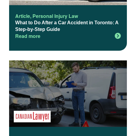
Article
,
Personal Injury Law
What to Do After a Car Accident in Toronto: A
Step-by-Step Guide
Read more