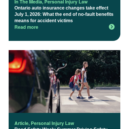
In The Media
,
Personal Injury Law
Ontario auto insurance changes take effect
July 1, 2026: What the end of no-fault benefits
means for accident victims
Read more
Article
,
Personal Injury Law