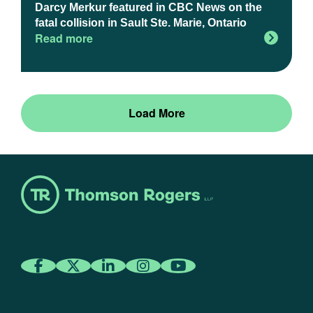
Darcy Merkur featured in CBC News on the
fatal collision in Sault Ste. Marie, Ontario
Read more
Load More