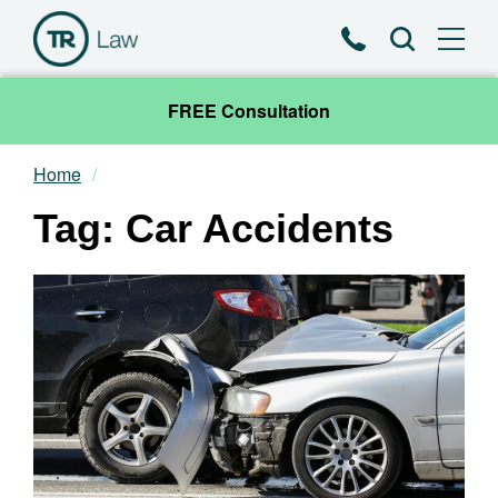
Phone
Search
FREE Consultation
Home
Our Team
Tag: Car Accidents
Practice Areas
News & Insights
About
Contact