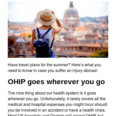
Have travel plans for the summer? Here’s what you
need to know in case you suffer an injury abroad:
OHIP goes wherever you go
The nice thing about our health system is it goes
wherever you go. Unfortunately, it rarely covers all the
medical and hospital expenses you might incur should
you be involved in an accident or have a health crisis.
Most US hospitals and Doctors will accept OHIP, but