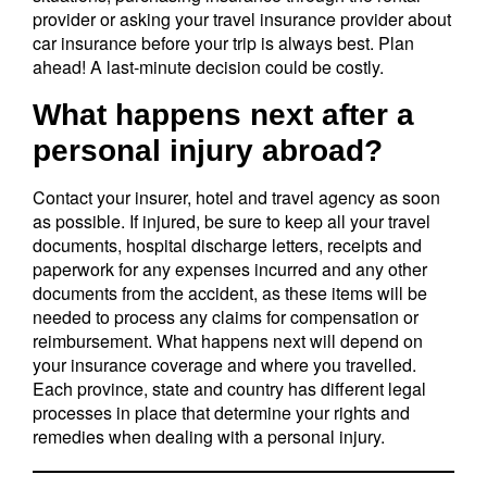
provider or asking your travel insurance provider about
car insurance before your trip is always best. Plan
ahead! A last-minute decision could be costly.
What happens next after a
personal injury abroad?
Contact your insurer, hotel and travel agency as soon
as possible. If injured, be sure to keep all your travel
documents, hospital discharge letters, receipts and
paperwork for any expenses incurred and any other
documents from the accident, as these items will be
needed to process any claims for compensation or
reimbursement. What happens next will depend on
your insurance coverage and where you travelled.
Each province, state and country has different legal
processes in place that determine your rights and
remedies when dealing with a personal injury.