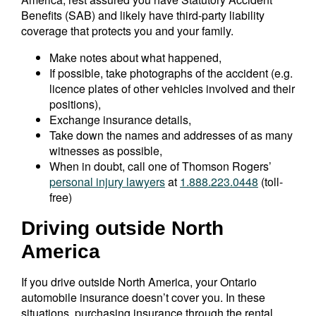
Benefits (SAB) and likely have third-party liability
coverage that protects you and your family.
Make notes about what happened,
If possible, take photographs of the accident (e.g.
licence plates of other vehicles involved and their
positions),
Exchange insurance details,
Take down the names and addresses of as many
witnesses as possible,
When in doubt, call one of Thomson Rogers’
personal injury lawyers
at
1.888.223.0448
(toll-
free)
Driving outside North
America
If you drive outside North America, your Ontario
automobile insurance doesn’t cover you. In these
situations, purchasing insurance through the rental