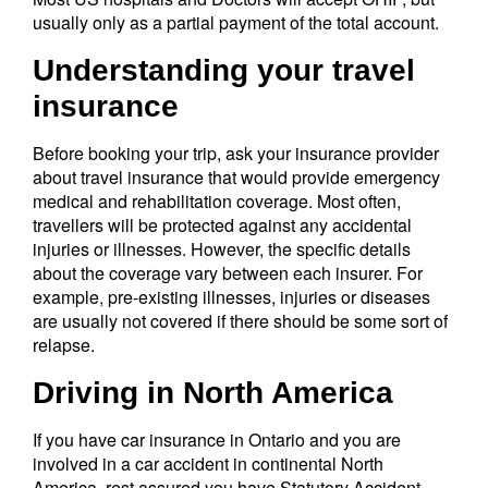
usually only as a partial payment of the total account.
Understanding your travel
insurance
Before booking your trip, ask your insurance provider
about travel insurance that would provide emergency
medical and rehabilitation coverage. Most often,
travellers will be protected against any accidental
injuries or illnesses. However, the specific details
about the coverage vary between each insurer. For
example, pre-existing illnesses, injuries or diseases
are usually not covered if there should be some sort of
relapse.
Driving in North America
If you have car insurance in Ontario and you are
involved in a car accident in continental North
America, rest assured you have Statutory Accident