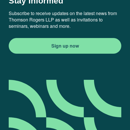
Stay Informed
Subscribe to receive updates on the latest news from
Thomson Rogers LLP as well as invitations to
seminars, webinars and more.
Sign up now