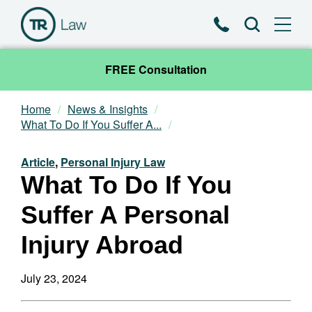
Phone
Search
FREE Consultation
Home
News & Insights
Our Team
What To Do If You Suffer A...
Practice Areas
Article
,
Personal Injury Law
What To Do If You
News & Insights
Suffer A Personal
About
Injury Abroad
Contact
July 23, 2024