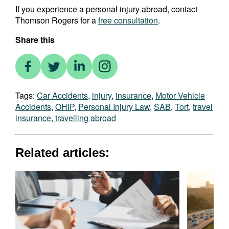
If you experience a personal injury abroad, contact
Thomson Rogers for a
free consultation
.
Share this
Tags:
Car Accidents
,
injury
,
insurance
,
Motor Vehicle
Accidents
,
OHIP
,
Personal Injury Law
,
SAB
,
Tort
,
travel
insurance
,
travelling abroad
Related articles: