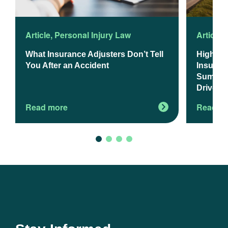
Article
,
Personal Injury Law
Article
,
What Insurance Adjusters Don’t Tell
Higher 
You After an Accident
Insuranc
Summer 
Drivers
Read more
Read m