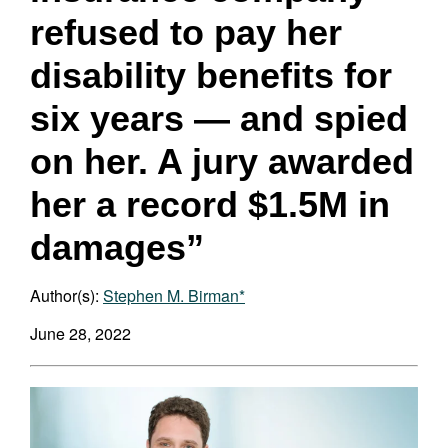
refused to pay her
disability benefits for
six years — and spied
on her. A jury awarded
her a record $1.5M in
damages”
Author(s):
Stephen M. Birman*
June 28, 2022