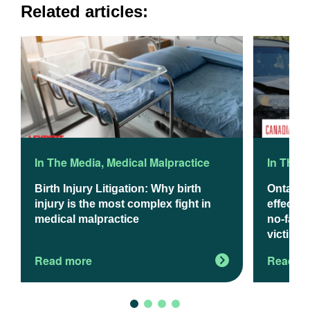
Related articles:
In The Media
,
Medical Malpractice
In The 
Birth Injury Litigation: Why birth
Ontario
injury is the most complex fight in
effect J
medical malpractice
no-fault
victims
Read more
Read m