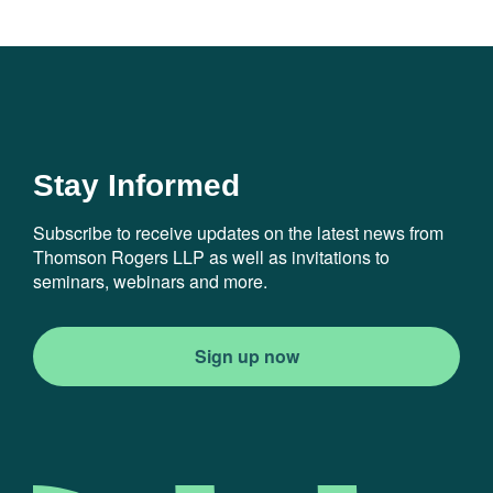
Stay Informed
Subscribe to receive updates on the latest news from
Thomson Rogers LLP as well as invitations to
seminars, webinars and more.
Sign up now