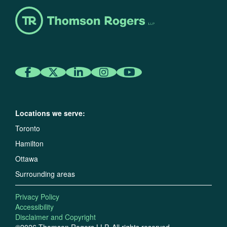
Locations we serve:
Toronto
Hamilton
Ottawa
Surrounding areas
Privacy Policy
Accessibility
Disclaimer and Copyright