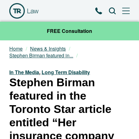
Phone
Search
FREE Consultation
Home
News & Insights
Our Team
Stephen Birman featured in...
Practice Areas
In The Media
,
Long Term Disability
Stephen Birman
News & Insights
featured in the
About
Toronto Star article
entitled “Her
Contact
insurance company