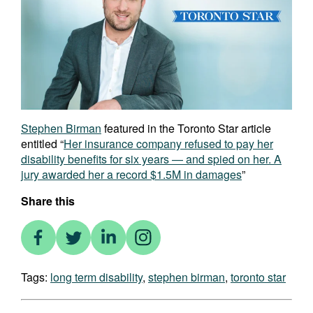
Stephen Birman
featured in the Toronto Star article
entitled “
Her insurance company refused to pay her
disability benefits for six years — and spied on her. A
jury awarded her a record $1.5M in damages
”
Share this
Tags:
long term disability
,
stephen birman
,
toronto star