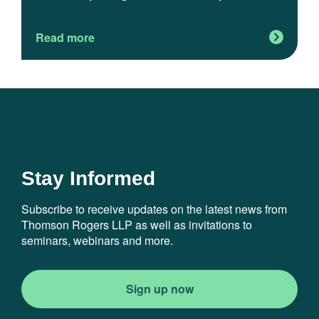
m
Read more
R
Stay Informed
Subscribe to receive updates on the latest news from
Thomson Rogers LLP as well as invitations to
seminars, webinars and more.
Sign up now