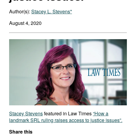
Author(s):
Stacey L. Stevens*
August 4, 2020
Stacey Stevens
featured in Law Times
“How a
landmark SRL ruling raises access to justice issues”.
Share this