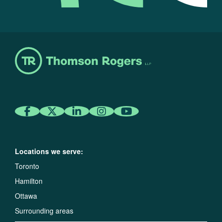
Locations we serve:
Toronto
Hamilton
Ottawa
Surrounding areas