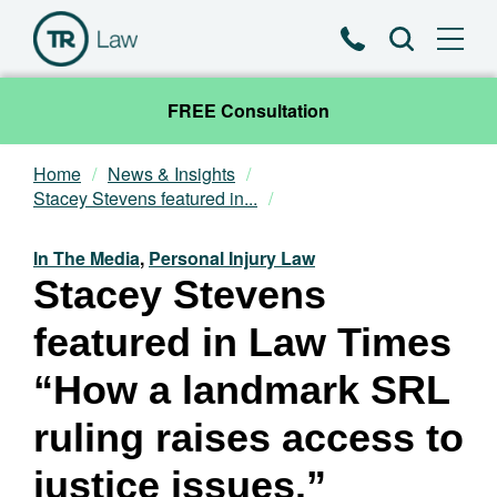
Phone
Search
FREE Consultation
Home
News & Insights
Our Team
Stacey Stevens featured in...
Practice Areas
In The Media
,
Personal Injury Law
Stacey Stevens
News & Insights
featured in Law Times
About
“How a landmark SRL
ruling raises access to
Contact
justice issues.”