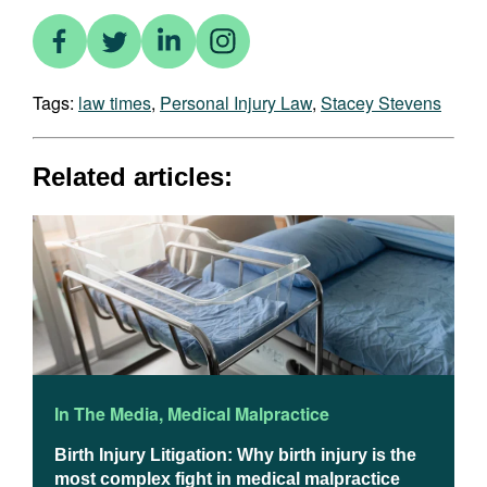
Tags:
law times
,
Personal Injury Law
,
Stacey Stevens
Related articles:
In The Media
,
Medical Malpractice
I
Birth Injury Litigation: Why birth injury is the
O
most complex fight in medical malpractice
J