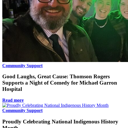
Community Support
Good Laughs, Great Cause: Thomson Rogers
Supports a Night of Comedy for Michael Garron
Hospital
Read more
Community Support
Proudly Celebrating National Indigenous History
Month