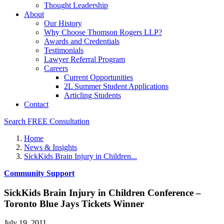
Thought Leadership
About
Our History
Why Choose Thomson Rogers LLP?
Awards and Credentials
Testimonials
Lawyer Referral Program
Careers
Current Opportunities
2L Summer Student Applications
Articling Students
Contact
Search
FREE Consultation
Home
News & Insights
SickKids Brain Injury in Children...
Community Support
SickKids Brain Injury in Children Conference –
Toronto Blue Jays Tickets Winner
July 19, 2011