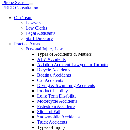
Phone
Search
FREE Consultation
Our Team
Lawyers
Law Clerks
Legal Assistants
Staff Directory
Practice Areas
Personal Injury Law
Types of Accidents & Matters
ATV Accidents
Aviation Accident Lawyers in Toronto
Bicycle Accidents
Boating Accidents
Car Accidents
Diving & Swimming Accidents
Product Liability
Long Term Disability
Motorcycle Accidents
Pedestrian Accidents
Slip and Fall
Snowmobile Accidents
Truck Accidents
Types of Injury