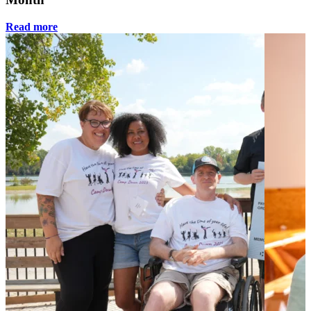
Read more