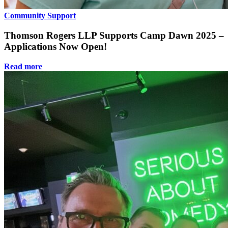
Community Support
Thomson Rogers LLP Supports Camp Dawn 2025 –
Applications Now Open!
Read more