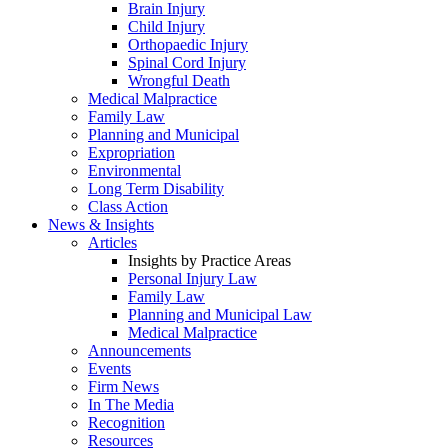
Brain Injury
Child Injury
Orthopaedic Injury
Spinal Cord Injury
Wrongful Death
Medical Malpractice
Family Law
Planning and Municipal
Expropriation
Environmental
Long Term Disability
Class Action
News & Insights
Articles
Insights by Practice Areas
Personal Injury Law
Family Law
Planning and Municipal Law
Medical Malpractice
Announcements
Events
Firm News
In The Media
Recognition
Resources