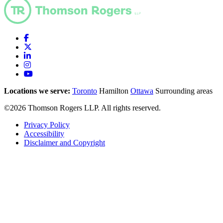
Locations we serve:
Toronto
Hamilton
Ottawa
Surrounding areas
©2026 Thomson Rogers LLP. All rights reserved.
Privacy Policy
Accessibility
Disclaimer and Copyright