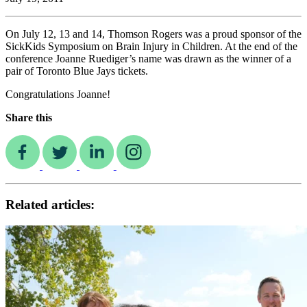
On July 12, 13 and 14, Thomson Rogers was a proud sponsor of the
SickKids Symposium on Brain Injury in Children. At the end of the
conference Joanne Ruediger’s name was drawn as the winner of a
pair of Toronto Blue Jays tickets.
Congratulations Joanne!
Share this
Related articles: