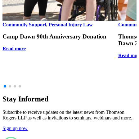
Community Support
,
Personal Injury Law
Communit
Camp Dawn 90th Anniversary Donation
Thomso
Dawn 20
Read more
Read mor
Stay Informed
Subscribe to receive updates on the latest news from Thomson
Rogers LLP as well as invitations to seminars, webinars and more.
Sign up now