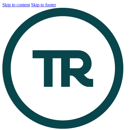
Skip to content
Skip to footer