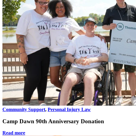
Community Support
,
Personal Injury Law
Camp Dawn 90th Anniversary Donation
Read more