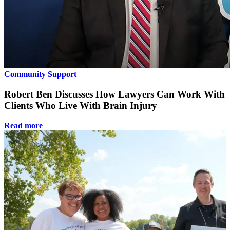
Community Support
Robert Ben Discusses How Lawyers Can Work With
Clients Who Live With Brain Injury
Read more