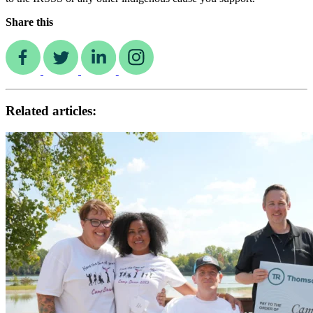
Share this
Related articles: