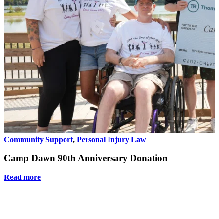
Community Support
,
Personal Injury Law
Camp Dawn 90th Anniversary Donation
Read more