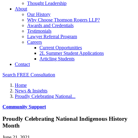
Thought Leadership
About
Our History
Why Choose Thomson Rogers LLP?
Awards and Credentials
Testimonials
Lawyer Referral Program
Careers
Current Opportunities
2L Summer Student Applications
Articling Students
Contact
Search
FREE Consultation
Home
News & Insights
Proudly Celebrating National...
Community Support
Proudly Celebrating National Indigenous History
Month
June 21, 2021