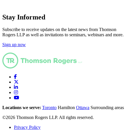
Stay Informed
Subscribe to receive updates on the latest news from Thomson
Rogers LLP as well as invitations to seminars, webinars and more.
Sign up now
Locations we serve:
Toronto
Hamilton
Ottawa
Surrounding areas
©2026 Thomson Rogers LLP. All rights reserved.
Privacy Policy