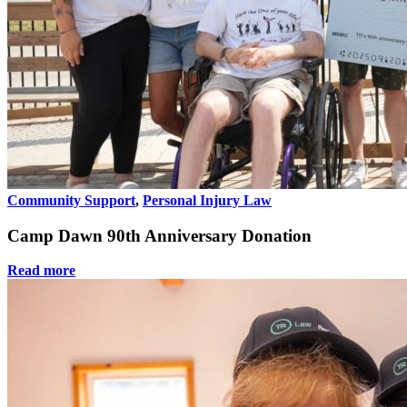
Community Support
,
Personal Injury Law
Camp Dawn 90th Anniversary Donation
Read more