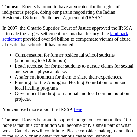
Thomson Rogers is proud to have advocated for the rights of
indigenous people, doing our part in negotiating the Indian
Residential Schools Settlement Agreement (IRSSA).
In 2007, the Ontario Superior Court of Justice approved the IRSSA
– to date the largest settlement in Canadian history. The
landmark
settlement
provided over $4 billion to compensate victims of abuse
at residential schools. It has provided:
Compensation for former residential school students
(amounting to $1.9 billion).
Legal recourse for former students to pursue claims for sexual
and serious physical abuse.
A safer environment for them to share their experiences.
Funding for the Aboriginal Healing Foundation to pursue
local healing programs.
Government funding for national and local commemoration
projects.
You can read more about the IRSSA
here
.
Thomson Rogers is proud to support indigenous communities. Our
hope is that this contribution will become only a small part of what
we as Canadians will contribute. Please consider making a donation
to the IRSSS or any other indigenous cause you support.