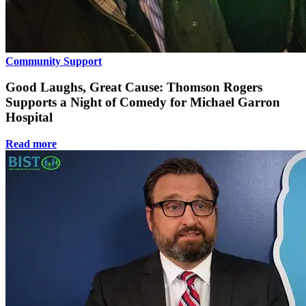
Community Support
Good Laughs, Great Cause: Thomson Rogers
Supports a Night of Comedy for Michael Garron
Hospital
Read more