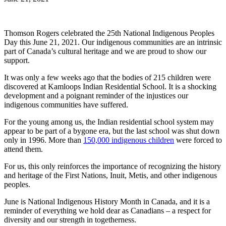
Thomson Rogers celebrated the 25th National Indigenous Peoples
Day this June 21, 2021. Our indigenous communities are an intrinsic
part of Canada’s cultural heritage and we are proud to show our
support.
It was only a few weeks ago that the bodies of 215 children were
discovered at Kamloops Indian Residential School. It is a shocking
development and a poignant reminder of the injustices our
indigenous communities have suffered.
For the young among us, the Indian residential school system may
appear to be part of a bygone era, but the last school was shut down
only in 1996. More than
150,000 indigenous children
were forced to
attend them.
For us, this only reinforces the importance of recognizing the history
and heritage of the First Nations, Inuit, Metis, and other indigenous
peoples.
June is National Indigenous History Month in Canada, and it is a
reminder of everything we hold dear as Canadians – a respect for
diversity and our strength in togetherness.