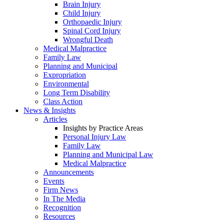
Brain Injury
Child Injury
Orthopaedic Injury
Spinal Cord Injury
Wrongful Death
Medical Malpractice
Family Law
Planning and Municipal
Expropriation
Environmental
Long Term Disability
Class Action
News & Insights
Articles
Insights by Practice Areas
Personal Injury Law
Family Law
Planning and Municipal Law
Medical Malpractice
Announcements
Events
Firm News
In The Media
Recognition
Resources