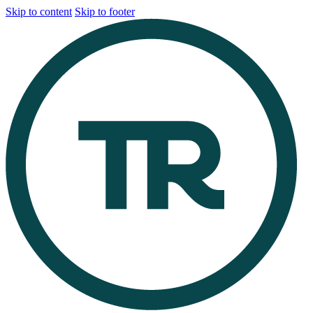
Skip to content
Skip to footer