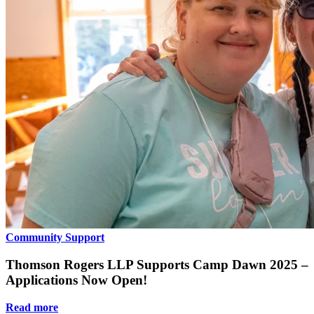
Community Support
Thomson Rogers LLP Supports Camp Dawn 2025 –
Applications Now Open!
Read more