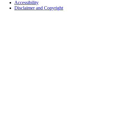
Accessibility
Disclaimer and Copyright