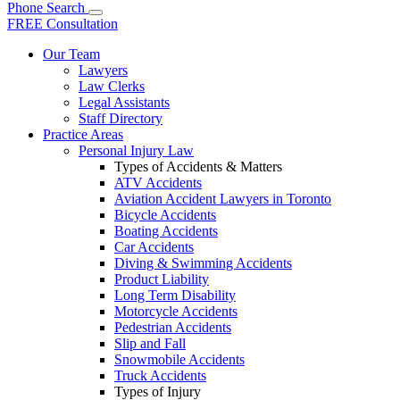
Phone
Search
FREE Consultation
Our Team
Lawyers
Law Clerks
Legal Assistants
Staff Directory
Practice Areas
Personal Injury Law
Types of Accidents & Matters
ATV Accidents
Aviation Accident Lawyers in Toronto
Bicycle Accidents
Boating Accidents
Car Accidents
Diving & Swimming Accidents
Product Liability
Long Term Disability
Motorcycle Accidents
Pedestrian Accidents
Slip and Fall
Snowmobile Accidents
Truck Accidents
Types of Injury