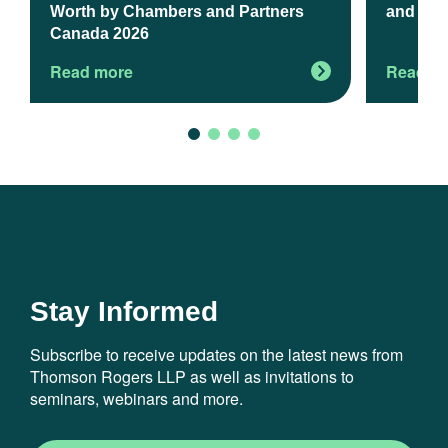
Worth by Chambers and Partners
and Exp
Canada 2026
Read more
Read m
Stay Informed
Subscribe to receive updates on the latest news from
Thomson Rogers LLP as well as invitations to
seminars, webinars and more.