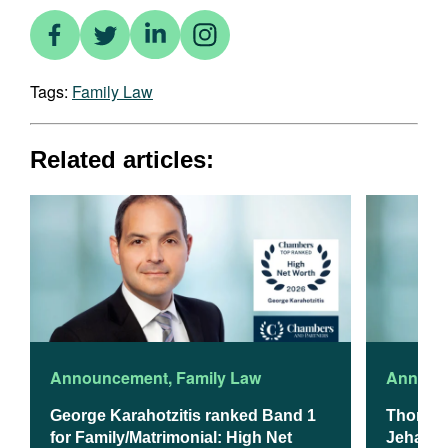
Tags:
Family Law
Related articles:
Announcement
,
Family Law
Announ
George Karahotzitis ranked Band 1
Thomso
for Family/Matrimonial: High Net
Jehanzeb