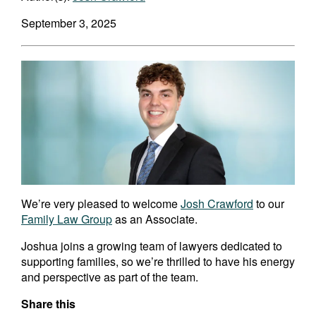
September 3, 2025
We’re very pleased to welcome
Josh Crawford
to our
Family Law Group
as an Associate.
Joshua joins a growing team of lawyers dedicated to
supporting families, so we’re thrilled to have his energy
and perspective as part of the team.
Share this