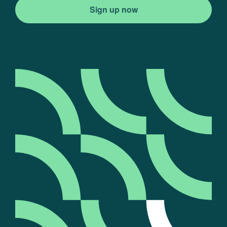
Sign up now