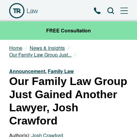
Phone
Search
FREE Consultation
Home
News & Insights
Our Team
Our Family Law Group Just...
Practice Areas
Announcement
,
Family Law
Our Family Law Group
News & Insights
Just Gained Another
About
Lawyer, Josh
Crawford
Contact
Author(s):
Josh Crawford