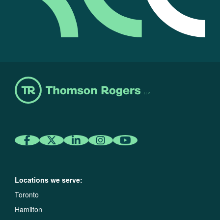
Locations we serve:
Toronto
Hamilton