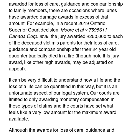
awarded for loss of care, guidance and companionship
to family members, there are occasions where juries
have awarded damage awards in excess of that
amount. For example, in a recent 2019 Ontario
Superior Court decision,
Moore et al v 7595611
Canada Corp. et al
, the jury awarded $250,000 to each
of the deceased victim’s parents for their loss of care,
guidance and companionship after their 24 year old
daughter tragically died in a fire (though note this jury
award, like other high awards, may be adjusted on
appeal).
It can be very difficult to understand how a life and the
loss of a life can be quantified in this way, but it is an
unfortunate aspect of our legal system. Our courts are
limited to only awarding monetary compensation in
these types of claims and the courts have set what
feels like a very low amount for the maximum award
available.
Although the awards for loss of care, guidance and