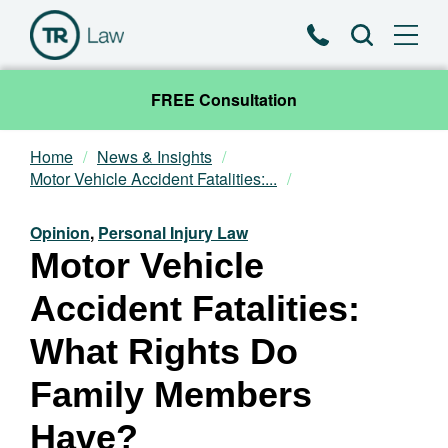
Phone
Search
FREE Consultation
Home
News & Insights
Our Team
Motor Vehicle Accident Fatalities:...
Practice Areas
Opinion
,
Personal Injury Law
Motor Vehicle
News & Insights
Accident Fatalities:
About
What Rights Do
Family Members
Contact
Have?