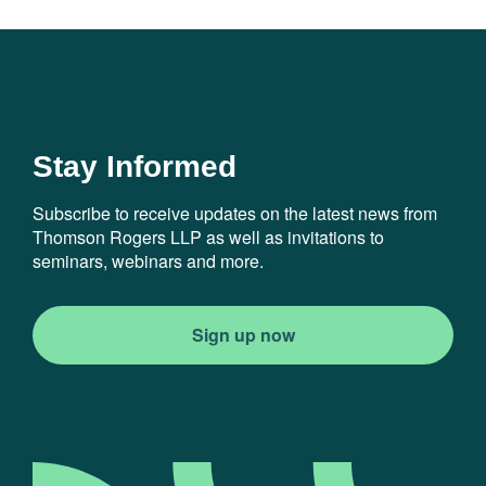
Stay Informed
Subscribe to receive updates on the latest news from
Thomson Rogers LLP as well as invitations to
seminars, webinars and more.
Sign up now