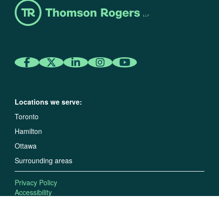
Locations we serve:
Toronto
Hamilton
Ottawa
Surrounding areas
Privacy Policy
Accessibility
Disclaimer and Copyright
©2026 Thomson Rogers LLP. All rights reserved.