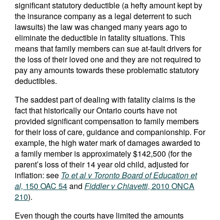
significant statutory deductible (a hefty amount kept by
the insurance company as a legal deterrent to such
lawsuits) the law was changed many years ago to
eliminate the deductible in fatality situations. This
means that family members can sue at-fault drivers for
the loss of their loved one and they are not required to
pay any amounts towards these problematic statutory
deductibles.
The saddest part of dealing with fatality claims is the
fact that historically our Ontario courts have not
provided significant compensation to family members
for their loss of care, guidance and companionship. For
example, the high water mark of damages awarded to
a family member is approximately $142,500 (for the
parent’s loss of their 14 year old child, adjusted for
inflation: see
To et al v Toronto Board of Education et
al,
150 OAC 54
and
Fiddler v Chiavetti
, 2010 ONCA
210
).
Even though the courts have limited the amounts