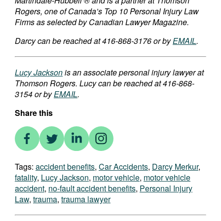
Martindale-Hubbell ® and is a partner at Thomson
Rogers, one of Canada’s Top 10 Personal Injury Law
Firms as selected by Canadian Lawyer Magazine.
Darcy can be reached at 416-868-3176 or by
EMAIL
.
Lucy Jackson
is an associate personal injury lawyer at
Thomson Rogers. Lucy can be reached at 416-868-
3154 or by
EMAIL
.
Share this
Tags:
accident benefits
,
Car Accidents
,
Darcy Merkur
,
fatality
,
Lucy Jackson
,
motor vehicle
,
motor vehicle
accident
,
no-fault accident benefits
,
Personal Injury
Law
,
trauma
,
trauma lawyer