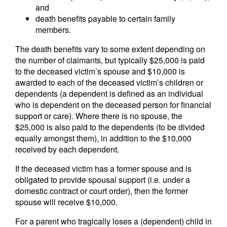
and
death benefits payable to certain family
members.
The death benefits vary to some extent depending on
the number of claimants, but typically $25,000 is paid
to the deceased victim’s spouse and $10,000 is
awarded to each of the deceased victim’s children or
dependents (a dependent is defined as an individual
who is dependent on the deceased person for financial
support or care). Where there is no spouse, the
$25,000 is also paid to the dependents (to be divided
equally amongst them), in addition to the $10,000
received by each dependent.
If the deceased victim has a former spouse and is
obligated to provide spousal support (i.e. under a
domestic contract or court order), then the former
spouse will receive $10,000.
For a parent who tragically loses a (dependent) child in