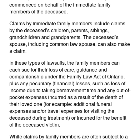
commenced on behalf of the immediate family
members of the deceased.
Claims by immediate family members include claims
by the deceased’s children, parents, siblings,
grandchildren and grandparents. The deceased’s
spouse, including common law spouse, can also make
a claim.
In these types of lawsuits, the family members can
each sue for their loss of care, guidance and
companionship under the Family Law Act of Ontario,
plus any pecuniary (financial) losses, such as loss of
income due to taking bereavement time and any out-of-
pocket expenses incurred as a result of the death of
their loved one (for example: additional funeral
expenses and/or travel expenses for visiting the
deceased during treatment) or incurred for the benefit
of the deceased victim.
While claims by family members are often subject to a