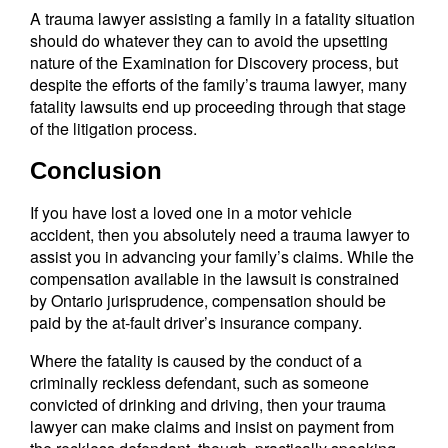
A trauma lawyer assisting a family in a fatality situation
should do whatever they can to avoid the upsetting
nature of the Examination for Discovery process, but
despite the efforts of the family’s trauma lawyer, many
fatality lawsuits end up proceeding through that stage
of the litigation process.
Conclusion
If you have lost a loved one in a motor vehicle
accident, then you absolutely need a trauma lawyer to
assist you in advancing your family’s claims. While the
compensation available in the lawsuit is constrained
by Ontario jurisprudence, compensation should be
paid by the at-fault driver’s insurance company.
Where the fatality is caused by the conduct of a
criminally reckless defendant, such as someone
convicted of drinking and driving, then your trauma
lawyer can make claims and insist on payment from