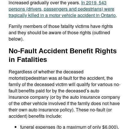
increased gradually over the years.
In 2019, 543
persons (drivers, passengers and pedestrians) were
tragically killed in a motor vehicle accident in Ontario
.
Family members of those fatality victims have rights
and they should be aware of those rights (outlined
below).
No-Fault Accident Benefit Rights
in Fatalities
Regardless of whether the deceased
motorist/pedestrian was at-fault for the accident, the
family of the deceased victim will qualify for various no-
fault benefits paid for by the deceased’s auto
insurance company (or by the auto insurance company
of the other vehicle involved if the family does not have
their own auto insurance policy). These no-fault (or
accident) benefits include:
funeral expenses (to a maximum of only $6,000),