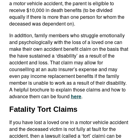
a motor vehicle accident, the parent is eligible to
receive $10,000 in death benefits (to be divided
equally if there is more than one person for whom the
deceased was dependent on).
In addition, family members who struggle emotionally
and psychologically with the loss of a loved one can
make their own accident benefit claim on the basis that
the have sustained a ‘disability’ as a result of the
accident and loss. That claim may allow for
counselling at an auto insurer’s expense and may
even pay income replacement benefits if the family
member is unable to work as a result of their disability.
A helpful brochure to explain those claims and how to
advance them can be found
here
.
Fatality Tort Claims
If you have lost a loved one in a motor vehicle accident
and the deceased victim is not fully at fault for the
accident, then a lawsuit (called a ‘tort’ claim) can be