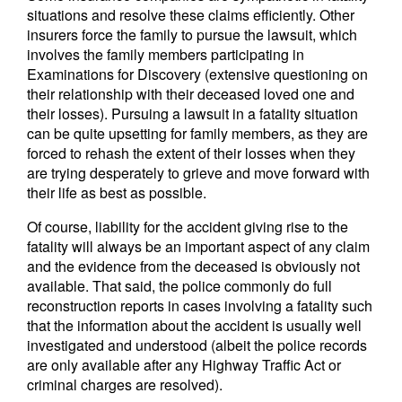
situations and resolve these claims efficiently. Other
insurers force the family to pursue the lawsuit, which
involves the family members participating in
Examinations for Discovery (extensive questioning on
their relationship with their deceased loved one and
their losses). Pursuing a lawsuit in a fatality situation
can be quite upsetting for family members, as they are
forced to rehash the extent of their losses when they
are trying desperately to grieve and move forward with
their life as best as possible.
Of course, liability for the accident giving rise to the
fatality will always be an important aspect of any claim
and the evidence from the deceased is obviously not
available. That said, the police commonly do full
reconstruction reports in cases involving a fatality such
that the information about the accident is usually well
investigated and understood (albeit the police records
are only available after any Highway Traffic Act or
criminal charges are resolved).