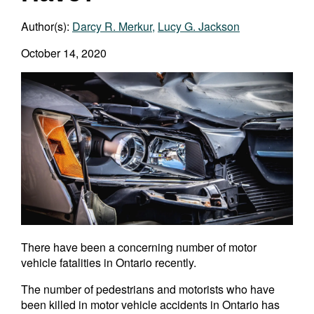
Author(s):
Darcy R. Merkur
,
Lucy G. Jackson
October 14, 2020
There have been a concerning number of motor
vehicle fatalities in Ontario recently.
The number of pedestrians and motorists who have
been killed in motor vehicle accidents in Ontario has