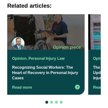
Related articles:
Opinion
,
Personal Injury Law
Opinion
Recognizing Social Workers: The
The 202
Heart of Recovery in Personal Injury
Updated
Cases
Injury L
Read more
Read m