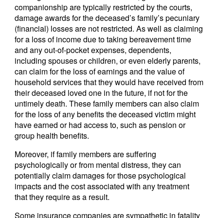
companionship are typically restricted by the courts,
damage awards for the deceased’s family’s pecuniary
(financial) losses are not restricted. As well as claiming
for a loss of income due to taking bereavement time
and any out-of-pocket expenses, dependents,
including spouses or children, or even elderly parents,
can claim for the loss of earnings and the value of
household services that they would have received from
their deceased loved one in the future, if not for the
untimely death. These family members can also claim
for the loss of any benefits the deceased victim might
have earned or had access to, such as pension or
group health benefits.
Moreover, if family members are suffering
psychologically or from mental distress, they can
potentially claim damages for those psychological
impacts and the cost associated with any treatment
that they require as a result.
Some insurance companies are sympathetic in fatality