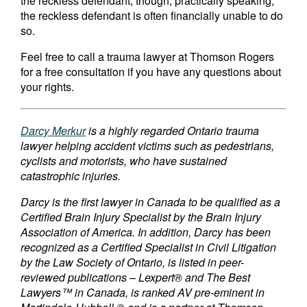
the reckless defendant, though, practically speaking,
the reckless defendant is often financially unable to do
so.
Feel free to call a trauma lawyer at Thomson Rogers
for a free consultation if you have any questions about
your rights.
Darcy Merkur
is a highly regarded Ontario trauma
lawyer helping accident victims such as pedestrians,
cyclists and motorists, who have sustained
catastrophic injuries.
Darcy is the first lawyer in Canada to be qualified as a
Certified Brain Injury Specialist by the Brain Injury
Association of America. In addition, Darcy has been
recognized as a Certified Specialist in Civil Litigation
by the Law Society of Ontario, is listed in peer-
reviewed publications – Lexpert® and The Best
Lawyers™ in Canada, is ranked AV pre-eminent in