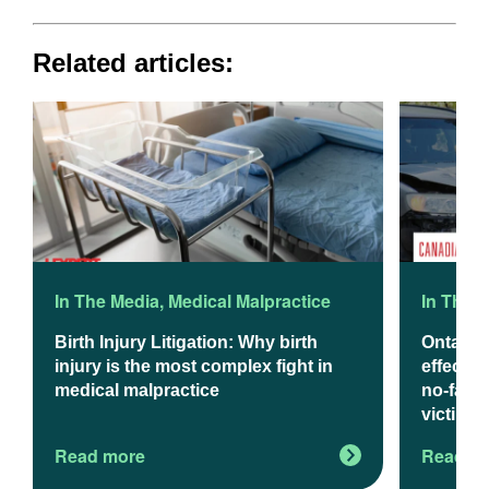
Related articles:
In The Media
,
Medical Malpractice
In The 
Birth Injury Litigation: Why birth
Ontario
injury is the most complex fight in
effect J
medical malpractice
no-fault
victims
Read more
Read m