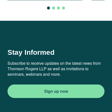
Stay Informed
Subscribe to receive updates on the latest news from
Thomson Rogers LLP as well as invitations to
seminars, webinars and more.
Sign up now