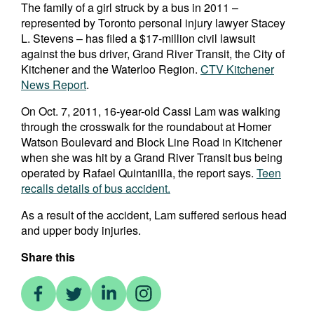
The family of a girl struck by a bus in 2011 –
represented by Toronto personal injury lawyer Stacey
L. Stevens – has filed a $17-million civil lawsuit
against the bus driver, Grand River Transit, the City of
Kitchener and the Waterloo Region.
CTV Kitchener
News Report
.
On Oct. 7, 2011, 16-year-old Cassi Lam was walking
through the crosswalk for the roundabout at Homer
Watson Boulevard and Block Line Road in Kitchener
when she was hit by a Grand River Transit bus being
operated by Rafael Quintanilla, the report says.
Teen
recalls details of bus accident.
As a result of the accident, Lam suffered serious head
and upper body injuries.
Share this