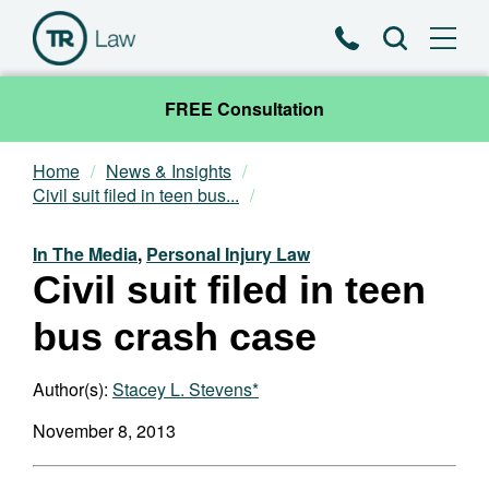
Phone
Search
FREE Consultation
Home
News & Insights
Our Team
Civil suit filed in teen bus...
Practice Areas
In The Media
,
Personal Injury Law
Civil suit filed in teen
News & Insights
bus crash case
About
Author(s):
Stacey L. Stevens*
Contact
November 8, 2013