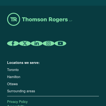
Locations we serve:
Toronto
Hamilton
Ottawa
Surrounding areas
Privacy Policy