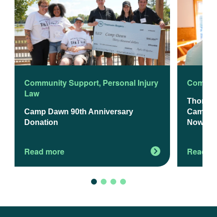
Community Support
,
Personal Injury
Commun
Law
Thomso
Camp Dawn 90th Anniversary
Camp Da
Donation
Now Op
Read more
Read m