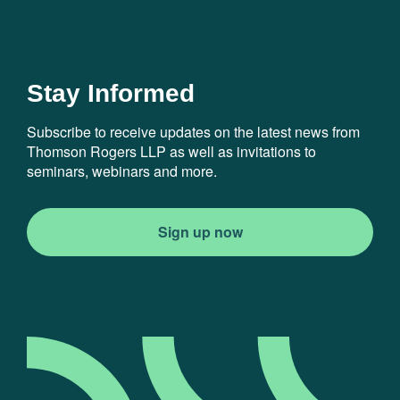
Stay Informed
Subscribe to receive updates on the latest news from
Thomson Rogers LLP as well as invitations to
seminars, webinars and more.
Sign up now