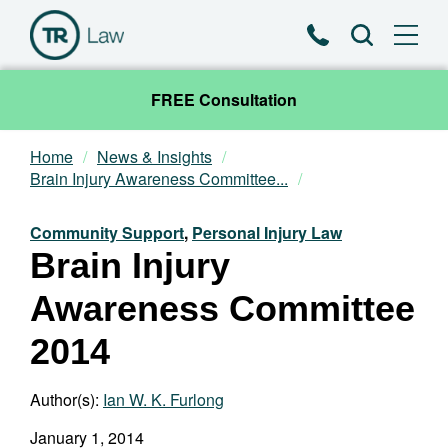
Phone
Search
FREE Consultation
Home
News & Insights
Our Team
Brain Injury Awareness Committee...
Practice Areas
Community Support
,
Personal Injury Law
Brain Injury
News & Insights
Awareness Committee
About
2014
Contact
Author(s):
Ian W. K. Furlong
January 1, 2014