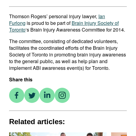
Thomson Rogers’ personal injury lawyer,
Ian
Furlong
is proud to be part of
Brain Injury Society of
Toronto
‘s Brain Injury Awareness Committee for 2014.
The committee, consisting of dedicated volunteers,
facilitates the coordinated efforts of the Brain Injury
Society of Toronto in promoting brain injury awareness
to the general public, as well as help plan and
implement ABI awareness event(s) for Toronto.
Share this
Related articles: