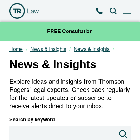
Phone
Search
FREE Consultation
Home
News & Insights
News & Insights
Our Team
News & Insights
Practice Areas
Explore ideas and insights from Thomson
News & Insights
Rogers’ legal experts. Check back regularly
for the latest updates or subscribe to
receive alerts direct to your inbox.
About
Search by keyword
Contact