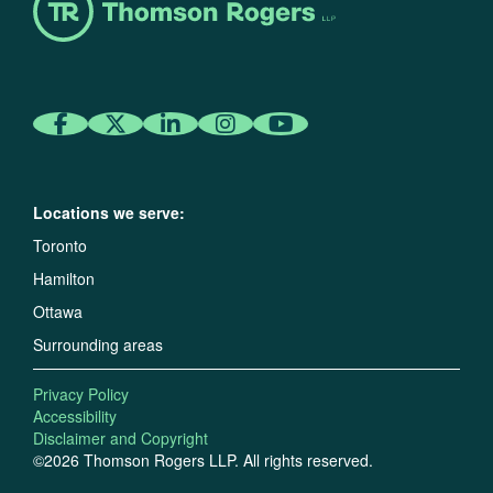
Locations we serve:
Toronto
Hamilton
Ottawa
Surrounding areas
Privacy Policy
Accessibility
Disclaimer and Copyright
©2026 Thomson Rogers LLP. All rights reserved.