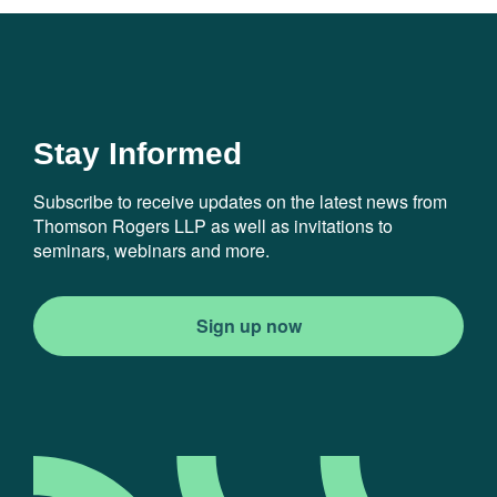
Stay Informed
Subscribe to receive updates on the latest news from
Thomson Rogers LLP as well as invitations to
seminars, webinars and more.
Sign up now