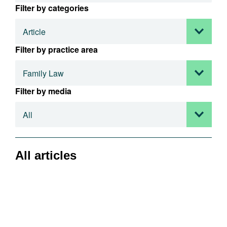
Filter by categories
Filter by practice area
Filter by media
All articles