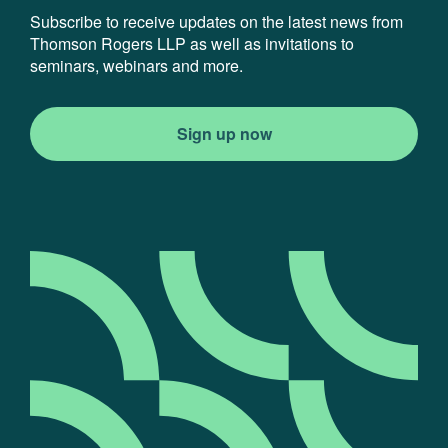
Subscribe to receive updates on the latest news from
Thomson Rogers LLP as well as invitations to
seminars, webinars and more.
Sign up now