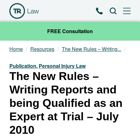
Phone
Search
FREE Consultation
Home
Resources
The New Rules – Writing...
Our Team
Publication
,
Personal Injury Law
Practice Areas
The New Rules –
Writing Reports and
News & Insights
being Qualified as an
About
Expert at Trial – July
Contact
2010