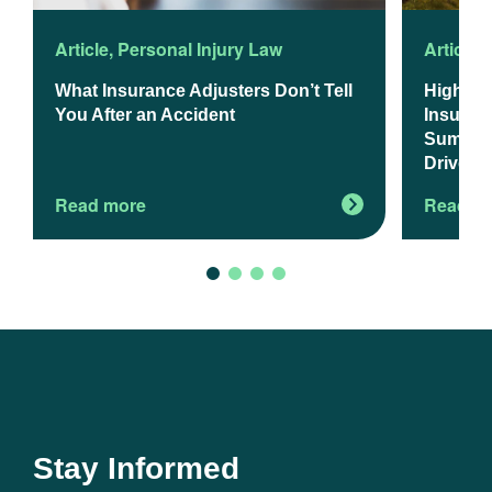
Article
,
Personal Injury Law
Article
,
What Insurance Adjusters Don’t Tell
Higher 
You After an Accident
Insuranc
Summer 
Drivers
Read more
Read m
Stay Informed