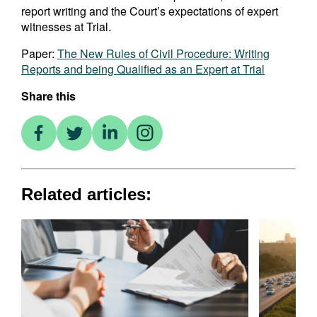
report writing and the Court’s expectations of expert
witnesses at Trial.
Paper:
The New Rules of Civil Procedure: Writing
Reports and being Qualified as an Expert at Trial
Share this
Related articles: