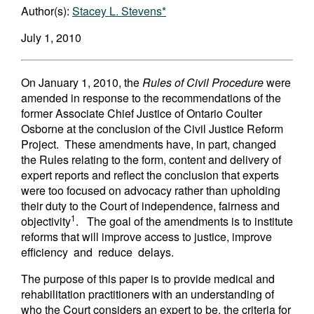
Author(s):
Stacey L. Stevens*
July 1, 2010
On January 1, 2010, the
Rules of Civil Procedure
were
amended in response to the recommendations of the
former Associate Chief Justice of Ontario Coulter
Osborne at the conclusion of the Civil Justice Reform
Project. These amendments have, in part, changed
the Rules relating to the form, content and delivery of
expert reports and reflect the conclusion that experts
were too focused on advocacy rather than upholding
their duty to the Court of independence, fairness and
1
objectivity
. The goal of the amendments is to institute
reforms that will improve access to justice, improve
efficiency and reduce delays.
The purpose of this paper is to provide medical and
rehabilitation practitioners with an understanding of
who the Court considers an expert to be, the criteria for