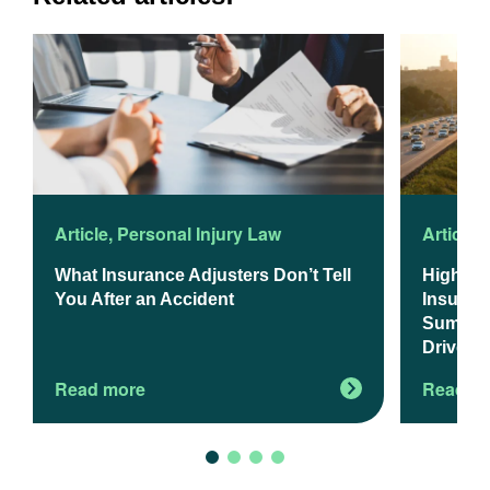
Article
,
Personal Injury Law
Article
,
What Insurance Adjusters Don’t Tell
Higher 
You After an Accident
Insuranc
Summer 
Drivers
Read more
Read m