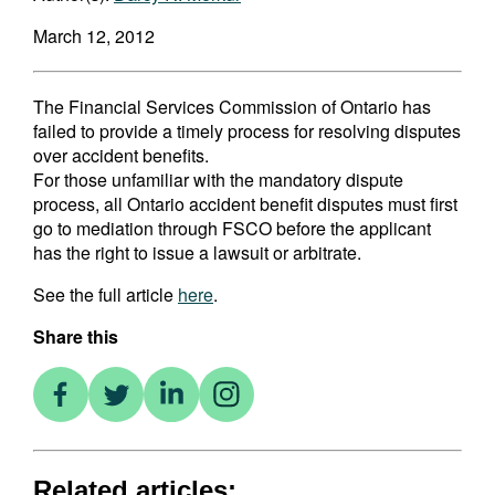
March 12, 2012
The Financial Services Commission of Ontario has
failed to provide a timely process for resolving disputes
over accident benefits.
For those unfamiliar with the mandatory dispute
process, all Ontario accident benefit disputes must first
go to mediation through FSCO before the applicant
has the right to issue a lawsuit or arbitrate.
See the full article
here
.
Share this
Related articles: