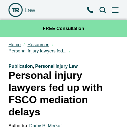
Phone
Search
FREE Consultation
Home
Resources
Our Team
Personal injury lawyers fed...
Practice Areas
Publication
,
Personal Injury Law
Personal injury
News & Insights
lawyers fed up with
About
FSCO mediation
delays
Contact
Author(s):
Darcy R. Merkur