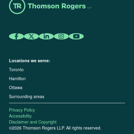
Locations we serve:
Toronto
Hamilton
Ottawa
Surrounding areas
Privacy Policy
Accessibility
Disclaimer and Copyright
©2026 Thomson Rogers LLP. All rights reserved.