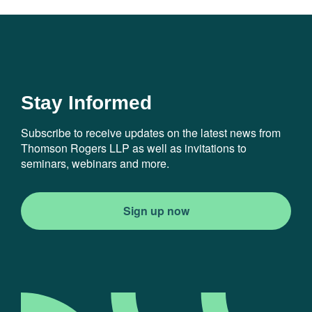
Stay Informed
Subscribe to receive updates on the latest news from
Thomson Rogers LLP as well as invitations to
seminars, webinars and more.
Sign up now