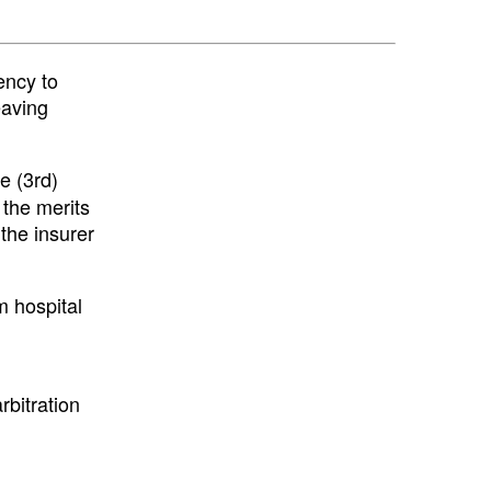
ency to
eaving
e (3rd)
 the merits
 the insurer
m hospital
bitration