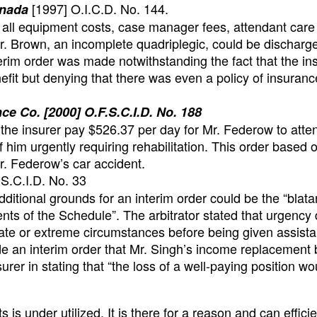
[1997] O.I.C.D. No. 144.
anada
y all equipment costs, case manager fees, attendant care
. Brown, an incomplete quadriplegic, could be discharg
erim order was made notwithstanding the fact that the ins
fit but denying that there was even a policy of insuranc
e Co. [2000] O.F.S.C.I.D. No. 188
at the insurer pay $526.37 per day for Mr. Federow to atte
him urgently requiring rehabilitation. This order based 
. Federow’s car accident.
S.C.I.D. No. 33
 additional grounds for an interim order could be the “blata
ents of the Schedule”. The arbitrator stated that urgency
te or extreme circumstances before being given assista
 made an interim order that Mr. Singh’s income replacement 
urer in stating that “the loss of a well-paying position wo
s is under utilized. It is there for a reason and can effici