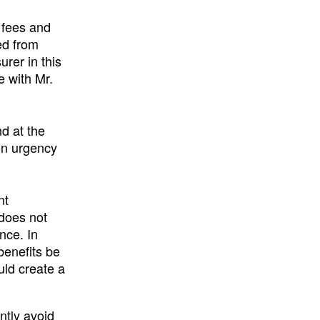
 fees and
ed from
urer in this
e with Mr.
nd at the
on urgency
nt
 does not
nce. In
benefits be
uld create a
ently avoid