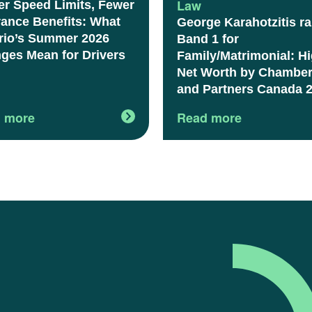
Law
er Speed Limits, Fewer
rance Benefits: What
George Karahotzitis r
rio’s Summer 2026
Band 1 for
ges Mean for Drivers
Family/Matrimonial: H
Net Worth by Chambe
and Partners Canada 
 more
Read more