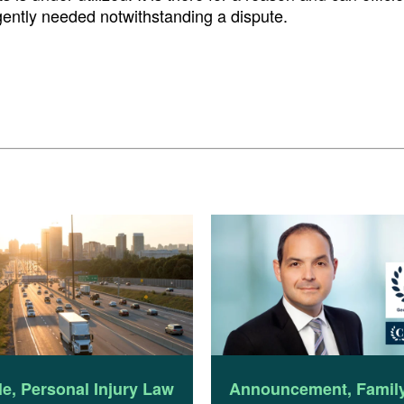
rgently needed notwithstanding a dispute.
le
,
Personal Injury Law
Announcement
,
Famil