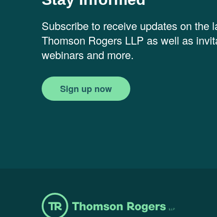
Subscribe to receive updates on the 
Thomson Rogers LLP as well as invita
webinars and more.
Sign up now