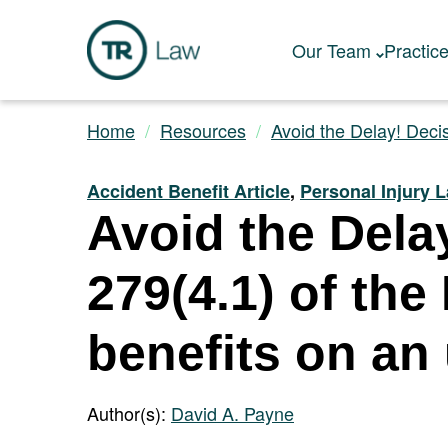
Our Team
Practic
Home
Resources
Avoid the Delay! Decis
Accident Benefit Article
,
Personal Injury 
Avoid the Dela
279(4.1) of the
benefits on an
Author(s):
David A. Payne