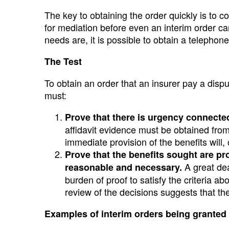
The key to obtaining the order quickly is to 
for mediation before even an interim order ca
needs are, it is possible to obtain a telephon
The Test
To obtain an order that an insurer pay a dispu
must:
Prove that there is urgency connected 
affidavit evidence must be obtained from 
immediate provision of the benefits will,
Prove that the benefits sought are pr
A great dea
reasonable and necessary.
burden of proof to satisfy the criteria ab
review of the decisions suggests that th
Examples of interim orders being granted