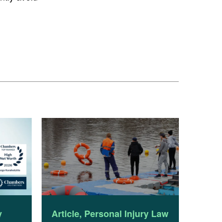
y
Article
,
Personal Injury Law