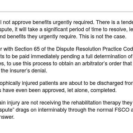
l not approve benefits urgently required. There is a tend
ute, it will take a significant period of time to resolve, l
nd benefits they urgently require. This is not the case.
r with Section 65 of the Dispute Resolution Practice Cod
fits to be paid immediately pending a full determination of
ces, to use this process to obtain an arbitrator’s order that
the insurer’s denial.
phically injured patients are about to be discharged fro
 have even been approved, let alone, completed.
n injury are not receiving the rehabilitation therapy they
spute” drags on interminably through the normal FSCO ar
answer.