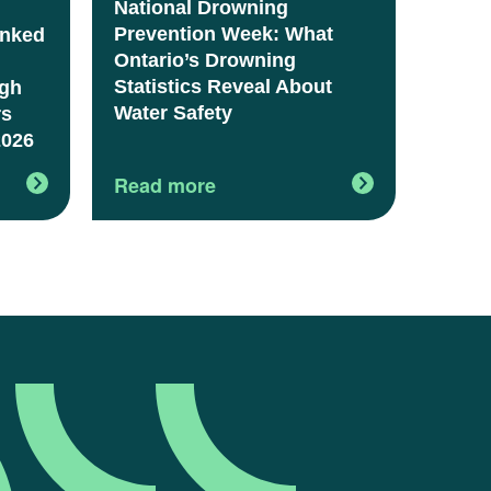
National Drowning
Prevention Week: What
anked
Ontario’s Drowning
Statistics Reveal About
igh
Water Safety
rs
2026
Read more