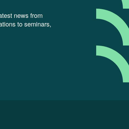
latest news from
tions to seminars,