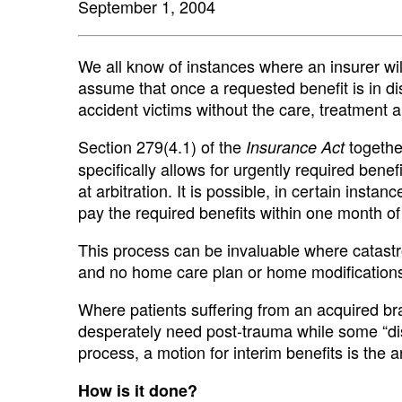
September 1, 2004
We all know of instances where an insurer wil
assume that once a requested benefit is in disp
accident victims without the care, treatment a
Section 279(4.1) of the
togethe
Insurance Act
specifically allows for urgently required bene
at arbitration. It is possible, in certain instan
pay the required benefits within one month of 
This process can be invaluable where catastro
and no home care plan or home modifications
Where patients suffering from an acquired brai
desperately need post-trauma while some “di
process, a motion for interim benefits is the 
How is it done?