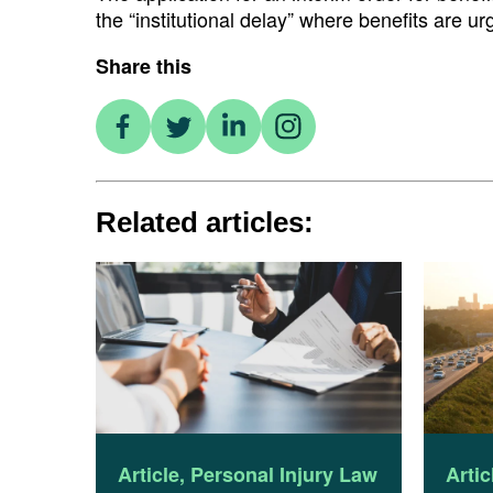
the “institutional delay” where benefits are u
Share this
Related articles:
Article
,
Personal Injury Law
Artic