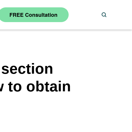
FREE Consultation
Search
 section
w to obtain