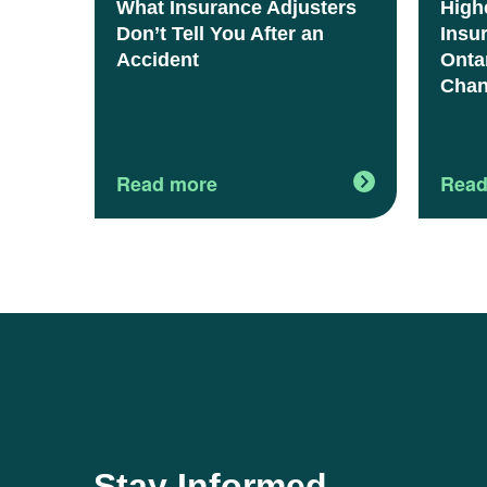
What Insurance Adjusters
High
Don’t Tell You After an
Insu
Accident
Onta
Chan
Read more
Read
Stay Informed