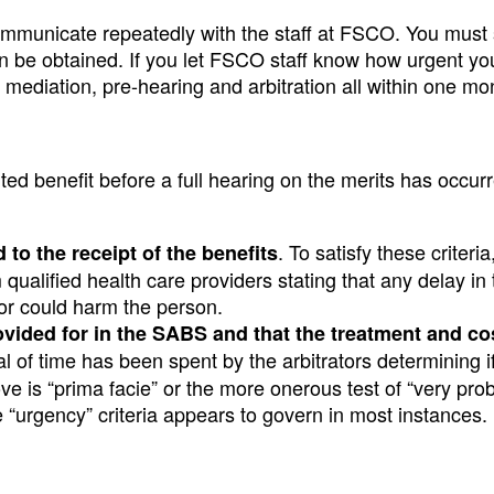
communicate repeatedly with the staff at FSCO. You must s
n be obtained. If you let FSCO staff know how urgent you
e mediation, pre-hearing and arbitration all within one mo
ted benefit before a full hearing on the merits has occur
. To satisfy these criteri
to the receipt of the benefits
qualified health care providers stating that any delay in 
 or could harm the person.
ovided for in the SABS and that the treatment and cos
l of time has been spent by the arbitrators determining i
ove is “prima facie” or the more onerous test of “very pro
e “urgency” criteria appears to govern in most instances.