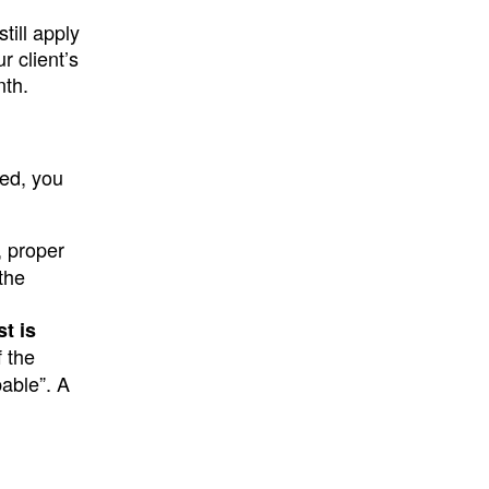
till apply
r client’s
nth.
red, you
a, proper
the
t is
f the
bable”. A