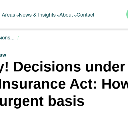
e Areas
News & Insights
About
Contact
ions...
Law
y! Decisions under
 Insurance Act: Ho
 urgent basis