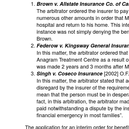
Brown v. Allstate Insurance Co. of C
The arbitrator ordered the insurer to pa
numerous other amounts in order that Mr
hospital and return to his home. This int
instance was not simply denying the bene
Brown.
Federow v. Kingsway General Insuranc
In this matter, the arbitrator ordered th
Anagram Treatment Centre as a result of 
was made 2 years and 3 months after Mr
[2002] O.F.
Singh v. Coseco Insurance
In this matter, the arbitrator stated that
disregard by the insurer of the requirem
mean that the person must be in despera
fact, in this arbitration, the arbitrator
paid notwithstanding a dispute by the ins
financial emergency in most families”.
The application for an interim order for benefit