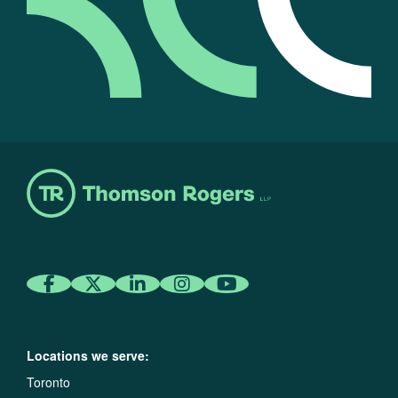
Locations we serve:
Toronto