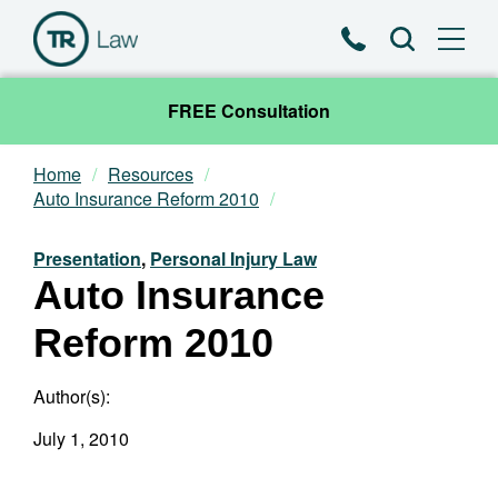
Phone
Search
FREE Consultation
Home
Resources
Our Team
Auto Insurance Reform 2010
Practice Areas
Presentation
,
Personal Injury Law
Auto Insurance
News & Insights
Reform 2010
About
Author(s):
Contact
July 1, 2010