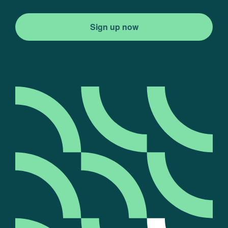
Sign up now