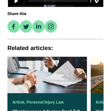
Share this
Related articles:
Article
,
Personal Injury Law
Article
,