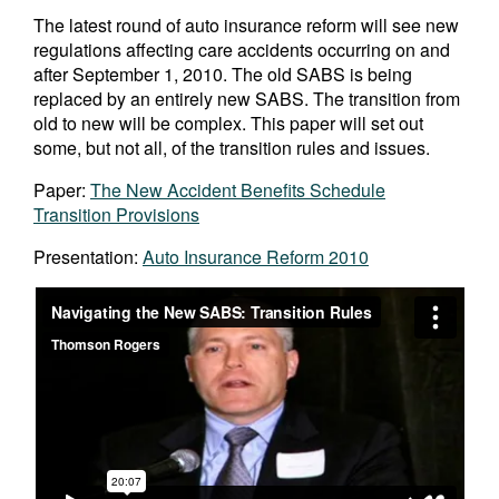
The latest round of auto insurance reform will see new
regulations affecting care accidents occurring on and
after September 1, 2010. The old SABS is being
replaced by an entirely new SABS. The transition from
old to new will be complex. This paper will set out
some, but not all, of the transition rules and issues.
Paper:
The New Accident Benefits Schedule
Transition Provisions
Presentation:
Auto Insurance Reform 2010