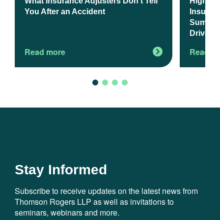
What Insurance Adjusters Don’t Tell
Higher 
You After an Accident
Insuranc
Summer 
Drivers
Read more
Read m
Stay Informed
Subscribe to receive updates on the latest news from
Thomson Rogers LLP as well as invitations to
seminars, webinars and more.