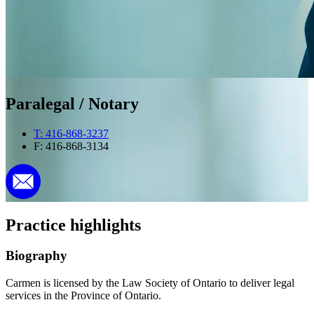
Paralegal / Notary
T: 416-868-3237
F: 416-868-3134
Practice highlights
Biography
Carmen is licensed by the Law Society of Ontario to deliver legal
services in the Province of Ontario.