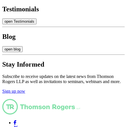
Testimonials
open Testimonials
Blog
open blog
Stay Informed
Subscribe to receive updates on the latest news from Thomson
Rogers LLP as well as invitations to seminars, webinars and more.
Sign up now