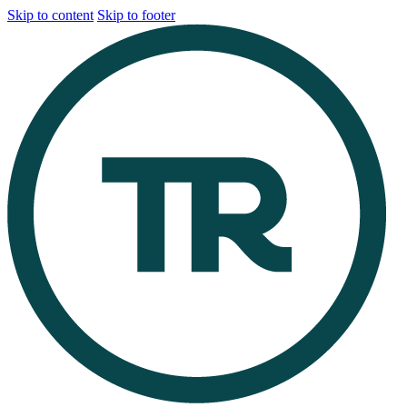
Skip to content
Skip to footer