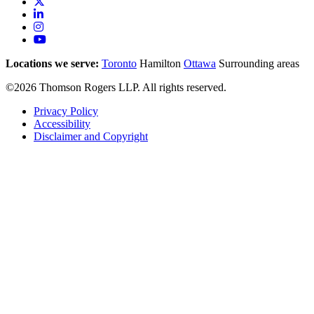
Locations we serve:
Toronto
Hamilton
Ottawa
Surrounding areas
©2026 Thomson Rogers LLP. All rights reserved.
Privacy Policy
Accessibility
Disclaimer and Copyright