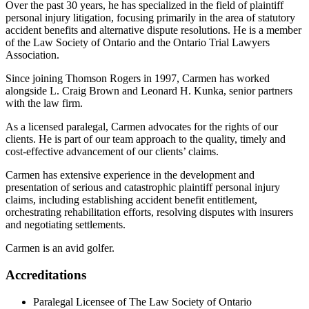
Over the past 30 years, he has specialized in the field of plaintiff
personal injury litigation, focusing primarily in the area of statutory
accident benefits and alternative dispute resolutions. He is a member
of the Law Society of Ontario and the Ontario Trial Lawyers
Association.
Since joining Thomson Rogers in 1997, Carmen has worked
alongside L. Craig Brown and Leonard H. Kunka, senior partners
with the law firm.
As a licensed paralegal, Carmen advocates for the rights of our
clients. He is part of our team approach to the quality, timely and
cost-effective advancement of our clients’ claims.
Carmen has extensive experience in the development and
presentation of serious and catastrophic plaintiff personal injury
claims, including establishing accident benefit entitlement,
orchestrating rehabilitation efforts, resolving disputes with insurers
and negotiating settlements.
Carmen is an avid golfer.
Accreditations
Paralegal Licensee of The Law Society of Ontario