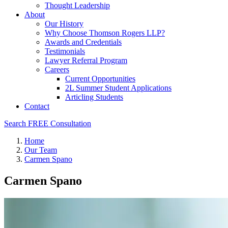
Thought Leadership
About
Our History
Why Choose Thomson Rogers LLP?
Awards and Credentials
Testimonials
Lawyer Referral Program
Careers
Current Opportunities
2L Summer Student Applications
Articling Students
Contact
Search
FREE Consultation
Home
Our Team
Carmen Spano
Carmen Spano