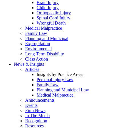
Brain Injury
Child Injury
Orthopaedic Injury
Spinal Cord Injury
Wrongful Death
Medical Malpractice
Family Law
Planning and Municipal
Expropriation
Environmental
Long Term Disability
Class Action
News & Insights
Articles
Insights by Practice Areas
Personal Injury Law
Family Law
Planning and Municipal Law
Medical Malpractice
Announcements
Events
Firm News
In The Media
Recognition
Resources