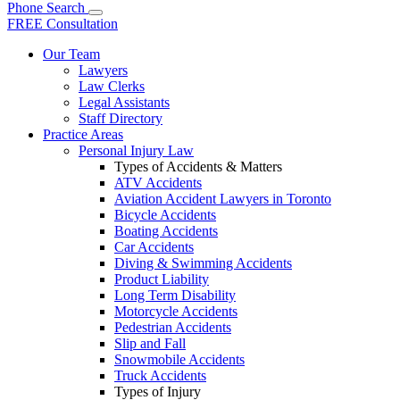
Phone
Search
FREE Consultation
Our Team
Lawyers
Law Clerks
Legal Assistants
Staff Directory
Practice Areas
Personal Injury Law
Types of Accidents & Matters
ATV Accidents
Aviation Accident Lawyers in Toronto
Bicycle Accidents
Boating Accidents
Car Accidents
Diving & Swimming Accidents
Product Liability
Long Term Disability
Motorcycle Accidents
Pedestrian Accidents
Slip and Fall
Snowmobile Accidents
Truck Accidents
Types of Injury