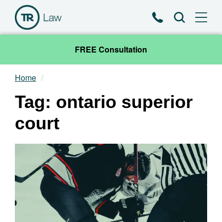
Phone
Search
FREE Consultation
Home
Our Team
Tag: ontario superior
Practice Areas
court
News & Insights
About
Contact