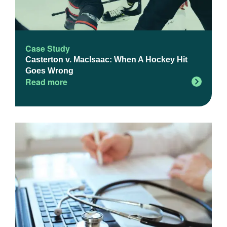
Case Study
Casterton v. MacIsaac: When A Hockey Hit
Goes Wrong
Read more