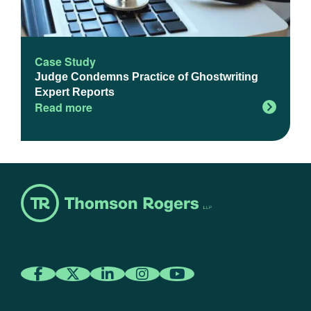
Case Study
Judge Condemns Practice of Ghostwriting
Expert Reports
Read more