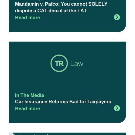
Mandamin v. Pafco: You cannot SOLELY
dispute a CAT denial at the LAT
Read more
In The Media
Car Insurance Reforms Bad for Taxpayers
Read more