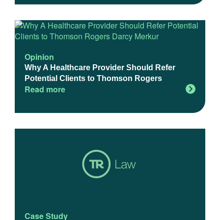
Opinion
Why A Healthcare Provider Should Refer
Potential Clients to Thomson Rogers
Read more
Case Study