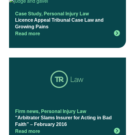
Case Study
,
Personal Injury Law
Licence Appeal Tribunal Case Law and
Growing Pains
Read more
Firm news
,
Personal Injury Law
“Arbitrator Slams Insurer for Acting in Bad
Faith” – February 2016
Read more