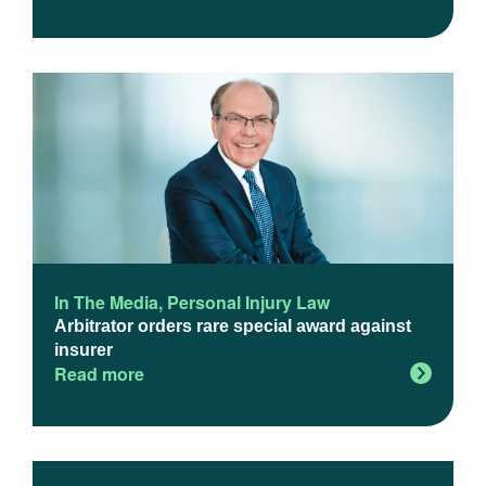
In The Media
,
Personal Injury Law
Arbitrator orders rare special award against
insurer
Read more