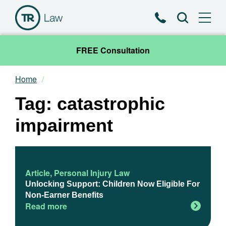
Phone
Search
FREE Consultation
Home
Our Team
Tag: catastrophic
Practice Areas
impairment
News & Insights
About
Article
,
Personal Injury Law
Unlocking Support: Children Now Eligible For
Non-Earner Benefits
Contact
Read more