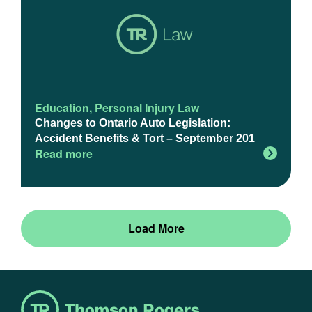
Education
,
Personal Injury Law
Changes to Ontario Auto Legislation:
Accident Benefits & Tort – September 201
Read more
Load More