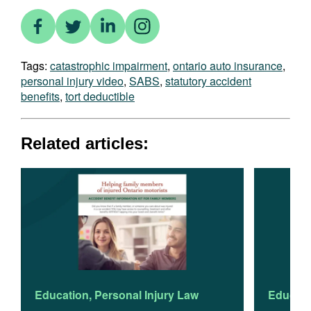
Tags:
catastrophic impairment
,
ontario auto insurance
,
personal injury video
,
SABS
,
statutory accident
benefits
,
tort deductible
Related articles:
Education
,
Personal Injury Law
Educati