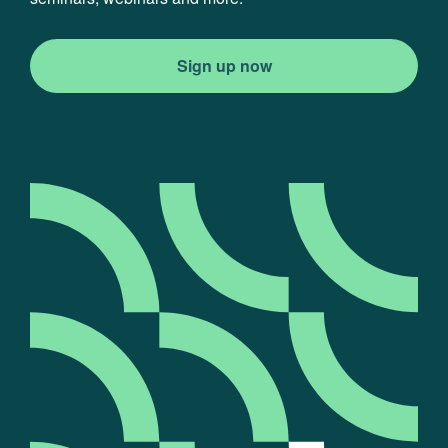
Sign up now