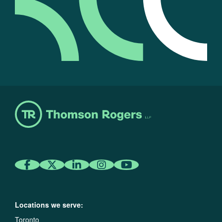
Locations we serve:
Toronto