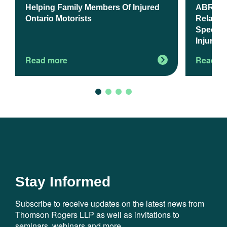
Helping Family Members Of Injured
ABR Upd
Ontario Motorists
Relates 
Spectru
Injury A
Read more
Read m
Stay Informed
Subscribe to receive updates on the latest news from
Thomson Rogers LLP as well as invitations to
seminars, webinars and more.