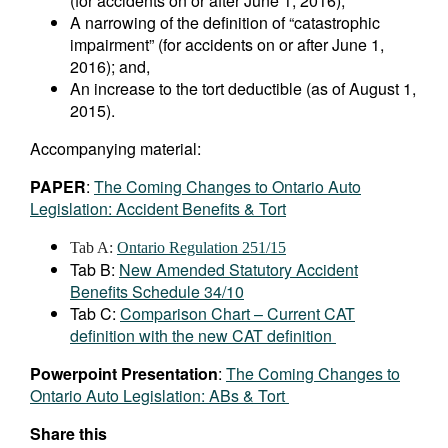
(for accidents on or after June 1, 2016);
A narrowing of the definition of “catastrophic
impairment” (for accidents on or after June 1,
2016); and,
An increase to the tort deductible (as of August 1,
2015).
Accompanying material:
PAPER
:
The Coming Changes to Ontario Auto
Legislation: Accident Benefits & Tort
Tab A:
Ontario Regulation 251/15
Tab B:
New Amended Statutory Accident
Benefits Schedule 34/10
Tab C:
Comparison Chart – Current CAT
definition with the new CAT definition
Powerpoint Presentation
:
The Coming Changes to
Ontario Auto Legislation: ABs & Tort
Share this