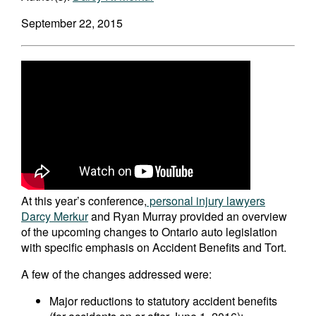
September 22, 2015
At this year’s conference,
personal injury lawyers
Darcy Merkur
and Ryan Murray provided an overview
of the upcoming changes to Ontario auto legislation
with specific emphasis on Accident Benefits and Tort.
A few of the changes addressed were:
Major reductions to statutory accident benefits