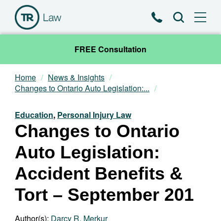
Phone
Search
FREE Consultation
Home
News & Insights
Our Team
Changes to Ontario Auto Legislation:...
Practice Areas
Education
,
Personal Injury Law
Changes to Ontario
News & Insights
Auto Legislation:
About
Accident Benefits &
Tort – September 201
Contact
Author(s):
Darcy R. Merkur