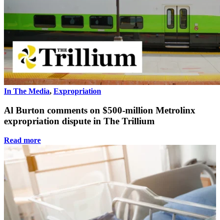
In The Media
,
Expropriation
Al Burton comments on $500-million Metrolinx
expropriation dispute in The Trillium
Read more