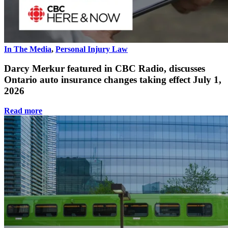
In The Media
,
Personal Injury Law
Darcy Merkur featured in CBC Radio, discusses
Ontario auto insurance changes taking effect July 1,
2026
Read more