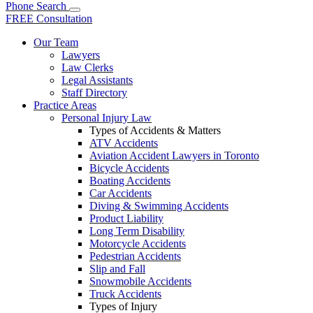
Phone
Search
FREE Consultation
Our Team
Lawyers
Law Clerks
Legal Assistants
Staff Directory
Practice Areas
Personal Injury Law
Types of Accidents & Matters
ATV Accidents
Aviation Accident Lawyers in Toronto
Bicycle Accidents
Boating Accidents
Car Accidents
Diving & Swimming Accidents
Product Liability
Long Term Disability
Motorcycle Accidents
Pedestrian Accidents
Slip and Fall
Snowmobile Accidents
Truck Accidents
Types of Injury