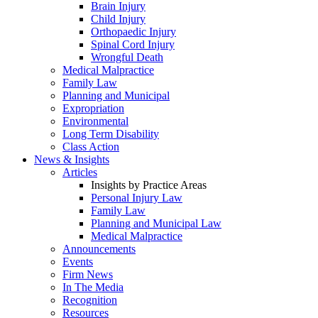
Brain Injury
Child Injury
Orthopaedic Injury
Spinal Cord Injury
Wrongful Death
Medical Malpractice
Family Law
Planning and Municipal
Expropriation
Environmental
Long Term Disability
Class Action
News & Insights
Articles
Insights by Practice Areas
Personal Injury Law
Family Law
Planning and Municipal Law
Medical Malpractice
Announcements
Events
Firm News
In The Media
Recognition
Resources