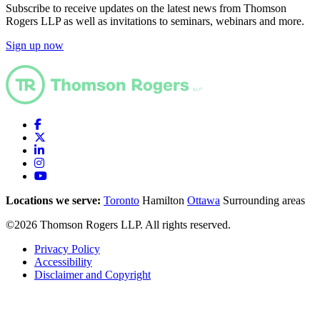
Subscribe to receive updates on the latest news from Thomson
Rogers LLP as well as invitations to seminars, webinars and more.
Sign up now
Locations we serve:
Toronto
Hamilton
Ottawa
Surrounding areas
©2026 Thomson Rogers LLP. All rights reserved.
Privacy Policy
Accessibility
Disclaimer and Copyright