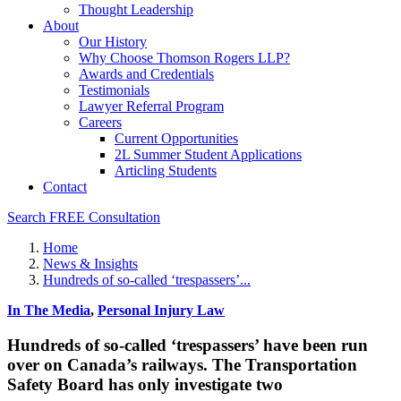
Thought Leadership
About
Our History
Why Choose Thomson Rogers LLP?
Awards and Credentials
Testimonials
Lawyer Referral Program
Careers
Current Opportunities
2L Summer Student Applications
Articling Students
Contact
Search
FREE Consultation
Home
News & Insights
Hundreds of so-called ‘trespassers’...
In The Media
,
Personal Injury Law
Hundreds of so-called ‘trespassers’ have been run
over on Canada’s railways. The Transportation
Safety Board has only investigate two