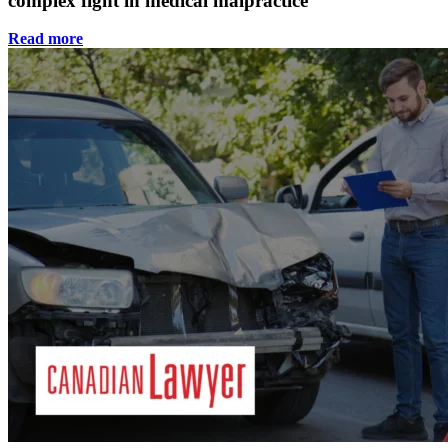
complex fight in medical malpractice
Read more