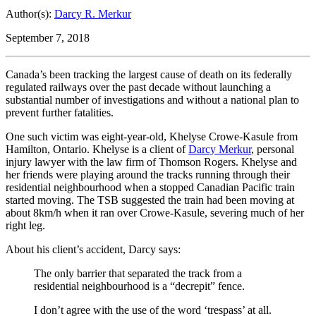
Author(s):
Darcy R. Merkur
September 7, 2018
Canada’s been tracking the largest cause of death on its federally
regulated railways over the past decade without launching a
substantial number of investigations and without a national plan to
prevent further fatalities.
One such victim was eight-year-old, Khelyse Crowe-Kasule from
Hamilton, Ontario. Khelyse is a client of
Darcy Merkur
, personal
injury lawyer with the law firm of Thomson Rogers. Khelyse and
her friends were playing around the tracks running through their
residential neighbourhood when a stopped Canadian Pacific train
started moving. The TSB suggested the train had been moving at
about 8km/h when it ran over Crowe-Kasule, severing much of her
right leg.
About his client’s accident, Darcy says:
The only barrier that separated the track from a
residential neighbourhood is a “decrepit” fence.
I don’t agree with the use of the word ‘trespass’ at all.