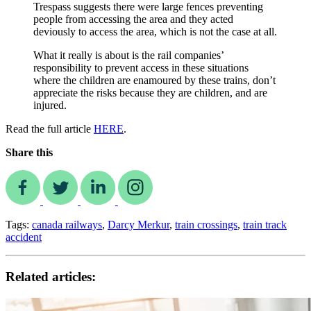
Trespass suggests there were large fences preventing
people from accessing the area and they acted
deviously to access the area, which is not the case at all.
What it really is about is the rail companies’
responsibility to prevent access in these situations
where the children are enamoured by these trains, don’t
appreciate the risks because they are children, and are
injured.
Read the full article
HERE
.
Share this
Tags:
canada railways
,
Darcy Merkur
,
train crossings
,
train track
accident
Related articles: