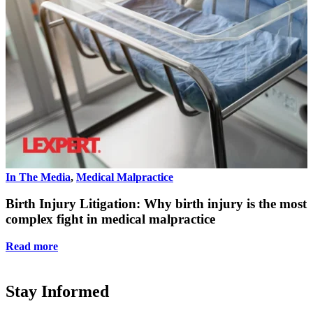
In The Media
,
Medical Malpractice
I
Birth Injury Litigation: Why birth injury is the most
complex fight in medical malpractice
Read more
Stay Informed