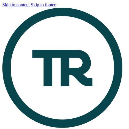
Skip to content
Skip to footer