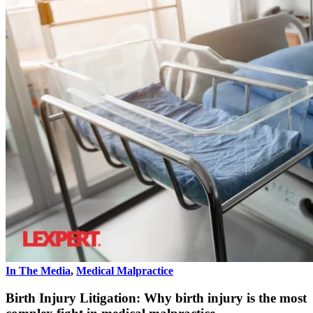
In The Media
,
Medical Malpractice
Birth Injury Litigation: Why birth injury is the most