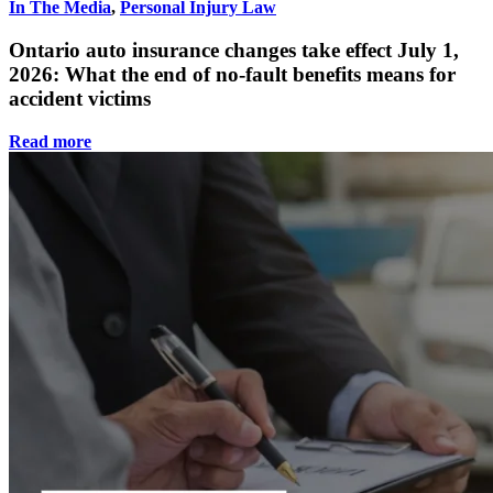
In The Media
,
Personal Injury Law
Ontario auto insurance changes take effect July 1,
2026: What the end of no-fault benefits means for
accident victims
Read more