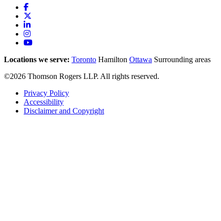
Locations we serve:
Toronto
Hamilton
Ottawa
Surrounding areas
©2026 Thomson Rogers LLP. All rights reserved.
Privacy Policy
Accessibility
Disclaimer and Copyright