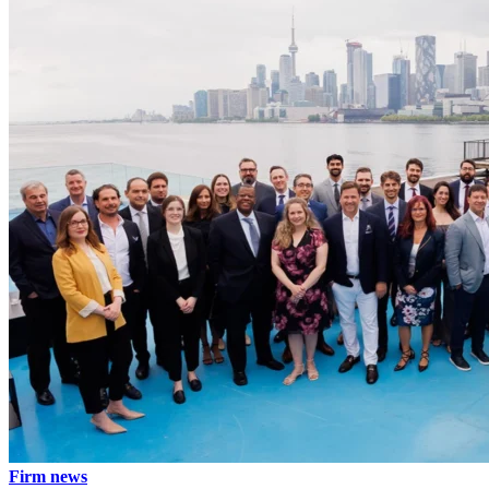
Firm news