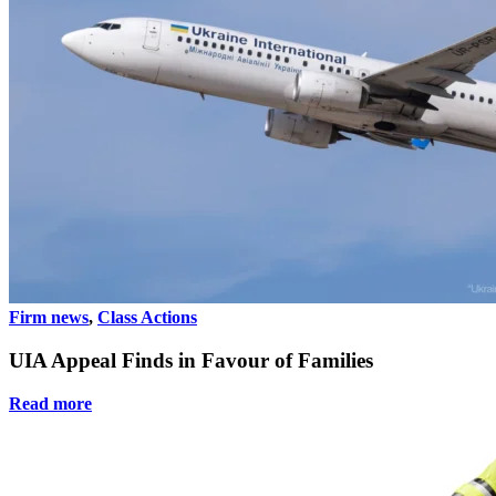
Firm news
,
Class Actions
UIA Appeal Finds in Favour of Families
Read more