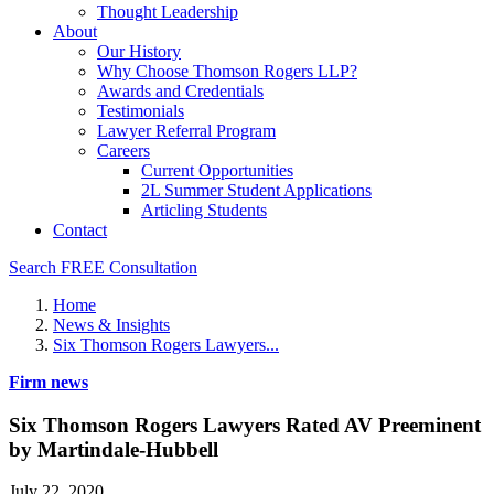
Thought Leadership
About
Our History
Why Choose Thomson Rogers LLP?
Awards and Credentials
Testimonials
Lawyer Referral Program
Careers
Current Opportunities
2L Summer Student Applications
Articling Students
Contact
Search
FREE Consultation
Home
News & Insights
Six Thomson Rogers Lawyers...
Firm news
Six Thomson Rogers Lawyers Rated AV Preeminent
by Martindale-Hubbell
July 22, 2020