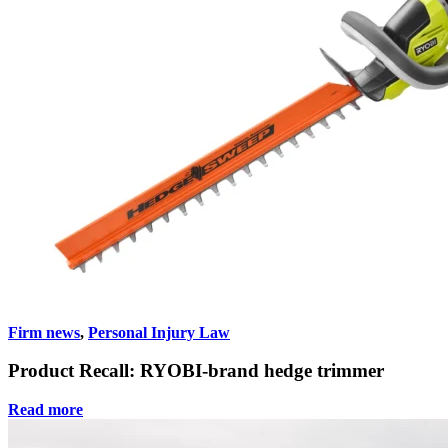
Firm news
,
Personal Injury Law
Product Recall: RYOBI-brand hedge trimmer
Read more