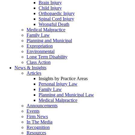
Brain Injury
Child Injury
Orthopaedic Injury
Spinal Cord Injury
Wrongful Death
Medical Malpractice
Family Law
Planning and Municipal
Expropriation
Environmental
Long Term Disability
Class Action
News & Insights
Articles
Insights by Practice Areas
Personal Injury Law
Family Law
Planning and Municipal Law
Medical Malpractice
Announcements
Events
Firm News
In The Media
Recognition
Resources