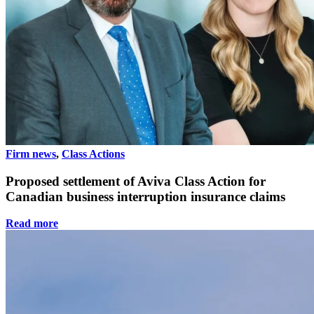
Firm news
,
Class Actions
Proposed settlement of Aviva Class Action for
Canadian business interruption insurance claims
Read more