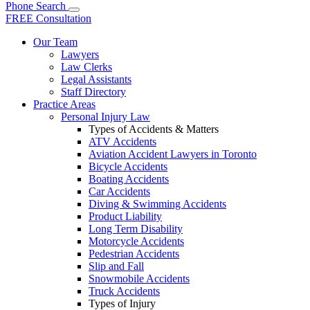
Phone
Search
FREE Consultation
Our Team
Lawyers
Law Clerks
Legal Assistants
Staff Directory
Practice Areas
Personal Injury Law
Types of Accidents & Matters
ATV Accidents
Aviation Accident Lawyers in Toronto
Bicycle Accidents
Boating Accidents
Car Accidents
Diving & Swimming Accidents
Product Liability
Long Term Disability
Motorcycle Accidents
Pedestrian Accidents
Slip and Fall
Snowmobile Accidents
Truck Accidents
Types of Injury