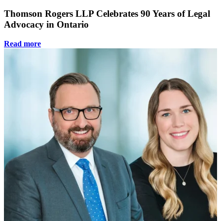
Thomson Rogers LLP Celebrates 90 Years of Legal
Advocacy in Ontario
Read more