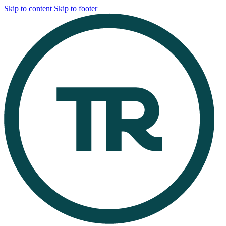
Skip to content
Skip to footer