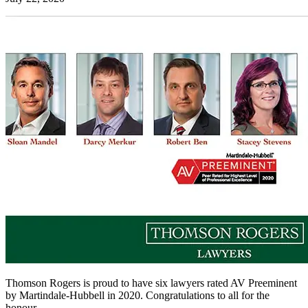
Thomson Rogers is proud to have six lawyers rated AV Preeminent
by Martindale-Hubbell in 2020. Congratulations to all for the
honour.