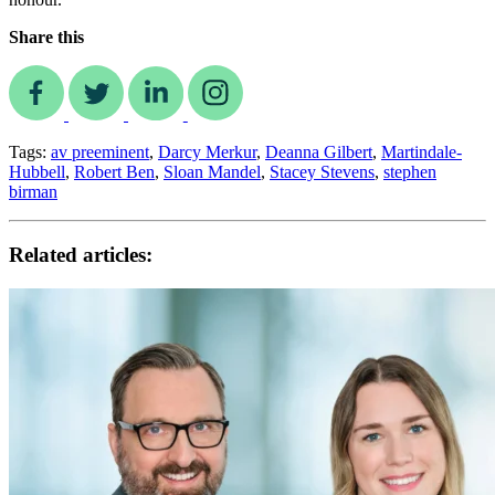
Share this
Tags:
av preeminent
,
Darcy Merkur
,
Deanna Gilbert
,
Martindale-
Hubbell
,
Robert Ben
,
Sloan Mandel
,
Stacey Stevens
,
stephen
birman
Related articles: