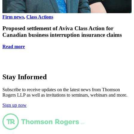
Firm news
,
Class Actions
F
Proposed settlement of Aviva Class Action for
Canadian business interruption insurance claims
Read more
Stay Informed
Subscribe to receive updates on the latest news from Thomson
Rogers LLP as well as invitations to seminars, webinars and more.
Sign up now