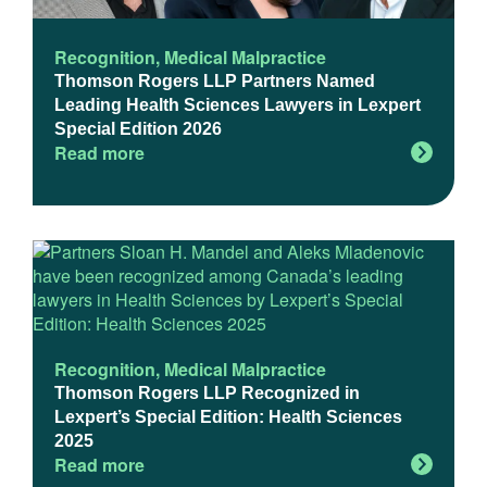
Recognition
,
Medical Malpractice
Thomson Rogers LLP Partners Named
Leading Health Sciences Lawyers in Lexpert
Special Edition 2026
Read more
Recognition
,
Medical Malpractice
Thomson Rogers LLP Recognized in
Lexpert’s Special Edition: Health Sciences
2025
Read more