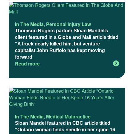
In The Media
,
Personal Injury Law
Thomson Rogers partner Sloan Mandel’s
client featured in a Globe and Mail article titled
“A truck nearly killed him, but venture
capitalist John Ruffolo has kept moving
forward
Read more
In The Media
,
Medical Malpractice
Sloan Mandel featured in CBC article titled
“Ontario woman finds needle in her spine 16