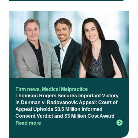
Firm news
,
Medical Malpractice
Thomson Rogers Secures Important Victory
in Denman v. Radovanovic Appeal: Court of
Appeal Upholds $8.5 Million Informed
Consent Verdict and $3 Million Cost Award
Read more