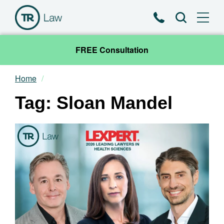
Phone
Search
FREE Consultation
Home
Our Team
Tag: Sloan Mandel
Practice Areas
News & Insights
About
Contact