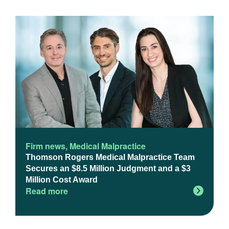
Firm news
,
Medical Malpractice
Thomson Rogers Medical Malpractice Team
Secures an $8.5 Million Judgment and a $3
Million Cost Award
Read more