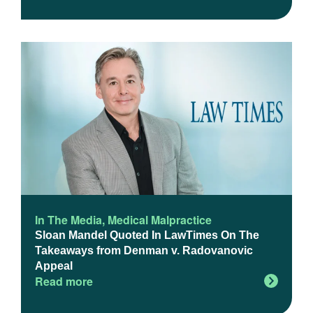
In The Media
,
Medical Malpractice
Sloan Mandel Quoted In LawTimes On The
Takeaways from Denman v. Radovanovic
Appeal
Read more