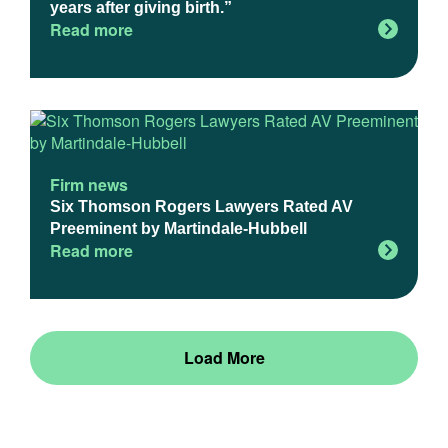
years after giving birth.”
Read more
Firm news
Six Thomson Rogers Lawyers Rated AV
Preeminent by Martindale-Hubbell
Read more
Load More