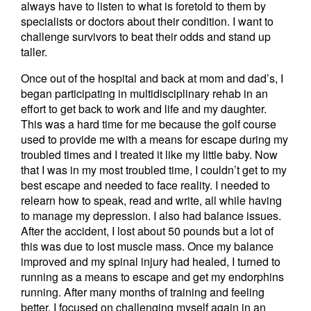
always have to listen to what is foretold to them by
specialists or doctors about their condition. I want to
challenge survivors to beat their odds and stand up
taller.
Once out of the hospital and back at mom and dad’s, I
began participating in multidisciplinary rehab in an
effort to get back to work and life and my daughter.
This was a hard time for me because the golf course
used to provide me with a means for escape during my
troubled times and I treated it like my little baby. Now
that I was in my most troubled time, I couldn’t get to my
best escape and needed to face reality. I needed to
relearn how to speak, read and write, all while having
to manage my depression. I also had balance issues.
After the accident, I lost about 50 pounds but a lot of
this was due to lost muscle mass. Once my balance
improved and my spinal injury had healed, I turned to
running as a means to escape and get my endorphins
running. After many months of training and feeling
better, I focused on challenging myself again in an