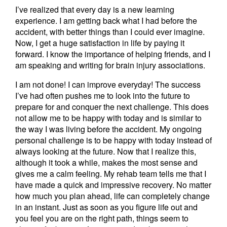
I’ve realized that every day is a new learning
experience. I am getting back what I had before the
accident, with better things than I could ever imagine.
Now, I get a huge satisfaction in life by paying it
forward. I know the importance of helping friends, and I
am speaking and writing for brain injury associations.
I am not done! I can improve everyday! The success
I’ve had often pushes me to look into the future to
prepare for and conquer the next challenge. This does
not allow me to be happy with today and is similar to
the way I was living before the accident. My ongoing
personal challenge is to be happy with today instead of
always looking at the future. Now that I realize this,
although it took a while, makes the most sense and
gives me a calm feeling. My rehab team tells me that I
have made a quick and impressive recovery. No matter
how much you plan ahead, life can completely change
in an instant. Just as soon as you figure life out and
you feel you are on the right path, things seem to