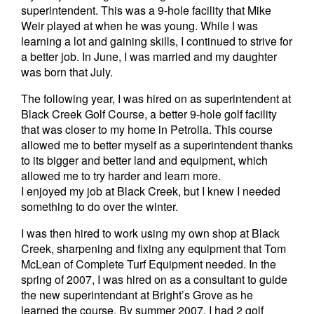
superintendent. This was a 9-hole facility that Mike
Weir played at when he was young. While I was
learning a lot and gaining skills, I continued to strive for
a better job. In June, I was married and my daughter
was born that July.
The following year, I was hired on as superintendent at
Black Creek Golf Course, a better 9-hole golf facility
that was closer to my home in Petrolia. This course
allowed me to better myself as a superintendent thanks
to its bigger and better land and equipment, which
allowed me to try harder and learn more.
I enjoyed my job at Black Creek, but I knew I needed
something to do over the winter.
I was then hired to work using my own shop at Black
Creek, sharpening and fixing any equipment that Tom
McLean of Complete Turf Equipment needed. In the
spring of 2007, I was hired on as a consultant to guide
the new superintendant at Bright’s Grove as he
learned the course. By summer 2007, I had 2 golf