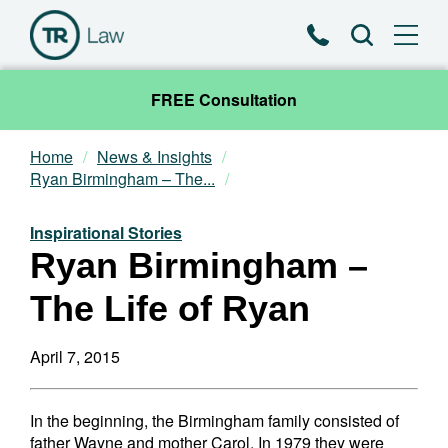
Phone
Search
FREE Consultation
Home
News & Insights
Our Team
Ryan Birmingham – The...
Practice Areas
Inspirational Stories
Ryan Birmingham –
News & Insights
The Life of Ryan
About
April 7, 2015
Contact
In the beginning, the Birmingham family consisted of
father Wayne and mother Carol. In 1979 they were