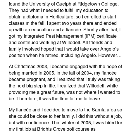
found the University of Guelph at Ridgetown College.
They had what I needed to fulfill my education to
obtain a diploma in Horticulture, so I enrolled to start
classes in the fall. I spent two years there and ended
up with an education and a fiancée. Shortly after that, I
got my Integrated Pest Management (IPM) certificate
and continued working at Willodell. All friends and
family involved hoped that I would take over Angelo’s
position when he retired, including Angelo. However…
At Christmas 2003, I became engaged with the hope of
being married in 2005. In the fall of 2004, my fiancée
became pregnant, and I realized that I truly was taking
the next big step in life. I realized that Willodell, while
providing me a great future, was not where I wanted to
be. Therefore, it was the time for me to leave.
My fiancée and I decided to move to the Sarnia area so
she could be close to her family. I did this without a job,
but with confidence. That winter of 2005, I was hired for
my first job at Brights Grove golf course as