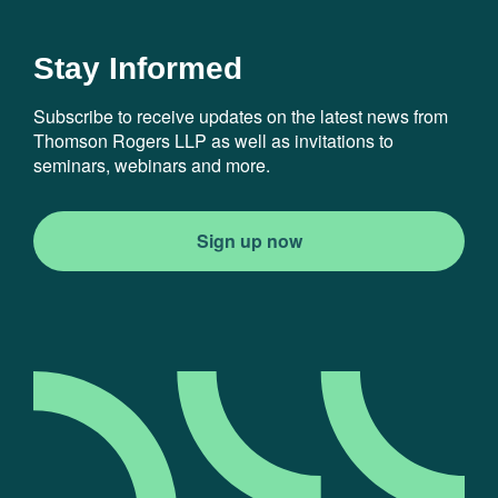
Stay Informed
Subscribe to receive updates on the latest news from
Thomson Rogers LLP as well as invitations to
seminars, webinars and more.
Sign up now