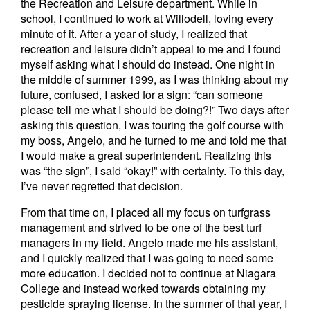
the Recreation and Leisure department. While in
school, I continued to work at Willodell, loving every
minute of it. After a year of study, I realized that
recreation and leisure didn’t appeal to me and I found
myself asking what I should do instead. One night in
the middle of summer 1999, as I was thinking about my
future, confused, I asked for a sign: “can someone
please tell me what I should be doing?!” Two days after
asking this question, I was touring the golf course with
my boss, Angelo, and he turned to me and told me that
I would make a great superintendent. Realizing this
was “the sign”, I said “okay!” with certainty. To this day,
I’ve never regretted that decision.
From that time on, I placed all my focus on turfgrass
management and strived to be one of the best turf
managers in my field. Angelo made me his assistant,
and I quickly realized that I was going to need some
more education. I decided not to continue at Niagara
College and instead worked towards obtaining my
pesticide spraying license. In the summer of that year, I