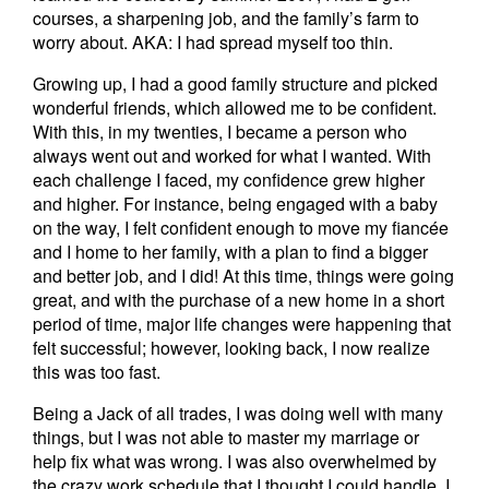
courses, a sharpening job, and the family’s farm to
worry about. AKA: I had spread myself too thin.
Growing up, I had a good family structure and picked
wonderful friends, which allowed me to be confident.
With this, in my twenties, I became a person who
always went out and worked for what I wanted. With
each challenge I faced, my confidence grew higher
and higher. For instance, being engaged with a baby
on the way, I felt confident enough to move my fiancée
and I home to her family, with a plan to find a bigger
and better job, and I did! At this time, things were going
great, and with the purchase of a new home in a short
period of time, major life changes were happening that
felt successful; however, looking back, I now realize
this was too fast.
Being a Jack of all trades, I was doing well with many
things, but I was not able to master my marriage or
help fix what was wrong. I was also overwhelmed by
the crazy work schedule that I thought I could handle. I