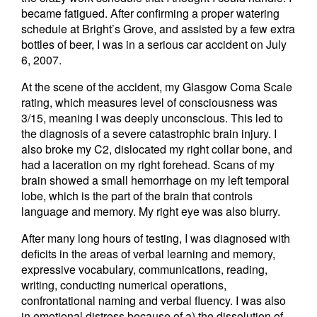
became fatigued. After confirming a proper watering
schedule at Bright’s Grove, and assisted by a few extra
bottles of beer, I was in a serious car accident on July
6, 2007.
At the scene of the accident, my Glasgow Coma Scale
rating, which measures level of consciousness was
3/15, meaning I was deeply unconscious. This led to
the diagnosis of a severe catastrophic brain injury. I
also broke my C2, dislocated my right collar bone, and
had a laceration on my right forehead. Scans of my
brain showed a small hemorrhage on my left temporal
lobe, which is the part of the brain that controls
language and memory. My right eye was also blurry.
After many long hours of testing, I was diagnosed with
deficits in the areas of verbal learning and memory,
expressive vocabulary, communications, reading,
writing, conducting numerical operations,
confrontational naming and verbal fluency. I was also
in emotional distress because of a) the dissolution of