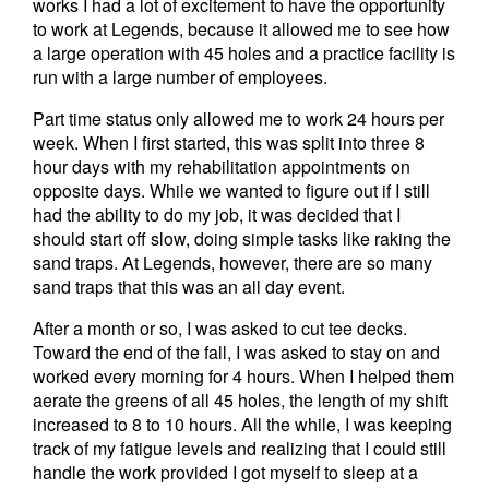
works I had a lot of excitement to have the opportunity
to work at Legends, because it allowed me to see how
a large operation with 45 holes and a practice facility is
run with a large number of employees.
Part time status only allowed me to work 24 hours per
week. When I first started, this was split into three 8
hour days with my rehabilitation appointments on
opposite days. While we wanted to figure out if I still
had the ability to do my job, it was decided that I
should start off slow, doing simple tasks like raking the
sand traps. At Legends, however, there are so many
sand traps that this was an all day event.
After a month or so, I was asked to cut tee decks.
Toward the end of the fall, I was asked to stay on and
worked every morning for 4 hours. When I helped them
aerate the greens of all 45 holes, the length of my shift
increased to 8 to 10 hours. All the while, I was keeping
track of my fatigue levels and realizing that I could still
handle the work provided I got myself to sleep at a