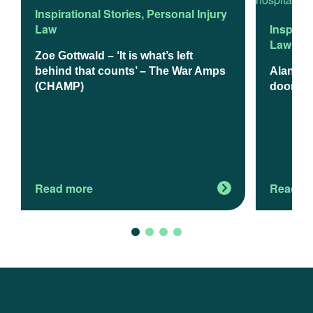
Inspirational Stories
,
Personal Injury
Law
Inspirat
Law
Zoe Gottwald – ‘It is what’s left
behind that counts’ – The War Amps
Alan Mad
(CHAMP)
doom a
Read more
Read m