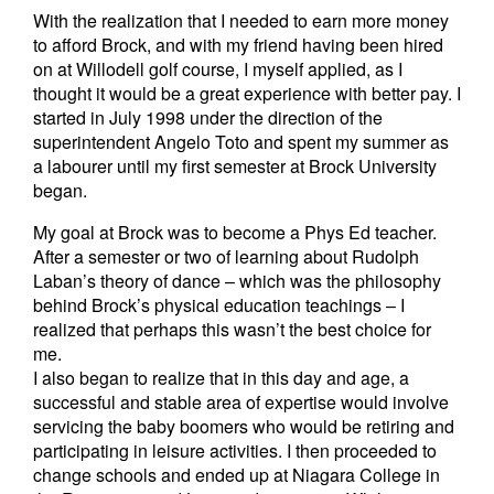
With the realization that I needed to earn more money
to afford Brock, and with my friend having been hired
on at Willodell golf course, I myself applied, as I
thought it would be a great experience with better pay. I
started in July 1998 under the direction of the
superintendent Angelo Toto and spent my summer as
a labourer until my first semester at Brock University
began.
My goal at Brock was to become a Phys Ed teacher.
After a semester or two of learning about Rudolph
Laban’s theory of dance – which was the philosophy
behind Brock’s physical education teachings – I
realized that perhaps this wasn’t the best choice for
me.
I also began to realize that in this day and age, a
successful and stable area of expertise would involve
servicing the baby boomers who would be retiring and
participating in leisure activities. I then proceeded to
change schools and ended up at Niagara College in