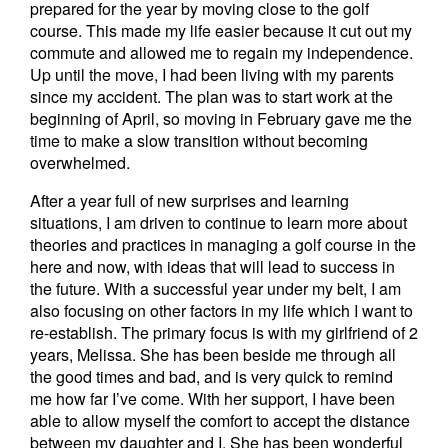
prepared for the year by moving close to the golf
course. This made my life easier because it cut out my
commute and allowed me to regain my independence.
Up until the move, I had been living with my parents
since my accident. The plan was to start work at the
beginning of April, so moving in February gave me the
time to make a slow transition without becoming
overwhelmed.
After a year full of new surprises and learning
situations, I am driven to continue to learn more about
theories and practices in managing a golf course in the
here and now, with ideas that will lead to success in
the future. With a successful year under my belt, I am
also focusing on other factors in my life which I want to
re-establish. The primary focus is with my girlfriend of 2
years, Melissa. She has been beside me through all
the good times and bad, and is very quick to remind
me how far I’ve come. With her support, I have been
able to allow myself the comfort to accept the distance
between my daughter and I. She has been wonderful