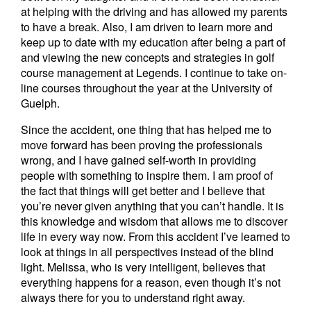
at helping with the driving and has allowed my parents
to have a break. Also, I am driven to learn more and
keep up to date with my education after being a part of
and viewing the new concepts and strategies in golf
course management at Legends. I continue to take on-
line courses throughout the year at the University of
Guelph.
Since the accident, one thing that has helped me to
move forward has been proving the professionals
wrong, and I have gained self-worth in providing
people with something to inspire them. I am proof of
the fact that things will get better and I believe that
you’re never given anything that you can’t handle. It is
this knowledge and wisdom that allows me to discover
life in every way now. From this accident I’ve learned to
look at things in all perspectives instead of the blind
light. Melissa, who is very intelligent, believes that
everything happens for a reason, even though it’s not
always there for you to understand right away.