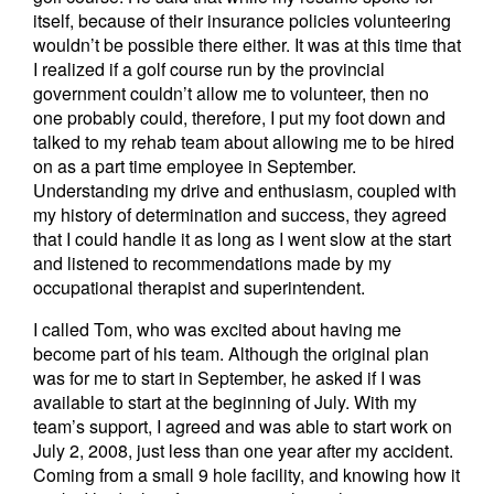
itself, because of their insurance policies volunteering
wouldn’t be possible there either. It was at this time that
I realized if a golf course run by the provincial
government couldn’t allow me to volunteer, then no
one probably could, therefore, I put my foot down and
talked to my rehab team about allowing me to be hired
on as a part time employee in September.
Understanding my drive and enthusiasm, coupled with
my history of determination and success, they agreed
that I could handle it as long as I went slow at the start
and listened to recommendations made by my
occupational therapist and superintendent.
I called Tom, who was excited about having me
become part of his team. Although the original plan
was for me to start in September, he asked if I was
available to start at the beginning of July. With my
team’s support, I agreed and was able to start work on
July 2, 2008, just less than one year after my accident.
Coming from a small 9 hole facility, and knowing how it