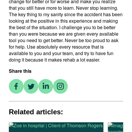
change for better or for worse and make you realize
that you still have more to learn. Never stop learning.
The key thing to my sanity since the accident has been
looking at the positive in this experience and making
the best of the situation. I challenge you to be better
than you were because we are given every available
tool you need to get better. Never be too proud to ask
for help. Use absolutely every resource that is
available to you and your team, and try to have fun
doing it because it makes rehab a lot easier.
Share this
Related articles: