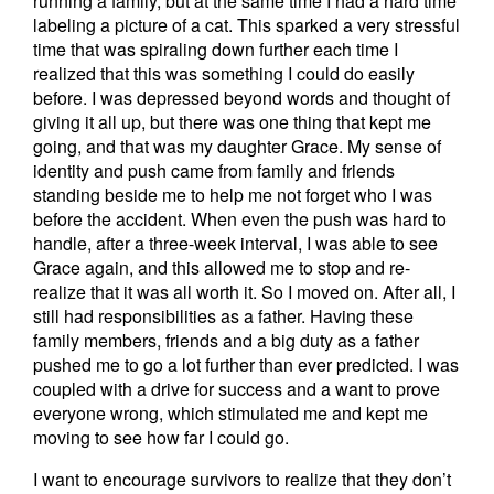
running a family, but at the same time I had a hard time
labeling a picture of a cat. This sparked a very stressful
time that was spiraling down further each time I
realized that this was something I could do easily
before. I was depressed beyond words and thought of
giving it all up, but there was one thing that kept me
going, and that was my daughter Grace. My sense of
identity and push came from family and friends
standing beside me to help me not forget who I was
before the accident. When even the push was hard to
handle, after a three-week interval, I was able to see
Grace again, and this allowed me to stop and re-
realize that it was all worth it. So I moved on. After all, I
still had responsibilities as a father. Having these
family members, friends and a big duty as a father
pushed me to go a lot further than ever predicted. I was
coupled with a drive for success and a want to prove
everyone wrong, which stimulated me and kept me
moving to see how far I could go.
I want to encourage survivors to realize that they don’t