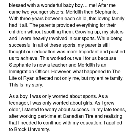
blessed with a wonderful baby boy… me! After me
came two younger sisters: Meridith then Stephanie.
With three years between each child, this loving family
had it all. The parents provided everything for their
children without spoiling them. Growing up, my sisters
and I were heavily involved in our sports. While being
successful in all of these sports, my parents still
thought our education was more important and pushed
us to achieve. This worked out well for us because
Stephanie is now a teacher and Meridith is an
Immigration Officer. However, what happened in The
Life of Ryan affected not only me, but my entire family.
This is my story.
As a boy, I was only worried about sports. As a
teenager, I was only worried about girls. As I grew
older, I started to worry about success. In my late teens,
after working part-time at Canadian Tire and realizing
that I needed to continue with my education, I applied
to Brock University.