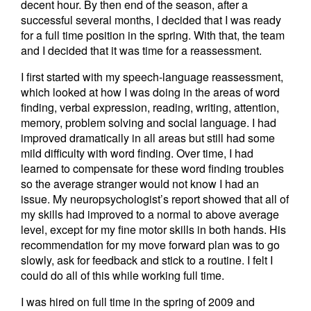
decent hour. By then end of the season, after a
successful several months, I decided that I was ready
for a full time position in the spring. With that, the team
and I decided that it was time for a reassessment.
I first started with my speech-language reassessment,
which looked at how I was doing in the areas of word
finding, verbal expression, reading, writing, attention,
memory, problem solving and social language. I had
improved dramatically in all areas but still had some
mild difficulty with word finding. Over time, I had
learned to compensate for these word finding troubles
so the average stranger would not know I had an
issue. My neuropsychologist’s report showed that all of
my skills had improved to a normal to above average
level, except for my fine motor skills in both hands. His
recommendation for my move forward plan was to go
slowly, ask for feedback and stick to a routine. I felt I
could do all of this while working full time.
I was hired on full time in the spring of 2009 and