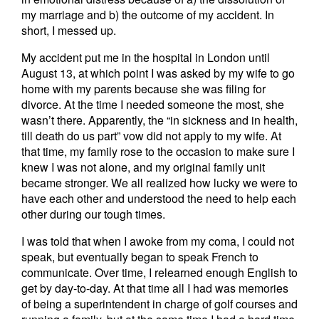
my marriage and b) the outcome of my accident. In
short, I messed up.
My accident put me in the hospital in London until
August 13, at which point I was asked by my wife to go
home with my parents because she was filing for
divorce. At the time I needed someone the most, she
wasn’t there. Apparently, the “in sickness and in health,
till death do us part” vow did not apply to my wife. At
that time, my family rose to the occasion to make sure I
knew I was not alone, and my original family unit
became stronger. We all realized how lucky we were to
have each other and understood the need to help each
other during our tough times.
I was told that when I awoke from my coma, I could not
speak, but eventually began to speak French to
communicate. Over time, I relearned enough English to
get by day-to-day. At that time all I had was memories
of being a superintendent in charge of golf courses and