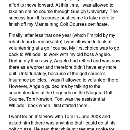
effort to move forward. At this time, I was allowed to
take an online course through Guelph University. The
success from this course pushes me to take more to
finish off my Maintaining Golf Courses certificate.
Finally, after less that one year (which I’m told by my
rehab team is remarkable) I was allowed to look at
volunteering at a golf course. My first choice was to go
back to Willodell to work with my old boss Angelo.
During my time away, Angelo had retired and was now
there as a worker and therefore didn’t have any more
pull. Unfortunately, because of the golf course’s
insurance policies, I wasn’t allowed to volunteer there.
However, Angelo guided me by talking to the
superintendant at the Legends on the Niagara Golf
Course, Tom Newton. Tom was the assistant at
Willodell back when I first started there.
I went for an interview with Tom in June 2008 and
asked him if there was anything that I could do at his
golf course. He said that while my resume spoke for