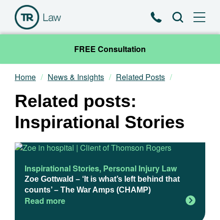
Phone
Search
FREE Consultation
Home
News & Insights
Related Posts
Our Team
Related posts:
Practice Areas
Inspirational Stories
News & Insights
About
Inspirational Stories
,
Personal Injury Law
Zoe Gottwald – ‘It is what’s left behind that
counts’ – The War Amps (CHAMP)
Contact
Read more