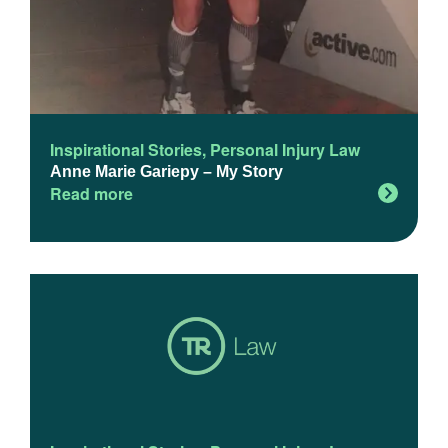
Inspirational Stories
,
Personal Injury Law
Anne Marie Gariepy – My Story
Read more