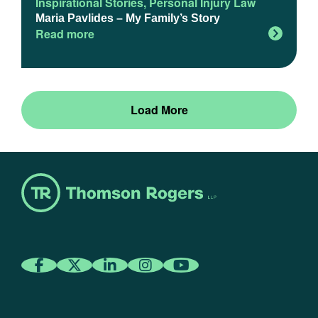
Inspirational Stories
,
Personal Injury Law
Maria Pavlides – My Family’s Story
Read more
Load More