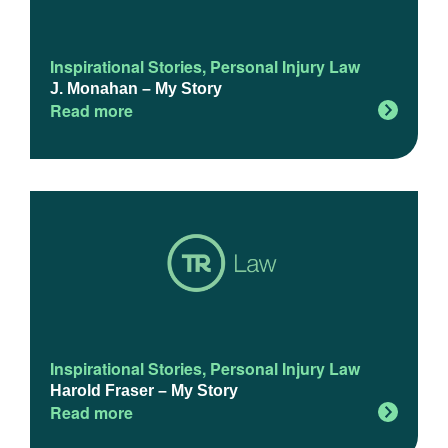
Inspirational Stories
,
Personal Injury Law
J. Monahan – My Story
Read more
Inspirational Stories
,
Personal Injury Law
Harold Fraser – My Story
Read more