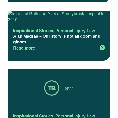
Inspirational Stories
,
Personal Injury Law
Alan Madras – Our story is not all doom and
gloom
Read more
Inspirational Stories
,
Personal Injury Law