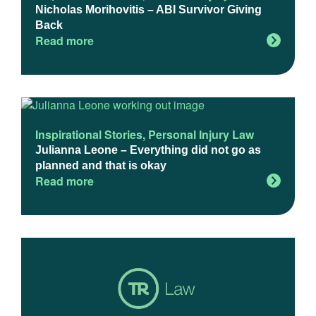
Nicholas Morihovitis – ABI Survivor Giving
Back
Read more
Inspirational Stories
,
Personal Injury Law
Julianna Leone – Everything did not go as
planned and that is okay
Read more